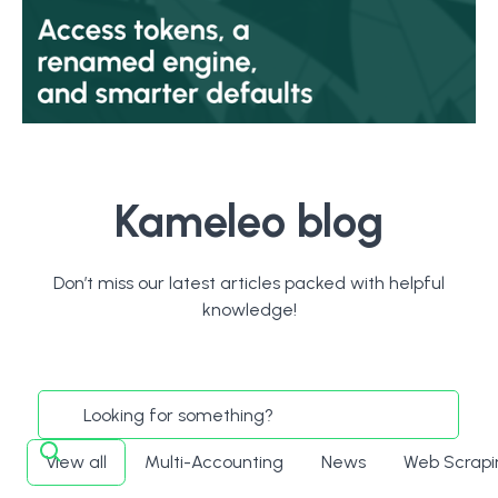
Kameleo blog
Don’t miss our latest articles packed with helpful
knowledge!
View all
Multi-Accounting
News
Web Scrapi