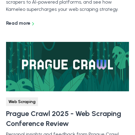
scrapers to AI-powered platforms, and see how
Kameleo supercharges your web scraping strategy.
Read more
Web Scraping
Prague Crawl 2025 - Web Scraping
Conference Review
Personal insights and feedback from Prague Crawl