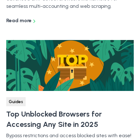
seamless multi-accounting and web scraping.
Read more
Guides
Top Unblocked Browsers for
Accessing Any Site in 2025
Bypass restrictions and access blocked sites with ease!