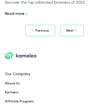
Discover the top unblocked browsers of 2025.
Read more
Previous
Next
Our Company
About Us
Partners
Affiliate Program