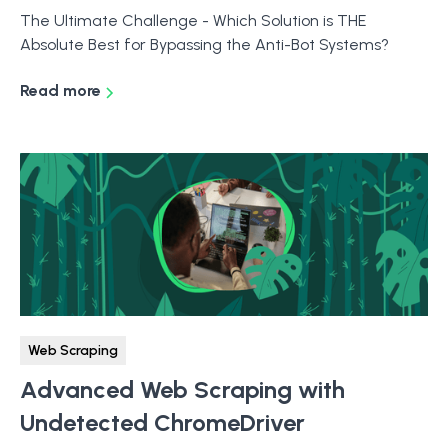
The Ultimate Challenge - Which Solution is THE
Absolute Best for Bypassing the Anti-Bot Systems?
Read more
Web Scraping
Advanced Web Scraping with
Undetected ChromeDriver