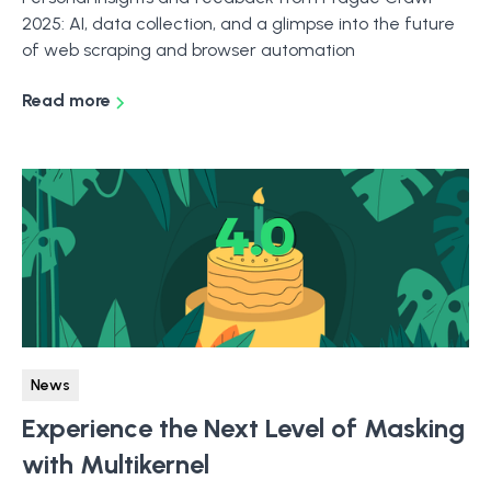
2025: AI, data collection, and a glimpse into the future
of web scraping and browser automation
Read more
News
Experience the Next Level of Masking
with Multikernel