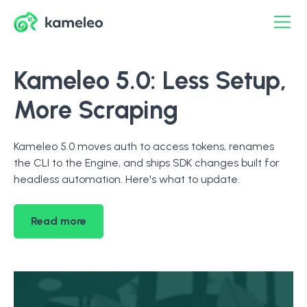
Kameleo 5.0: Less Setup,
More Scraping
Kameleo 5.0 moves auth to access tokens, renames
the CLI to the Engine, and ships SDK changes built for
headless automation. Here's what to update.
Read more