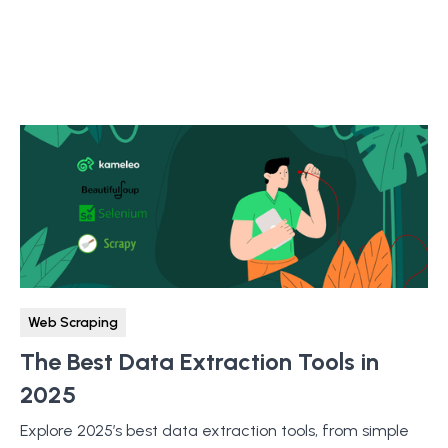
Web Scraping
The Best Data Extraction Tools in
2025
Explore 2025’s best data extraction tools, from simple