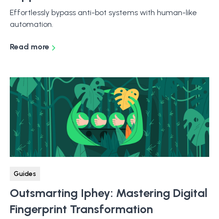
Effortlessly bypass anti-bot systems with human-like
automation.
Read more
Guides
Outsmarting Iphey: Mastering Digital
Fingerprint Transformation