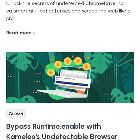
Unlock the secrets of undetected ChromeDriver to
outsmart anti-bot defenses and scrape the web like a
pro!
Read more
Guides
Bypass Runtime.enable with
Kameleo's Undetectable Browser