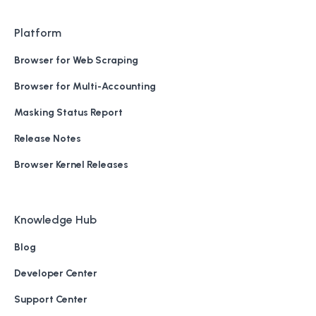
Platform
Browser for Web Scraping
Browser for Multi-Accounting
Masking Status Report
Release Notes
Browser Kernel Releases
Knowledge Hub
Blog
Developer Center
Support Center