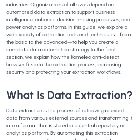
industries. Organizations of all sizes depend on
automated data extraction to support business
intelligence, enhance decision-making processes, and
power analytics platforms. In this guide, we explore a
wide variety of extraction tools and techniques—from
the basic to the advanced—to help you create a
complete data automation strategy. In the final
section, we explain how the Kameleo anti-detect
browser fits into the extraction process, increasing
security and protecting your extraction workflows.
What Is Data Extraction?
Data extraction is the process of retrieving relevant
data from various external sources and transforming it
into a format that is stored in a central repository or
analytics platform. By automating this extraction