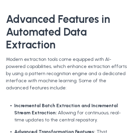
Advanced Features in
Automated Data
Extraction
Modern extraction tools come equipped with AI-
powered capabilities, which enhance extraction efforts
by using a pattern recognition engine and a dedicated
interface with machine learning. Some of the
advanced features include:
Incremental Batch Extraction and Incremental
Stream Extraction:
Allowing for continuous, real-
time updates to the central repository.
Advanced Transformation Features:
That