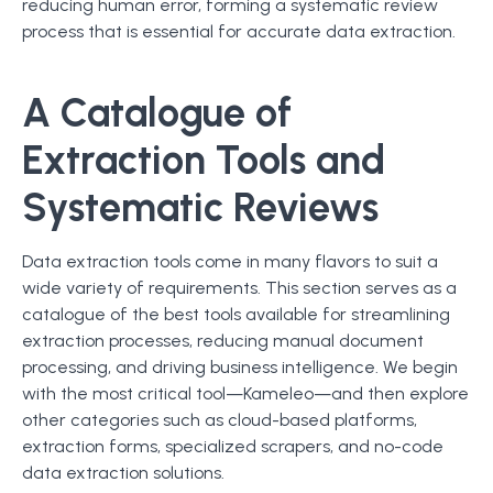
reducing human error, forming a systematic review
process that is essential for accurate data extraction.
A Catalogue of
Extraction Tools and
Systematic Reviews
Data extraction tools come in many flavors to suit a
wide variety of requirements. This section serves as a
catalogue of the best tools available for streamlining
extraction processes, reducing manual document
processing, and driving business intelligence. We begin
with the most critical tool—Kameleo—and then explore
other categories such as cloud-based platforms,
extraction forms, specialized scrapers, and no-code
data extraction solutions.