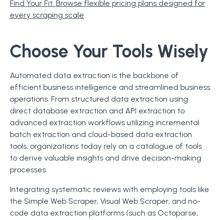
Find Your Fit: Browse flexible pricing plans designed for
every scraping scale
Choose Your Tools Wisely
Automated data extraction is the backbone of
efficient business intelligence and streamlined business
operations. From structured data extraction using
direct database extraction and API extraction to
advanced extraction workflows utilizing incremental
batch extraction and cloud-based data extraction
tools, organizations today rely on a catalogue of tools
to derive valuable insights and drive decision-making
processes.
Integrating systematic reviews with employing tools like
the Simple Web Scraper, Visual Web Scraper, and no-
code data extraction platforms (such as Octoparse,