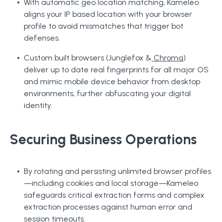
With automatic geo location matching, Kameleo
aligns your IP based location with your browser
profile to avoid mismatches that trigger bot
defenses.
Custom built browsers (Junglefox &
Chroma
)
deliver up to date real fingerprints for all major OS
and mimic mobile device behavior from desktop
environments, further obfuscating your digital
identity.
Securing Business Operations
By rotating and persisting unlimited browser profiles
—including cookies and local storage—Kameleo
safeguards critical extraction forms and complex
extraction processes against human error and
session timeouts.