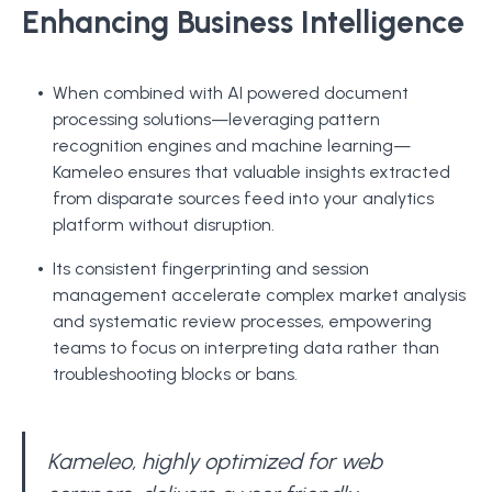
Enhancing Business Intelligence
When combined with AI powered document
processing solutions—leveraging pattern
recognition engines and machine learning—
Kameleo ensures that valuable insights extracted
from disparate sources feed into your analytics
platform without disruption.
Its consistent fingerprinting and session
management accelerate complex market analysis
and systematic review processes, empowering
teams to focus on interpreting data rather than
troubleshooting blocks or bans.
Kameleo, highly optimized for web