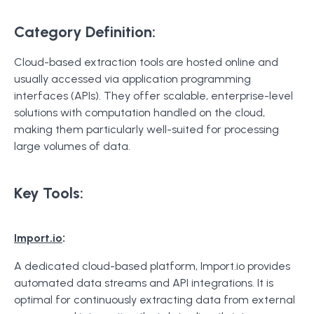
Category Definition:
Cloud-based extraction tools are hosted online and
usually accessed via application programming
interfaces (APIs). They offer scalable, enterprise-level
solutions with computation handled on the cloud,
making them particularly well-suited for processing
large volumes of data.
Key Tools:
:
Import.io
A dedicated cloud-based platform, Import.io provides
automated data streams and API integrations. It is
optimal for continuously extracting data from external