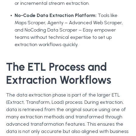
or incremental stream extraction.
No-Code Data Extraction Platform:
Tools like
Maps Scraper, Agenty – Advanced Web Scraper,
and NoCoding Data Scraper – Easy empower
teams without technical expertise to set up
extraction workflows quickly.
The ETL Process and
Extraction Workflows
The data extraction phase is part of the larger ETL
(Extract, Transform, Load) process. During extraction,
data is retrieved from the original source using one of
many extraction methods and transformed through
advanced transformation features. This ensures the
data is not only accurate but also aligned with business