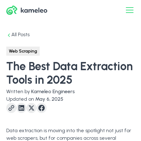
All Posts
Web Scraping
The Best Data Extraction
Tools in 2025
Written by
Kameleo Engineers
Updated on
May 6, 2025
Data extraction is moving into the spotlight not just for
web scrapers, but for companies across several