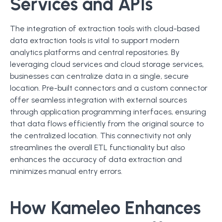
Services and APIs
The integration of extraction tools with cloud-based
data extraction tools is vital to support modern
analytics platforms and central repositories. By
leveraging cloud services and cloud storage services,
businesses can centralize data in a single, secure
location. Pre-built connectors and a custom connector
offer seamless integration with external sources
through application programming interfaces, ensuring
that data flows efficiently from the original source to
the centralized location. This connectivity not only
streamlines the overall ETL functionality but also
enhances the accuracy of data extraction and
minimizes manual entry errors.
How Kameleo Enhances