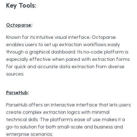
Key Tools:
:
Octoparse
Known for its intuitive visual interface, Octoparse
enables users to set up extraction workflows easily
through a graphical dashboard. Its no-code platform is
especially effective when paired with extraction forms
for quick and accurate data extraction from diverse
sources.
:
ParseHub
ParseHub offers an interactive interface that lets users
create complex extraction logics with minimal
technical skills. The platform’s ease of use makes it a
go-to solution for both small-scale and business and
enterprise scenarios.