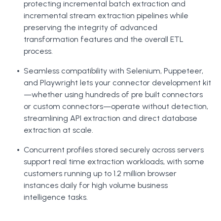
protecting incremental batch extraction and
incremental stream extraction pipelines while
preserving the integrity of advanced
transformation features and the overall ETL
process.
Seamless compatibility with Selenium, Puppeteer,
and Playwright lets your connector development kit
—whether using hundreds of pre built connectors
or custom connectors—operate without detection,
streamlining API extraction and direct database
extraction at scale.
Concurrent profiles stored securely across servers
support real time extraction workloads, with some
customers running up to 1.2 million browser
instances daily for high volume business
intelligence tasks.