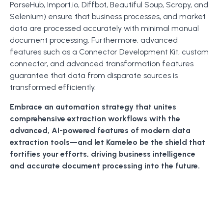
ParseHub, Import.io, Diffbot, Beautiful Soup, Scrapy, and
Selenium) ensure that business processes, and market
data are processed accurately with minimal manual
document processing. Furthermore, advanced
features such as a Connector Development Kit, custom
connector, and advanced transformation features
guarantee that data from disparate sources is
transformed efficiently.
Embrace an automation strategy that unites
comprehensive extraction workflows with the
advanced, AI-powered features of modern data
extraction tools—and let Kameleo be the shield that
fortifies your efforts, driving business intelligence
and accurate document processing into the future.