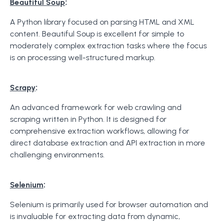
:
Beautiful Soup
A Python library focused on parsing HTML and XML
content. Beautiful Soup is excellent for simple to
moderately complex extraction tasks where the focus
is on processing well-structured markup.
:
Scrapy
An advanced framework for web crawling and
scraping written in Python. It is designed for
comprehensive extraction workflows, allowing for
direct database extraction and API extraction in more
challenging environments.
:
Selenium
Selenium is primarily used for browser automation and
is invaluable for extracting data from dynamic,