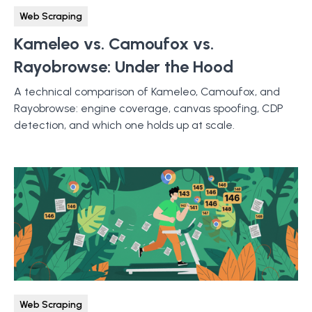
Web Scraping
Kameleo vs. Camoufox vs.
Rayobrowse: Under the Hood
A technical comparison of Kameleo, Camoufox, and
Rayobrowse: engine coverage, canvas spoofing, CDP
detection, and which one holds up at scale.
Web Scraping