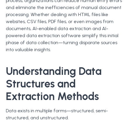
process, organizations can reduce human entry errors
and eliminate the inefficiencies of manual document
processing. Whether dealing with HTML files like
websites, CSV files, PDF files, or even images from
documents, AI-enabled data extraction and AI-
powered data extraction software simplify this initial
phase of data collection—turning disparate sources
into valuable insights.
Understanding Data
Structures and
Extraction Methods
Data exists in multiple forms—structured, semi-
structured, and unstructured.