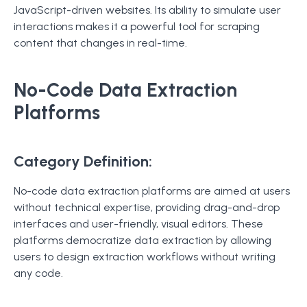
JavaScript-driven websites. Its ability to simulate user
interactions makes it a powerful tool for scraping
content that changes in real-time.
No-Code Data Extraction
Platforms
Category Definition:
No-code data extraction platforms are aimed at users
without technical expertise, providing drag-and-drop
interfaces and user-friendly, visual editors. These
platforms democratize data extraction by allowing
users to design extraction workflows without writing
any code.