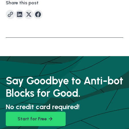
Share this post
Say Goodbye to Anti-bot
Blocks for Good.
No credit card required!
Start for Free