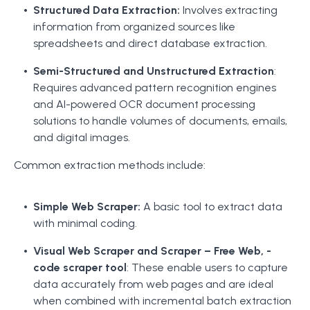
Structured Data Extraction:
Involves extracting
information from organized sources like
spreadsheets and direct database extraction.
Semi-Structured and Unstructured Extraction
:
Requires advanced pattern recognition engines
and AI-powered OCR document processing
solutions to handle volumes of documents, emails,
and digital images.
Common extraction methods include:
Simple Web Scraper:
A basic tool to extract data
with minimal coding.
Visual Web Scraper and Scraper – Free Web, -
code scraper tool
: These enable users to capture
data accurately from web pages and are ideal
when combined with incremental batch extraction