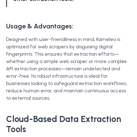
Usage & Advantages:
Designed with user-friendliness in mind, Kameleo is
optimized for web scrapers by disguising digital
fingerprints. This ensures that extraction efforts—
whether using a simple web scraper or more complex
API extraction processes—remain undetected and
error-free. Its robust infrastructure is ideal for
businesses looking to safeguard extraction workflows,
reduce human error, and maintain continuous access
to external sources.
Cloud-Based Data Extraction
Tools