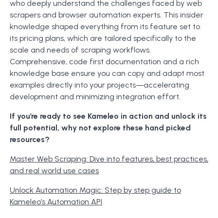
who deeply understand the challenges faced by web
scrapers and browser automation experts. This insider
knowledge shaped everything from its feature set to
its pricing plans, which are tailored specifically to the
scale and needs of scraping workflows.
Comprehensive, code first documentation and a rich
knowledge base ensure you can copy and adapt most
examples directly into your projects—accelerating
development and minimizing integration effort.
If you’re ready to see Kameleo in action and unlock its
full potential, why not explore these hand picked
resources?
Master Web Scraping: Dive into features, best practices,
and real world use cases
Unlock Automation Magic: Step by step guide to
Kameleo’s Automation API