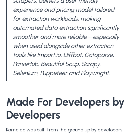
scrapers, delivers a user friendly
experience and pricing model tailored
for extraction workloads, making
automated data extraction significantly
smoother and more reliable—especially
when used alongside other extraction
tools like Import.io, Diffbot, Octoparse,
ParseHub, Beautiful Soup, Scrapy,
Selenium, Puppeteer and Playwright.
Made For Developers by
Developers
Kameleo was built from the ground up by developers