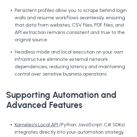
Persistent profiles allow you to scrape behind login
walls and resume workflows seamlessly, ensuring
that data from websites, CSV files, PDF files, and
API extraction remains consistent and true to the
original source.
Headless mode and local execution on your own
infrastructure eliminate external network
dependencies, reducing latency and maintaining
control over sensitive business operations.
Supporting Automation and
Advanced Features
Kameleo’s Local API
(Python, JavaScript, C# SDKs)
integrates directly into your automation strategy,