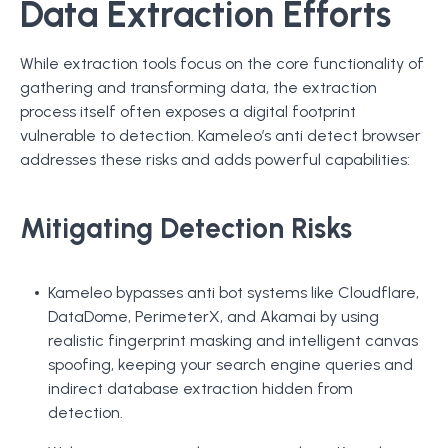
Data Extraction Efforts
While extraction tools focus on the core functionality of
gathering and transforming data, the extraction
process itself often exposes a digital footprint
vulnerable to detection. Kameleo’s anti detect browser
addresses these risks and adds powerful capabilities:
Mitigating Detection Risks
Kameleo bypasses anti bot systems like Cloudflare,
DataDome, PerimeterX, and Akamai by using
realistic fingerprint masking and intelligent canvas
spoofing, keeping your search engine queries and
indirect database extraction hidden from
detection.