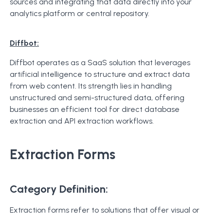
sources and integrating that data directly into your
analytics platform or central repository.
Diffbot:
Diffbot operates as a SaaS solution that leverages
artificial intelligence to structure and extract data
from web content. Its strength lies in handling
unstructured and semi-structured data, offering
businesses an efficient tool for direct database
extraction and API extraction workflows.
Extraction Forms
Category Definition:
Extraction forms refer to solutions that offer visual or