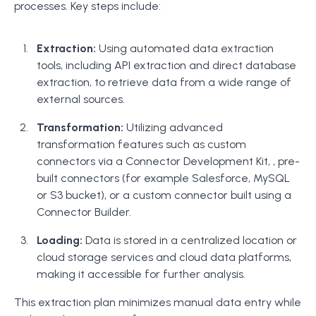
processes. Key steps include:
Extraction:
Using automated data extraction
tools, including API extraction and direct database
extraction, to retrieve data from a wide range of
external sources.
Transformation:
Utilizing advanced
transformation features such as custom
connectors via a Connector Development Kit, , pre-
built connectors (for example Salesforce, MySQL
or S3 bucket), or a custom connector built using a
Connector Builder.
Loading:
Data is stored in a centralized location or
cloud storage services and cloud data platforms,
making it accessible for further analysis.
This extraction plan minimizes manual data entry while