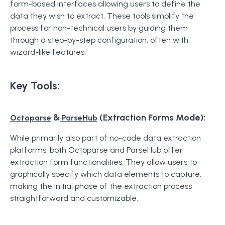
form-based interfaces allowing users to define the
data they wish to extract. These tools simplify the
process for non-technical users by guiding them
through a step-by-step configuration, often with
wizard-like features.
Key Tools:
&
(Extraction Forms Mode):
Octoparse
ParseHub
While primarily also part of no-code data extraction
platforms, both Octoparse and ParseHub offer
extraction form functionalities. They allow users to
graphically specify which data elements to capture,
making the initial phase of the extraction process
straightforward and customizable.