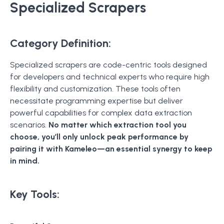
Specialized Scrapers
Category Definition:
Specialized scrapers are code-centric tools designed
for developers and technical experts who require high
flexibility and customization. These tools often
necessitate programming expertise but deliver
powerful capabilities for complex data extraction
scenarios.
No matter which extraction tool you
choose, you’ll only unlock peak performance by
pairing it with Kameleo—an essential synergy to keep
in mind.
Key Tools: