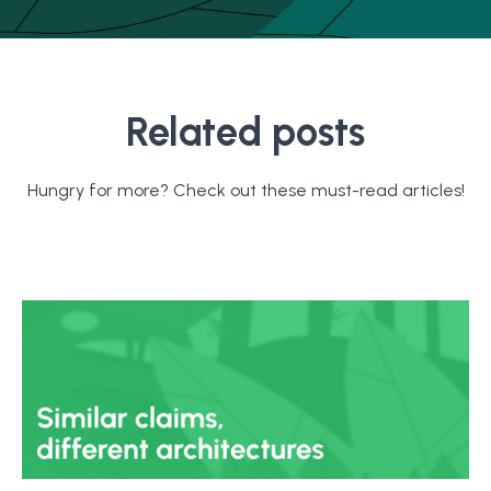
Related posts
Hungry for more? Check out these must-read articles!