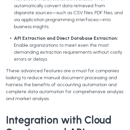
automatically convert data retrieved from
disparate sources—such as CSV files, PDF files, and
via application programming interfaces—into
business insights.
API Extraction and Direct Database Extraction:
Enable organizations to meet even the most
demanding extraction requirements without costly
errors or delays.
These advanced features are a must for companies
looking to reduce manual document processing and
harness the benefits of accounting automation and
complete data automation for comprehensive analysis
and market analysis.
Integration with Cloud