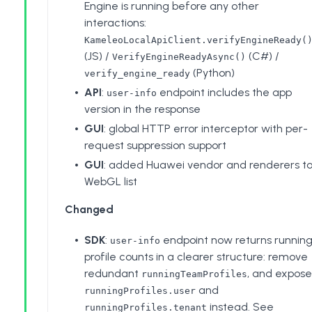
Engine is running before any other
interactions:
KameleoLocalApiClient.verifyEngineReady(
(JS) /
(C#) /
VerifyEngineReadyAsync()
(Python)
verify_engine_ready
API
:
endpoint includes the app
user-info
version in the response
GUI
: global HTTP error interceptor with per-
request suppression support
GUI
: added Huawei vendor and renderers t
WebGL list
Changed
SDK
:
endpoint now returns runnin
user-info
profile counts in a clearer structure: remove
redundant
, and expose
runningTeamProfiles
and
runningProfiles.user
instead. See
runningProfiles.tenant