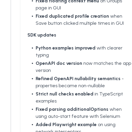
Fixed floating context menu
on Groups
page in GUI
Fixed duplicated profile creation
when
Save button clicked multiple times in GUI
SDK updates
Python examples improved
with clearer
typing
OpenAPI doc version
now matches the app
version
Refined OpenAPI nullability semantics
-
properties became non-nullable
Strict null checks enabled
in TypeScript
examples
Fixed parsing additionalOptions
when
using auto-start feature with Selenium
Added
Playwright example
on using
network interceptors