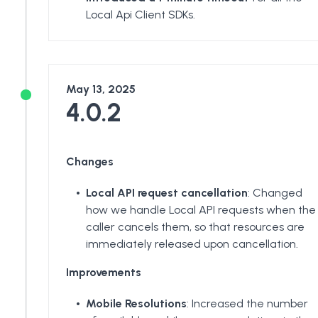
Local Api Client SDKs.
May 13, 2025
4.0.2
Changes
Local API request cancellation
: Changed
how we handle Local API requests when the
caller cancels them, so that resources are
immediately released upon cancellation.
Improvements
Mobile Resolutions
: Increased the number