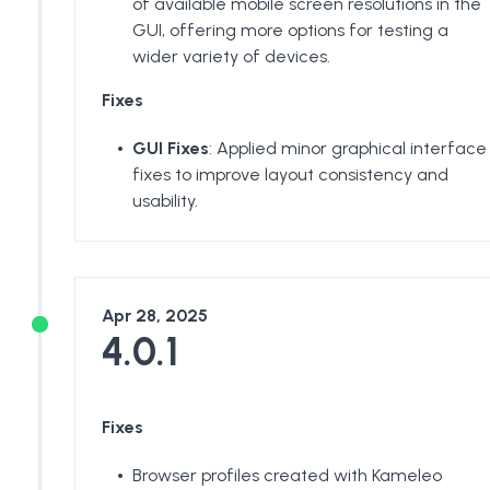
of available mobile screen resolutions in the
GUI, offering more options for testing a
wider variety of devices.
Fixes
GUI Fixes
: Applied minor graphical interface
fixes to improve layout consistency and
usability.
Apr 28, 2025
4.0.1
Fixes
Browser profiles created with Kameleo