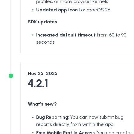
profiles, or many browser kernels
Updated app icon
for macOS 26
SDK updates
Increased default timeout
from 60 to 90
seconds
Nov 25, 2025
4.2.1
What’s new?
Bug Reporting
: You can now submit bug
reports directly from within the app.
Free Mobile Profile Access
: You can create