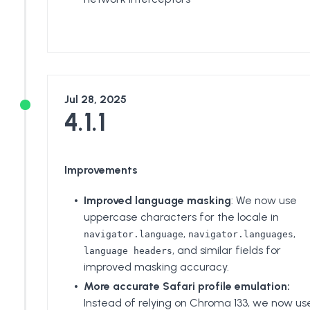
Jul 28, 2025
4.1.1
Improvements
Improved language masking
: We now use
uppercase characters for the locale in
,
,
navigator.language
navigator.languages
, and similar fields for
language headers
improved masking accuracy.
More accurate Safari profile emulation:
Instead of relying on Chroma 133, we now us