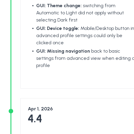
GUI: Theme change:
switching from
Automatic to Light did not apply without
selecting Dark first
GUI: Device toggle:
Mobile/Desktop button i
advanced profile settings could only be
clicked once
GUI: Missing navigation
back to basic
settings from advanced view when editing 
profile
Apr 1, 2026
4.4