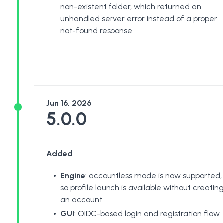
non-existent folder, which returned an
unhandled server error instead of a proper
not-found response.
Jun 16, 2026
5.0.0
Added
Engine
: accountless mode is now supported,
so profile launch is available without creatin
an account
GUI
: OIDC-based login and registration flow