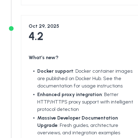
Oct 29, 2025
4.2
What’s new?
Docker support
: Docker container images
are published on
Docker Hub
. See the
documentation
for usage instructions
Enhanced proxy integration
: Better
HTTP/HTTPS proxy support with intelligent
protocol detection
Massive Developer Documentation
Upgrade
: Fresh guides,
architecture
overviews
, and integration examples