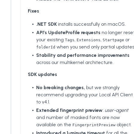
Fixes
.NET SDK
installs successfully on macOS.
API’s UpdateProfile requests
no longer rese
your existing
,
,
or
Tags
Extensions
Startpage
when you send only partial updates
folderId
Stability and performance improvements
across our multikernel architecture.
SDK updates
No breaking changes,
but we strongly
recommend upgrading your Local API Client
to v4.1.
Extended fingerprint preview
:
user-agent
and number of masked fonts are now
available on the
object.
FingerprintPreview
Introduced a 1-minute timeout
for all the