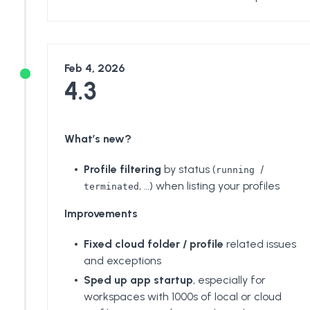
Feb 4, 2026
4.3
What’s new?
Profile filtering
by status (
/
running
, …) when listing your profiles
terminated
Improvements
Fixed cloud folder / profile
related issues
and exceptions
Sped up app startup
, especially for
workspaces with 1000s of local or cloud