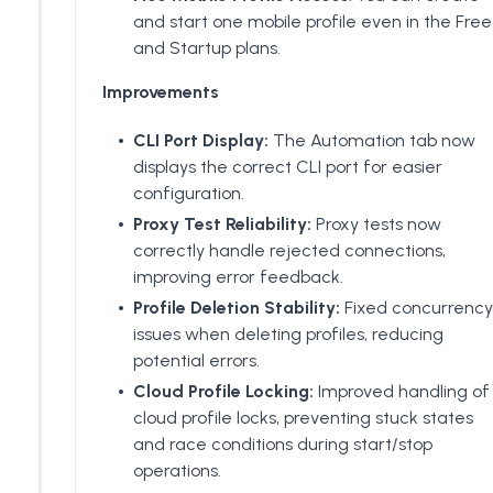
and start one mobile profile even in the Free
and Startup plans.
Improvements
CLI Port Display:
The Automation tab now
displays the correct CLI port for easier
configuration.
Proxy Test Reliability:
Proxy tests now
correctly handle rejected connections,
improving error feedback.
Profile Deletion Stability:
Fixed concurrency
issues when deleting profiles, reducing
potential errors.
Cloud Profile Locking:
Improved handling of
cloud profile locks, preventing stuck states
and race conditions during start/stop
operations.