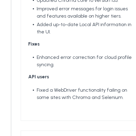
Updated Chroma core to version 133.
Improved error messages for login issues
and features available on higher tiers.
Added up-to-date Local API information in
the UI.
Fixes
Enhanced error correction for cloud profile
syncing.
API users
Fixed a WebDriver functionality failing on
some sites with Chroma and Selenium.