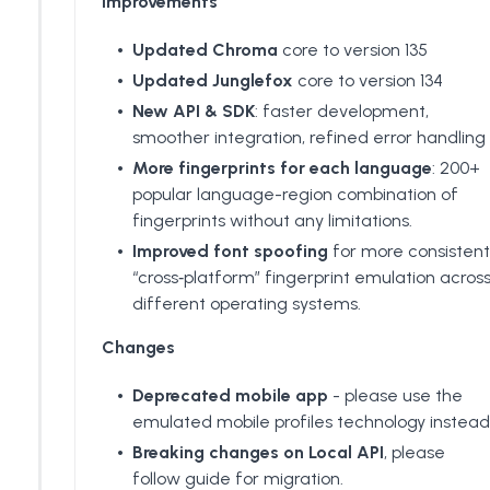
Improvements
Updated Chroma
core to version 135
Updated Junglefox
core to version 134
New API & SDK
: faster development,
smoother integration, refined error handling
More fingerprints for each language
: 200+
popular language-region combination of
fingerprints without any limitations.
Improved font spoofing
for more consistent
“cross‑platform” fingerprint emulation acros
different operating systems.
Changes
Deprecated mobile app
- please use the
emulated mobile profiles technology instead
Breaking changes on Local API
, please
follow guide for migration.