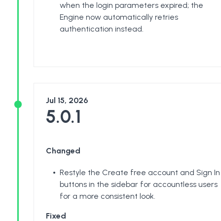
when the login parameters expired; the
Engine now automatically retries
authentication instead.
Jul 15, 2026
5.0.1
Changed
Restyle the Create free account and Sign In
buttons in the sidebar for accountless users
for a more consistent look.
Fixed