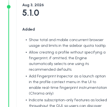
Aug 3, 2026
5.1.0
Added
Show total and mobile concurrent browser
usage and limits in the sidebar quota tooltip.
Allow creating a profile without specifying a
fingerprint; if omitted, the Engine
automatically selects one using its
recommended defaults.
Add Fingerprint Inspector as a launch option
in the profile context menu in the UI to
enable real-time fingerprint instrumentation
(Chroma only)
Indicate subscription-only features as locked
throughout the GUI, so users can discover