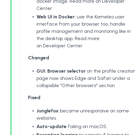
docker image.
Read more on Developer
Center
Web UI in Docker:
use the Kameleo user
interface from your browser too, handle
profile management and monitoring like in
the desktop app.
Read more
on Developer Center
Changed
GUI: Browser selector
on the profile creatio
page now shows Edge and Safari under a
collapsible "Other browsers" section
Fixed
Junglefox
became unresponsive on some
websites
Auto-update
failing on macOS
Exception logging
to console if logging to