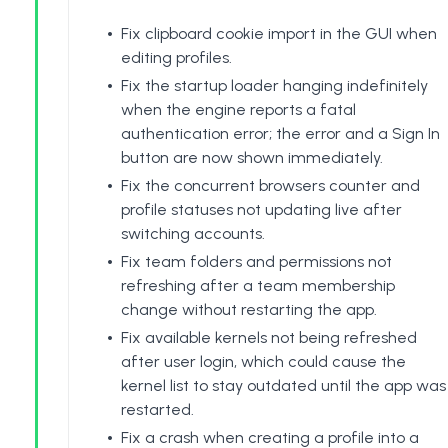
Fix clipboard cookie import in the GUI when
editing profiles.
Fix the startup loader hanging indefinitely
when the engine reports a fatal
authentication error; the error and a Sign In
button are now shown immediately.
Fix the concurrent browsers counter and
profile statuses not updating live after
switching accounts.
Fix team folders and permissions not
refreshing after a team membership
change without restarting the app.
Fix available kernels not being refreshed
after user login, which could cause the
kernel list to stay outdated until the app was
restarted.
Fix a crash when creating a profile into a