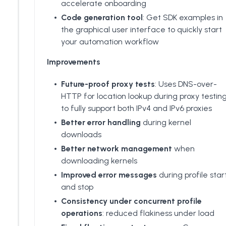
accelerate onboarding
Code generation tool
: Get SDK examples in
the graphical user interface to quickly start
your automation workflow
Improvements
Future-proof proxy tests
: Uses DNS-over-
HTTP for location lookup during proxy testin
to fully support both IPv4 and IPv6 proxies
Better error handling
during kernel
downloads
Better network management
when
downloading kernels
Improved error messages
during profile star
and stop
Consistency under concurrent profile
operations
: reduced flakiness under load