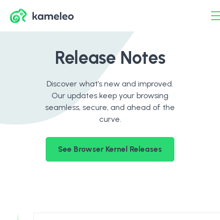
Release Notes
Discover what’s new and improved.
Our updates keep your browsing
seamless, secure, and ahead of the
curve.
See Browser Kernel Releases