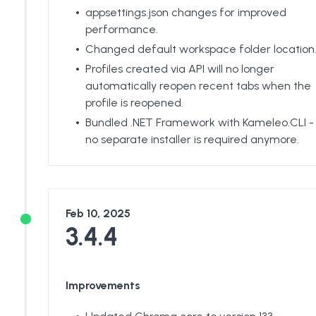
appsettings.json changes for improved
performance.
Changed default workspace folder location
Profiles created via API will no longer
automatically reopen recent tabs when the
profile is reopened.
Bundled .NET Framework with Kameleo.CLI -
no separate installer is required anymore.
Feb 10, 2025
3.4.4
Improvements