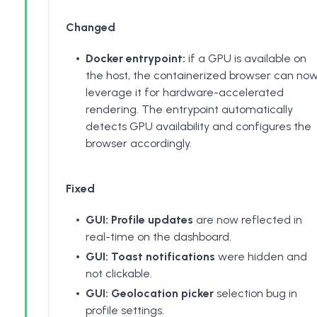
Changed
Docker entrypoint:
if a GPU is available on
the host, the containerized browser can no
leverage it for hardware-accelerated
rendering. The entrypoint automatically
detects GPU availability and configures the
browser accordingly.
Fixed
GUI: Profile updates
are now reflected in
real-time on the dashboard.
GUI: Toast notifications
were hidden and
not clickable.
GUI: Geolocation picker
selection bug in
profile settings.