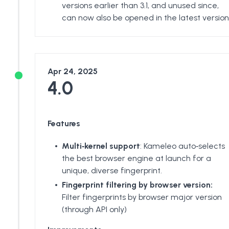
versions earlier than 3.1, and unused since,
can now also be opened in the latest version
Apr 24, 2025
4.0
Features
Multi‑kernel support
: Kameleo auto‑selects
the best browser engine at launch for a
unique, diverse fingerprint.
Fingerprint filtering by browser version:
Filter fingerprints by browser major version
(through API only)