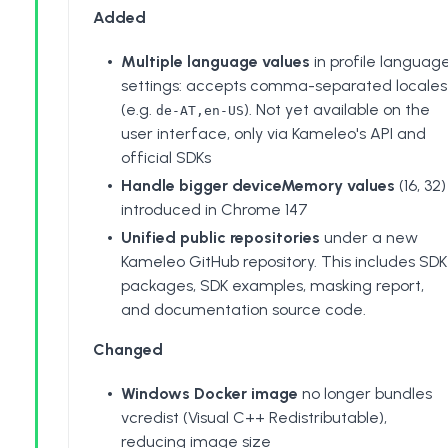
Added
Multiple language values
in profile languag
settings: accepts comma-separated locales
(e.g.
). Not yet available on the
de-AT,en-US
user interface, only via Kameleo's API and
official SDKs
Handle bigger deviceMemory values
(16, 32)
introduced in Chrome 147
Unified public repositories
under a new
Kameleo GitHub repository
. This includes SDK
packages, SDK examples,
masking report
,
and documentation source code.
Changed
Windows Docker image
no longer bundles
vcredist (Visual C++ Redistributable),
reducing image size