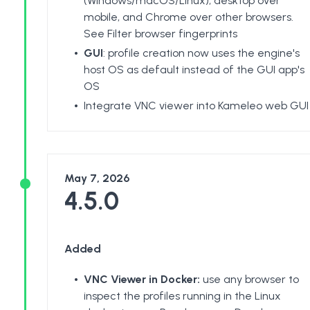
(Windows/macOS/Linux), desktop over
mobile, and Chrome over other browsers.
See
Filter browser fingerprints
GUI
: profile creation now uses the engine's
host OS as default instead of the GUI app's
OS
Integrate VNC viewer into Kameleo web GUI
May 7, 2026
4.5.0
Added
VNC Viewer in Docker:
use any browser to
inspect the profiles running in the Linux