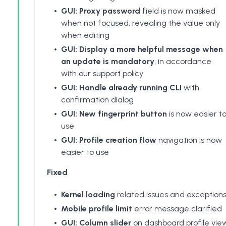
GUI: Proxy password
field is now masked
when not focused, revealing the value only
when editing
GUI: Display a more helpful message when
an update is mandatory
, in accordance
with our support policy
GUI: Handle already running CLI
with
confirmation dialog
GUI: New fingerprint button
is now easier t
use
GUI: Profile creation flow
navigation is now
easier to use
Fixed
Kernel loading
related issues and exception
Mobile profile limit
error message clarified
GUI: Column slider
on dashboard profile vie