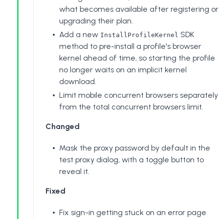
what becomes available after registering or
upgrading their plan.
Add a new
SDK
InstallProfileKernel
method to pre-install a profile's browser
kernel ahead of time, so starting the profile
no longer waits on an implicit kernel
download.
Limit mobile concurrent browsers separately
from the total concurrent browsers limit.
Changed
Mask the proxy password by default in the
test proxy dialog, with a toggle button to
reveal it.
Fixed
Fix sign-in getting stuck on an error page