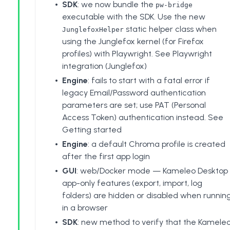
SDK
: we now bundle the
pw-bridge
executable with the SDK. Use the new
static helper class when
JunglefoxHelper
using the Junglefox kernel (for Firefox
profiles) with Playwright. See
Playwright
integration (Junglefox)
Engine
: fails to start with a fatal error if
legacy Email/Password authentication
parameters are set; use PAT (Personal
Access Token) authentication instead. See
Getting started
Engine
: a default Chroma profile is created
after the first app login
GUI
: web/Docker mode — Kameleo Desktop
app-only features (export, import, log
folders) are hidden or disabled when runnin
in a browser
SDK
: new method to verify that the Kamele