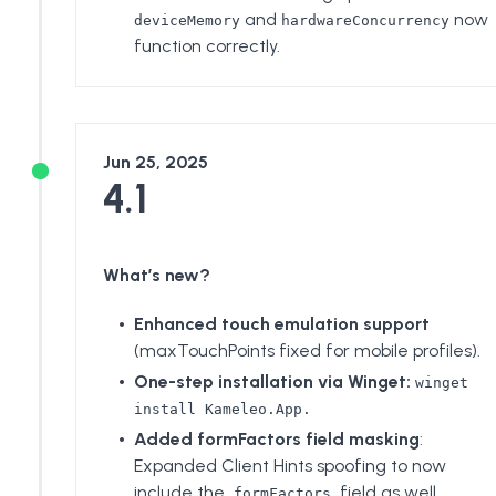
and
now
deviceMemory
hardwareConcurrency
function correctly.
Jun 25, 2025
4.1
What’s new?
Enhanced touch emulation support
(maxTouchPoints fixed for mobile profiles).
One-step installation
via Winget:
winget
install Kameleo.App.
Added formFactors field masking
:
Expanded Client Hints spoofing to now
include the
field as well.
formFactors