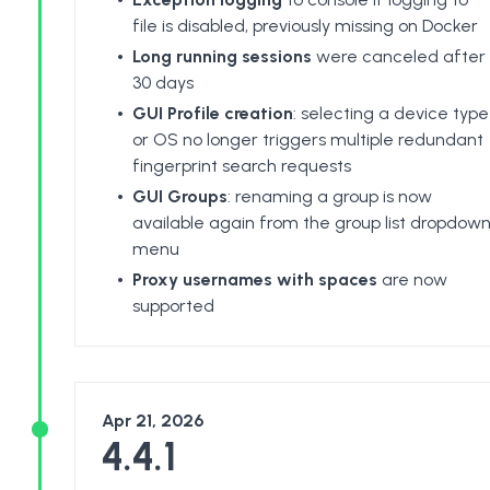
file is disabled, previously missing on Docker
Long running sessions
were canceled after
30 days
GUI Profile creation
: selecting a device type
or OS no longer triggers multiple redundant
fingerprint search requests
GUI Groups
: renaming a group is now
available again from the group list dropdow
menu
Proxy usernames with spaces
are now
supported
Apr 21, 2026
4.4.1