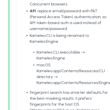
Concurrent browsers
API
: replace email/password with PAT
(
Personal Access Token
) authentication, so
API token-based auth is used instead of
username/password
Kameleo.CLI is being renamed to
Kameleo.Engine
Kameleo.CLI executable ->
Kameleo.Engine
macOS
Kameleo.app/Contents/Resources/CLI
directory ->
Kameleo.app/Contents/Resources/Engin
fingerprint search has smarter defaults for
the best masking results: it prefers
fingerprints for the host OS