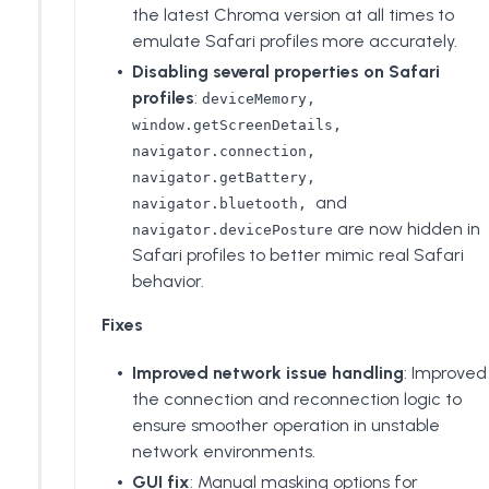
the latest Chroma version at all times to
emulate Safari profiles more accurately.
Disabling several properties on Safari
profiles
:
deviceMemory,
window.getScreenDetails,
navigator.connection,
navigator.getBattery,
and
navigator.bluetooth,
are now hidden in
navigator.devicePosture
Safari profiles to better mimic real Safari
behavior.
Fixes
Improved network issue handling
: Improved
the connection and reconnection logic to
ensure smoother operation in unstable
network environments.
GUI fix
: Manual masking options for