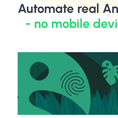
Automate real An
- no mobile dev