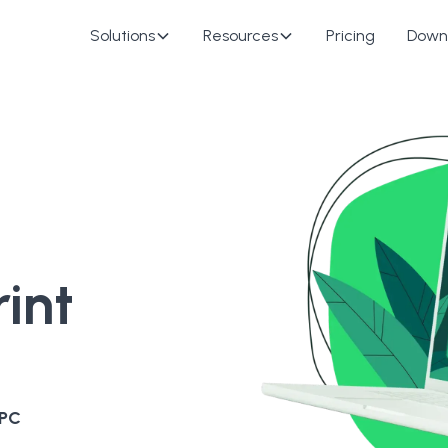
Solutions
Resources
Pricing
Down
int
 PC