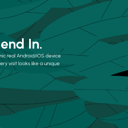
lend In.
mic real Android/iOS device
ry visit looks like a unique