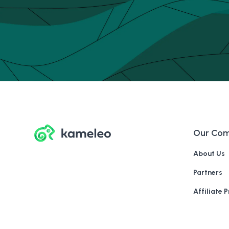
Our Co
About Us
Partners
Affiliate 