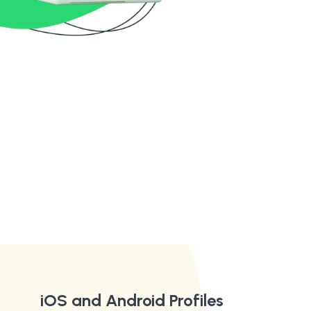
iOS and Android Profiles