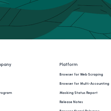
mpany
Platform
Browser for Web Scraping
Browser for Multi-Accounting
Program
Masking Status Report
Release Notes