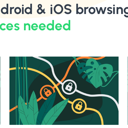
droid & iOS browsin
ices needed