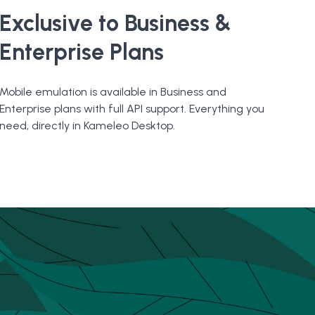
Exclusive to Business &
Enterprise Plans
Mobile emulation is available in Business and
Enterprise plans with full API support. Everything you
need, directly in Kameleo Desktop.