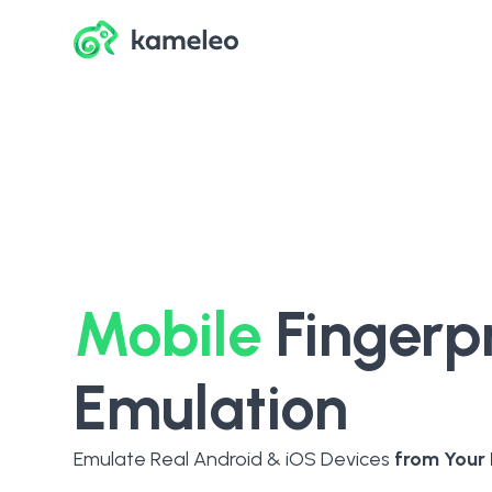
Mobile
Fingerpr
Emulation
Emulate Real Android & iOS Devices
from Your