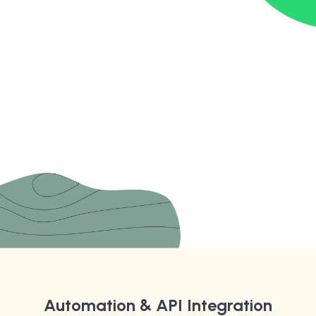
Automation & API Integration