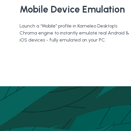
Mobile Device Emulation
Launch a “Mobile” profile in Kameleo Desktop’s
Chroma engine to instantly emulate real Android &
iOS devices - fully emulated on your PC.