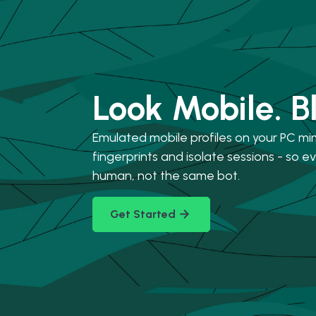
Look Mobile. B
Emulated mobile profiles on your PC mi
fingerprints and isolate sessions - so eve
human, not the same bot.
Get Started