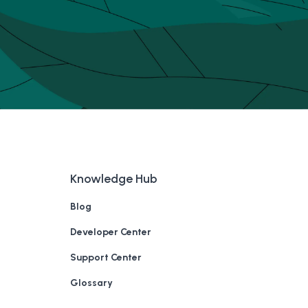
Knowledge Hub
Blog
Developer Center
Support Center
Glossary