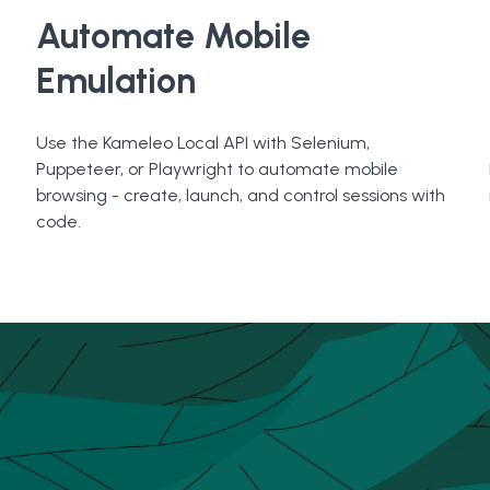
Automate Mobile
Emulation
Use the Kameleo Local API with Selenium,
Puppeteer, or Playwright to automate mobile
browsing - create, launch, and control sessions with
code.