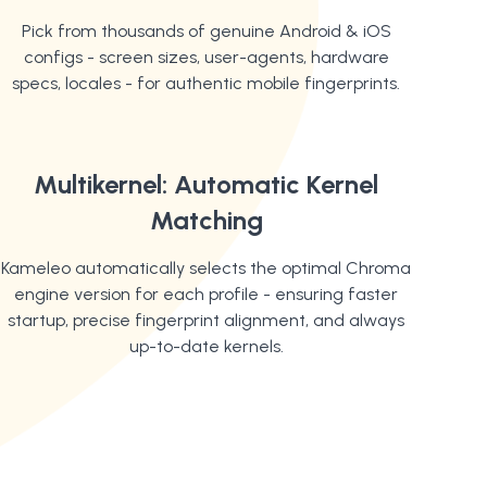
Pick from thousands of genuine Android & iOS
configs - screen sizes, user-agents, hardware
specs, locales - for authentic mobile fingerprints.
Multikernel: Automatic Kernel
Matching
Kameleo automatically selects the optimal Chroma
engine version for each profile - ensuring faster
startup, precise fingerprint alignment, and always
up-to-date kernels.