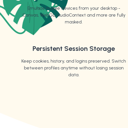
Emulate mobile devices from your desktop -
Canvas, WebGL, AudioContext and more are fully
masked.
Persistent Session Storage
Keep cookies, history, and logins preserved. Switch
between profiles anytime without losing session
data.