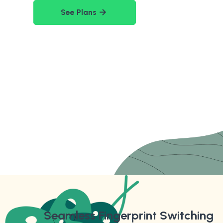
See Plans
Seamless Fingerprint Switching