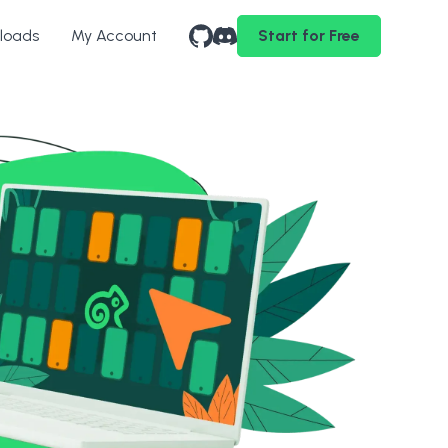
loads
My Account
Start for Free