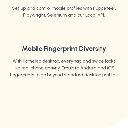
Set up and control mobile profiles with Puppeteer,
Playwright, Selenium and our Local API.
Mobile Fingerprint Diversity
With Kameleo desktop, every tap and swipe looks
like real phone activity. Emulate Android and iOS
fingerprints to go beyond standard desktop profiles.