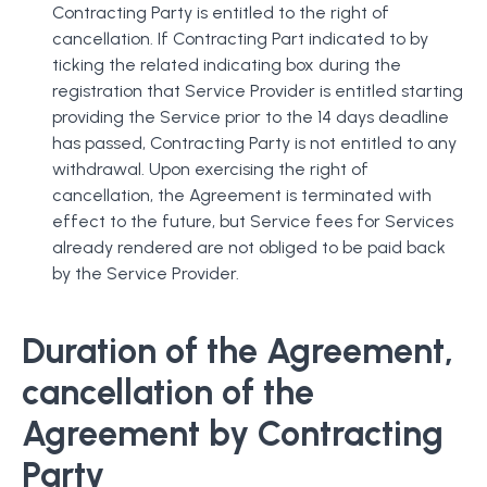
Contracting Party is entitled to the right of
cancellation. If Contracting Part indicated to by
ticking the related indicating box during the
registration that Service Provider is entitled starting
providing the Service prior to the 14 days deadline
has passed, Contracting Party is not entitled to any
withdrawal. Upon exercising the right of
cancellation, the Agreement is terminated with
effect to the future, but Service fees for Services
already rendered are not obliged to be paid back
by the Service Provider.
Duration of the Agreement,
cancellation of the
Agreement by Contracting
Party