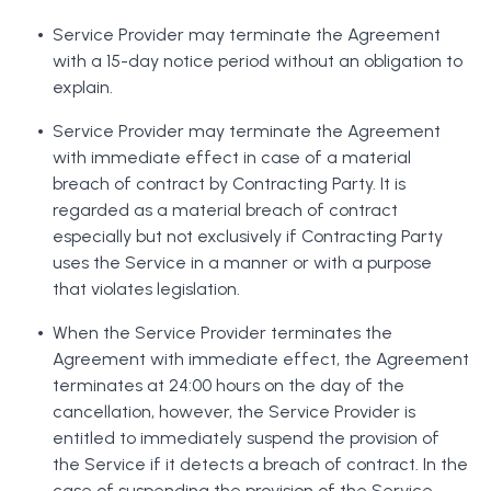
Service Provider may terminate the Agreement
with a 15-day notice period without an obligation to
explain.
Service Provider may terminate the Agreement
with immediate effect in case of a material
breach of contract by Contracting Party. It is
regarded as a material breach of contract
especially but not exclusively if Contracting Party
uses the Service in a manner or with a purpose
that violates legislation.
When the Service Provider terminates the
Agreement with immediate effect, the Agreement
terminates at 24:00 hours on the day of the
cancellation, however, the Service Provider is
entitled to immediately suspend the provision of
the Service if it detects a breach of contract. In the
case of suspending the provision of the Service,