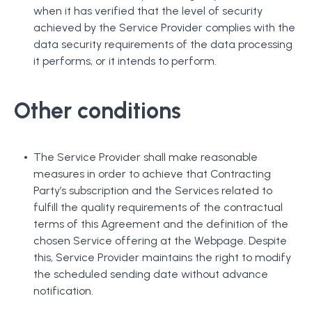
when it has verified that the level of security
achieved by the Service Provider complies with the
data security requirements of the data processing
it performs, or it intends to perform.
Other conditions
The Service Provider shall make reasonable
measures in order to achieve that Contracting
Party’s subscription and the Services related to
fulfill the quality requirements of the contractual
terms of this Agreement and the definition of the
chosen Service offering at the Webpage. Despite
this, Service Provider maintains the right to modify
the scheduled sending date without advance
notification.