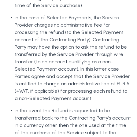
time of the Service purchase).
In the case of Selected Payments, the Service
Provider charges no administrative fee for
processing the refund (to the Selected Payment
account of the Contracting Party). Contracting
Party may have the option to ask the refund to be
transferred by the Service Provider through wire
transfer (to an account qualifying as a non-
Selected Payment account). In this latter case
Parties agree and accept that the Service Provider
is entitled to charge an administrative fee of EUR 5
(+VAT, if applicable) for processing each refund to
a non-Selected Payment account.
In the event the Refund is requested to be
transferred back to the Contracting Party’s account
in a currency other then the one used at the time
of the purchase of the Service subject to the