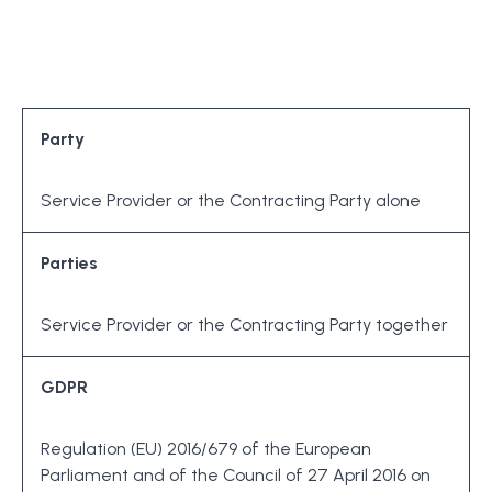
Party
Service Provider or the Contracting Party alone
Parties
Service Provider or the Contracting Party together
GDPR
Regulation (EU) 2016/679 of the European
Parliament and of the Council of 27 April 2016 on