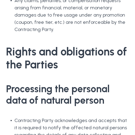
Any claims, penalties, or compensation requests
arising from financial, material, or monetary
damages due to free usage under any promotion
(coupon, free tier, etc.) are not enforceable by the
Contracting Party.
Rights and obligations of
the Parties
Processing the personal
data of natural person
Contracting Party acknowledges and accepts that
it is required to notify the affected natural persons
regarding the details of any data collecting and