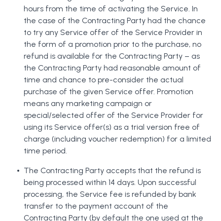
hours from the time of activating the Service. In
the case of the Contracting Party had the chance
to try any Service offer of the Service Provider in
the form of a promotion prior to the purchase, no
refund is available for the Contracting Party – as
the Contracting Party had reasonable amount of
time and chance to pre-consider the actual
purchase of the given Service offer. Promotion
means any marketing campaign or
special/selected offer of the Service Provider for
using its Service offer(s) as a trial version free of
charge (including voucher redemption) for a limited
time period.
The Contracting Party accepts that the refund is
being processed within 14 days. Upon successful
processing, the Service fee is refunded by bank
transfer to the payment account of the
Contracting Party (by default the one used at the