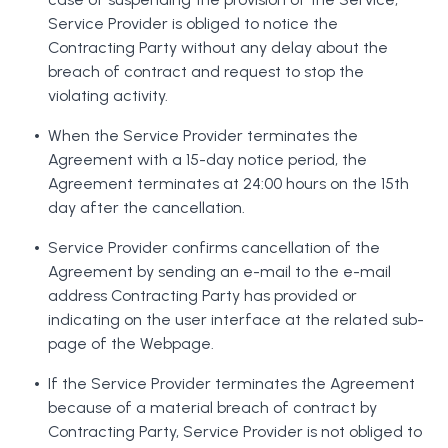
Service Provider is obliged to notice the
Contracting Party without any delay about the
breach of contract and request to stop the
violating activity.
When the Service Provider terminates the
Agreement with a 15-day notice period, the
Agreement terminates at 24:00 hours on the 15th
day after the cancellation.
Service Provider confirms cancellation of the
Agreement by sending an e-mail to the e-mail
address Contracting Party has provided or
indicating on the user interface at the related sub-
page of the Webpage.
If the Service Provider terminates the Agreement
because of a material breach of contract by
Contracting Party, Service Provider is not obliged to