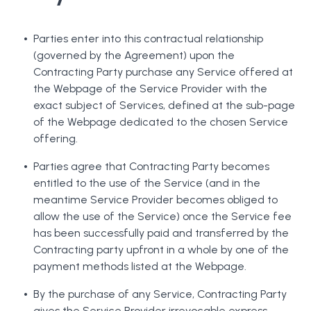
Parties enter into this contractual relationship
(governed by the Agreement) upon the
Contracting Party purchase any Service offered at
the Webpage of the Service Provider with the
exact subject of Services, defined at the sub-page
of the Webpage dedicated to the chosen Service
offering.
Parties agree that Contracting Party becomes
entitled to the use of the Service (and in the
meantime Service Provider becomes obliged to
allow the use of the Service) once the Service fee
has been successfully paid and transferred by the
Contracting party upfront in a whole by one of the
payment methods listed at the Webpage.
By the purchase of any Service, Contracting Party
gives the Service Provider irrevocable express