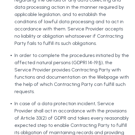
data processing action in the manner required by
applicable legislation, and to establish the
conditions of lawful data processing and to act in
accordance with them. Service Provider accepts
no liability or obligation whatsoever if Contracting
Party fails to fulfill its such obligations.
In order to complete the procedures initiated by the
affected natural persons (GDPR1 14-19.§), the
Service Provider provides Contracting Party with
functions and documentation on the Webpage with
the help of which Contracting Party can fulfill such
requests.
In case of a data protection incident, Service
Provider shall act in accordance with the provisions
of Article 33(2) of GDPR and takes every reasonably
expected step to enable Contracting Party to fulfill
its obligation of maintaining records and providing