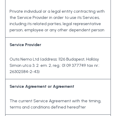
Private individual or a legal entity contracting with
the Service Provider in order to use its Services,
including its related parties, legal representative
person, employee or any other dependent person
Service Provider
Outis Nemo Ltd (address: 1126 Budapest, Hollósy
Simon utca 3. 2. em. 2, reg.: 01 09 377749 tax nr.:
26302584-2-43)
Service Agreement or Agreement
The current Service Agreement with the timing,
terms and conditions defined hereafter