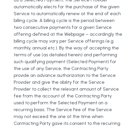
automatically elects for the purchase of the given
Service to automatically renew at the end of each
billing cycle. A billing cycle is the period between
two consecutive payments for a given Service
offering defined at the Webpage – accordingly the
billing cycle may vary per Service offerings (e.g.
monthly, annual etc.). By the way of accepting the
terms of use (as detailed herein) and performing
such qualifying payment (Selected Payment) for
the use of any Service, the Contracting Party
provide an advance authorization to the Service
Provider and give the ability for the Service
Provider to collect the relevant amount of Service
fee from the account of the Contracting Party
used to perform the Selected Payment on a
recurring basis. The Service Fee of the Service
may not exceed the one at the time when
Contracting Party gave its consent to the recurring