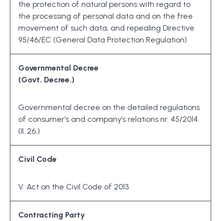
the protection of natural persons with regard to
the processing of personal data and on the free
movement of such data, and repealing Directive
95/46/EC (General Data Protection Regulation)
Governmental Decree
(Govt. Decree.)
Governmental decree on the detailed regulations
of consumer’s and company’s relations nr. 45/2014.
(II. 26.)
Civil Code
V. Act on the Civil Code of 2013
Contracting Party