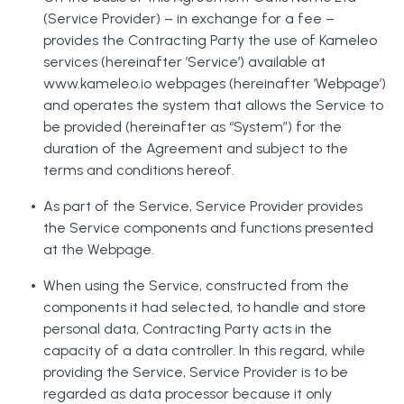
(Service Provider) – in exchange for a fee –
provides the Contracting Party the use of Kameleo
services (hereinafter ’Service’) available at
www.kameleo.io webpages (hereinafter ’Webpage’)
and operates the system that allows the Service to
be provided (hereinafter as “System”) for the
duration of the Agreement and subject to the
terms and conditions hereof.
As part of the Service, Service Provider provides
the Service components and functions presented
at the Webpage.
When using the Service, constructed from the
components it had selected, to handle and store
personal data, Contracting Party acts in the
capacity of a data controller. In this regard, while
providing the Service, Service Provider is to be
regarded as data processor because it only