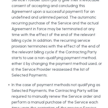
consent of accepting and concluding this
Agreement upon a successful payment) for an
undefined and unlimited period. The automatic
recurring purchase of the Service and the actual
Agreement in force may be terminated at any
time with the effect of the end of the relevant
billing cycle. In addition, the recurring service
provision terminates with the effect of the end of
the relevant billing cycle if the Contracting Party
starts to use a non-qualifying payment method;
either i) by changing the payment method used, or
ii) the Service Provider reassessed the list of
Selected Payments.
In the case of payment methods not qualifying as
Selected Payments, the Contracting Party will be
required to manually renew the Service order and
perform a manual purchase of the Service each
time upon the expiration of the previous Service