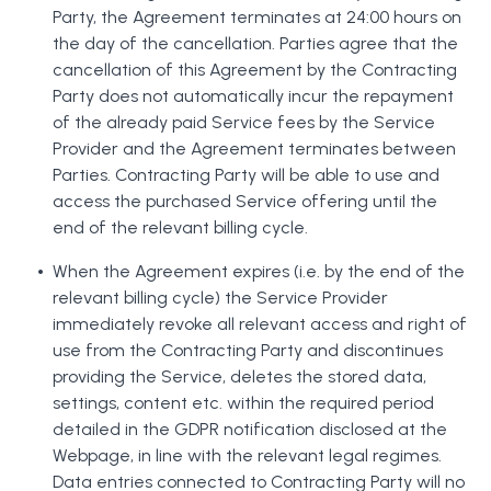
Party, the Agreement terminates at 24:00 hours on
the day of the cancellation. Parties agree that the
cancellation of this Agreement by the Contracting
Party does not automatically incur the repayment
of the already paid Service fees by the Service
Provider and the Agreement terminates between
Parties. Contracting Party will be able to use and
access the purchased Service offering until the
end of the relevant billing cycle.
When the Agreement expires (i.e. by the end of the
relevant billing cycle) the Service Provider
immediately revoke all relevant access and right of
use from the Contracting Party and discontinues
providing the Service, deletes the stored data,
settings, content etc. within the required period
detailed in the GDPR notification disclosed at the
Webpage, in line with the relevant legal regimes.
Data entries connected to Contracting Party will no