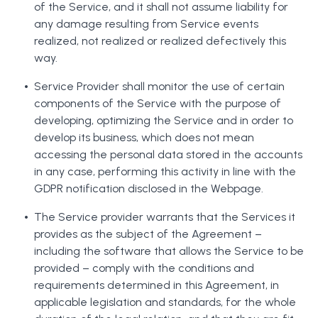
of the Service, and it shall not assume liability for
any damage resulting from Service events
realized, not realized or realized defectively this
way.
Service Provider shall monitor the use of certain
components of the Service with the purpose of
developing, optimizing the Service and in order to
develop its business, which does not mean
accessing the personal data stored in the accounts
in any case, performing this activity in line with the
GDPR notification disclosed in the Webpage.
The Service provider warrants that the Services it
provides as the subject of the Agreement –
including the software that allows the Service to be
provided – comply with the conditions and
requirements determined in this Agreement, in
applicable legislation and standards, for the whole