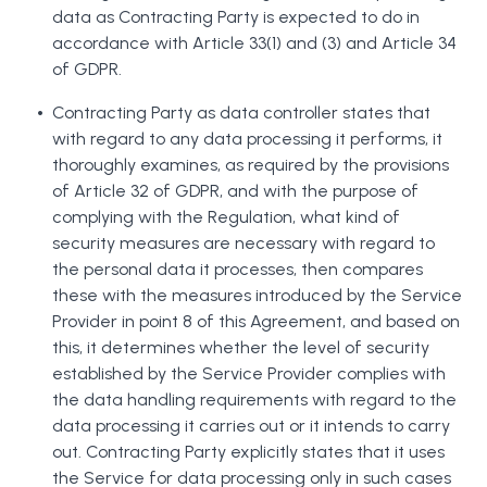
data as Contracting Party is expected to do in
accordance with Article 33(1) and (3) and Article 34
of GDPR.
Contracting Party as data controller states that
with regard to any data processing it performs, it
thoroughly examines, as required by the provisions
of Article 32 of GDPR, and with the purpose of
complying with the Regulation, what kind of
security measures are necessary with regard to
the personal data it processes, then compares
these with the measures introduced by the Service
Provider in point 8 of this Agreement, and based on
this, it determines whether the level of security
established by the Service Provider complies with
the data handling requirements with regard to the
data processing it carries out or it intends to carry
out. Contracting Party explicitly states that it uses
the Service for data processing only in such cases