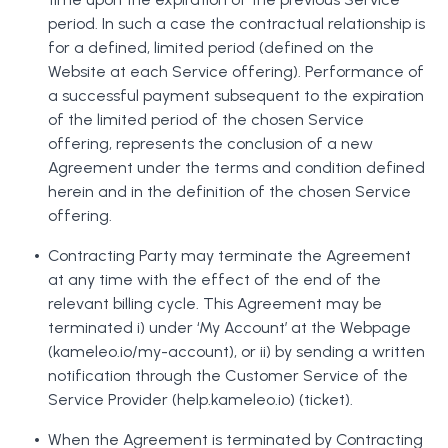
period. In such a case the contractual relationship is
for a defined, limited period (defined on the
Website at each Service offering). Performance of
a successful payment subsequent to the expiration
of the limited period of the chosen Service
offering, represents the conclusion of a new
Agreement under the terms and condition defined
herein and in the definition of the chosen Service
offering.
Contracting Party may terminate the Agreement
at any time with the effect of the end of the
relevant billing cycle. This Agreement may be
terminated i) under ‘My Account’ at the Webpage
(kameleo.io/my-account), or ii) by sending a written
notification through the Customer Service of the
Service Provider (help.kameleo.io) (ticket).
When the Agreement is terminated by Contracting