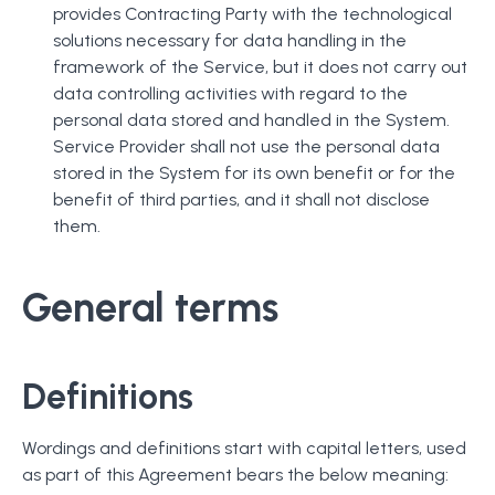
provides Contracting Party with the technological
solutions necessary for data handling in the
framework of the Service, but it does not carry out
data controlling activities with regard to the
personal data stored and handled in the System.
Service Provider shall not use the personal data
stored in the System for its own benefit or for the
benefit of third parties, and it shall not disclose
them.
General terms
Definitions
Wordings and definitions start with capital letters, used
as part of this Agreement bears the below meaning: