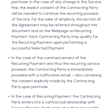
purchase. In the case of any change in the Service
Fee, the explicit consent of the Contracting Party
will be needed to continue the recurring provision
of Service. For the sake of simplicity, this section of
the Agreement may be referred throughout this
document and on the Webpage as Recurring
Payment. Each Contracting Party may qualify for
the Recurring Payment upon performing a
successful Selected Payment.
In the case of the commencement of the
Recurring Payment and thus the recurring service
provision, the Contracting Party is immediately
provided with a notification email – also containing
the consent explicitly made by the Contracting
Party upon purchase.
In the case of Recurring Payment, the Contracting
Party enters into a contractual relationship with
Service Provider (both party give their irrevocable