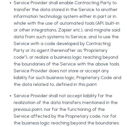
Service Provider shall enable Contracting Party to
transfer the data stored in the Service to another
information technology system either in part or in
whole with the use of automated tools (API, built-in
or other integrations, Zapier etc.), and migrate said
data from such systems to Service, and to use the
Service with a code developed by Contracting
Party or its agent (hereinafter as “Proprietary
code”), or realize a business logic reaching beyond
the boundaries of the Service with the above tools.
Service Provider does not store or accept any
liability for such business logic, Proprietary Code and
the data related to, defined in this point.
Service Provider shall not accept liability for the
realization of the data transfers mentioned in the
previous point, nor for the functioning of the
Service affected by the Proprietary code, nor for
the business logic reaching beyond the boundaries