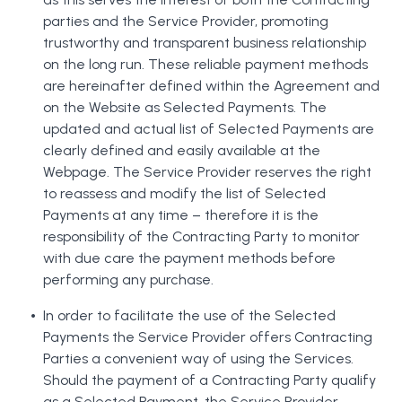
parties and the Service Provider, promoting
trustworthy and transparent business relationship
on the long run. These reliable payment methods
are hereinafter defined within the Agreement and
on the Website as Selected Payments. The
updated and actual list of Selected Payments are
clearly defined and easily available at the
Webpage. The Service Provider reserves the right
to reassess and modify the list of Selected
Payments at any time – therefore it is the
responsibility of the Contracting Party to monitor
with due care the payment methods before
performing any purchase.
In order to facilitate the use of the Selected
Payments the Service Provider offers Contracting
Parties a convenient way of using the Services.
Should the payment of a Contracting Party qualify
as a Selected Payment, the Service Provider