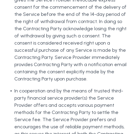
consent for the commencement of the delivery of
the Service before the end of the 14-day period of
the right of withdrawal from contract. In doing so
the Contracting Party acknowledge losing the right
of withdrawal by giving such a consent. The
consent is considered received right upon a
successful purchase of any Service is made by the
Contracting Party. Service Provider immediately
provides Contracting Party with a notification email
containing the consent explicitly made by the
Contracting Party upon purchase.
In cooperation and by the means of trusted third-
party financial service provider(s) the Service
Provider offers and accepts various payment
methods for the Contracting Party to settle the
Service fee. The Service Provider prefers and
encourages the use of reliable payment methods,
as this serves the interest of both the Contracting