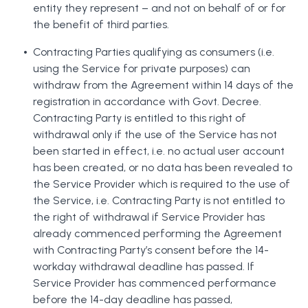
entity they represent – and not on behalf of or for
the benefit of third parties.
Contracting Parties qualifying as consumers (i.e.
using the Service for private purposes) can
withdraw from the Agreement within 14 days of the
registration in accordance with Govt. Decree.
Contracting Party is entitled to this right of
withdrawal only if the use of the Service has not
been started in effect, i.e. no actual user account
has been created, or no data has been revealed to
the Service Provider which is required to the use of
the Service, i.e. Contracting Party is not entitled to
the right of withdrawal if Service Provider has
already commenced performing the Agreement
with Contracting Party’s consent before the 14-
workday withdrawal deadline has passed. If
Service Provider has commenced performance
before the 14-day deadline has passed,