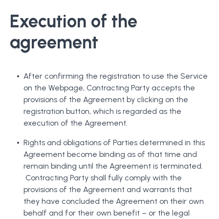
Execution of the
agreement
After confirming the registration to use the Service
on the Webpage, Contracting Party accepts the
provisions of the Agreement by clicking on the
registration button, which is regarded as the
execution of the Agreement.
Rights and obligations of Parties determined in this
Agreement become binding as of that time and
remain binding until the Agreement is terminated.
Contracting Party shall fully comply with the
provisions of the Agreement and warrants that
they have concluded the Agreement on their own
behalf and for their own benefit – or the legal