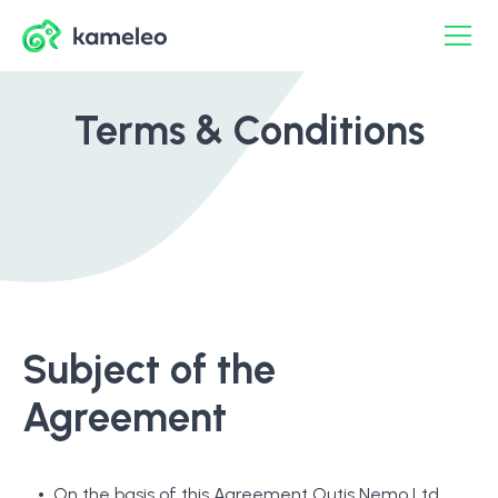
Terms & Conditions
Subject of the
Agreement
On the basis of this Agreement Outis Nemo Ltd