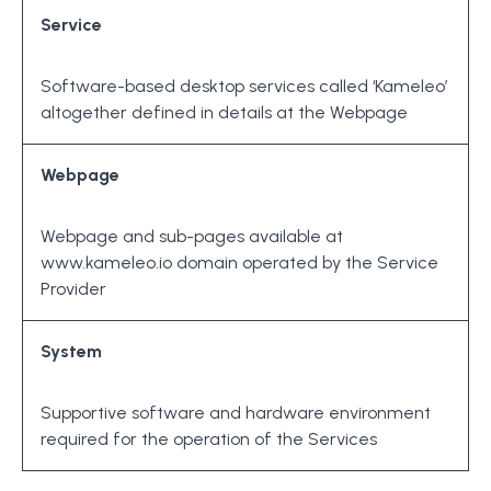
Service
Software-based desktop services called ‘Kameleo’
altogether defined in details at the Webpage
Webpage
Webpage and sub-pages available at
www.kameleo.io domain operated by the Service
Provider
System
Supportive software and hardware environment
required for the operation of the Services