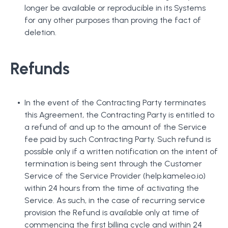
longer be available or reproducible in its Systems
for any other purposes than proving the fact of
deletion.
Refunds
In the event of the Contracting Party terminates
this Agreement, the Contracting Party is entitled to
a refund of and up to the amount of the Service
fee paid by such Contracting Party. Such refund is
possible only if a written notification on the intent of
termination is being sent through the Customer
Service of the Service Provider (help.kameleo.io)
within 24 hours from the time of activating the
Service. As such, in the case of recurring service
provision the Refund is available only at time of
commencing the first billing cycle and within 24