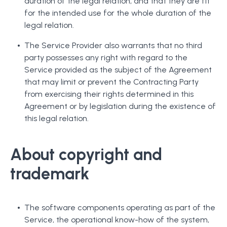
duration of the legal relation, and that they are fit
for the intended use for the whole duration of the
legal relation.
The Service Provider also warrants that no third
party possesses any right with regard to the
Service provided as the subject of the Agreement
that may limit or prevent the Contracting Party
from exercising their rights determined in this
Agreement or by legislation during the existence of
this legal relation.
About copyright and
trademark
The software components operating as part of the
Service, the operational know-how of the system,