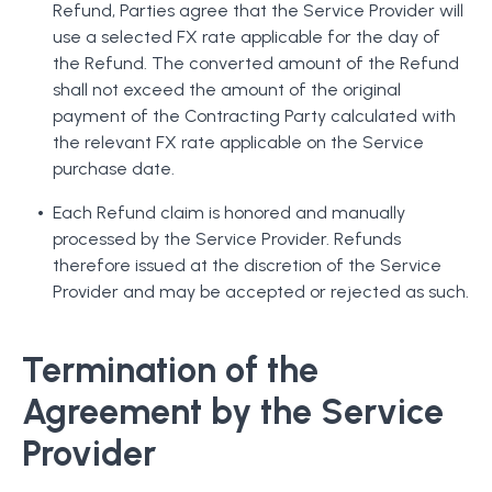
Refund, Parties agree that the Service Provider will
use a selected FX rate applicable for the day of
the Refund. The converted amount of the Refund
shall not exceed the amount of the original
payment of the Contracting Party calculated with
the relevant FX rate applicable on the Service
purchase date.
Each Refund claim is honored and manually
processed by the Service Provider. Refunds
therefore issued at the discretion of the Service
Provider and may be accepted or rejected as such.
Termination of the
Agreement by the Service
Provider