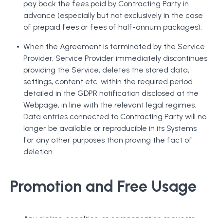
pay back the fees paid by Contracting Party in
advance (especially but not exclusively in the case
of prepaid fees or fees of half-annum packages).
When the Agreement is terminated by the Service
Provider, Service Provider immediately discontinues
providing the Service, deletes the stored data,
settings, content etc. within the required period
detailed in the GDPR notification disclosed at the
Webpage, in line with the relevant legal regimes.
Data entries connected to Contracting Party will no
longer be available or reproducible in its Systems
for any other purposes than proving the fact of
deletion.
Promotion and Free Usage