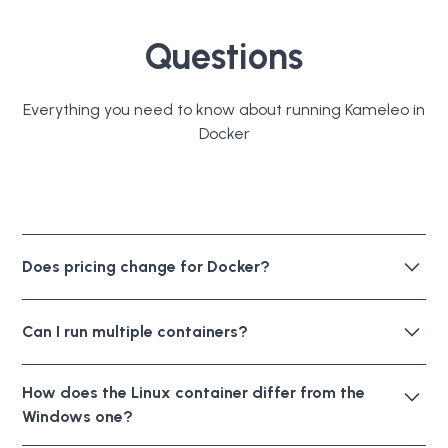
Questions
Everything you need to know about running Kameleo in
Docker
Does pricing change for Docker?
No. Docker is included in every plan. Same concurrent
Can I run multiple containers?
browser limits, same RPM limits, no additional cost.
Yes. Give each container its own named volume to
How does the Linux container differ from the
avoid conflicts when working with profiles
Windows one?
simultaneously. Sharing a single volume across
containers can cause issues. Mount the data directory