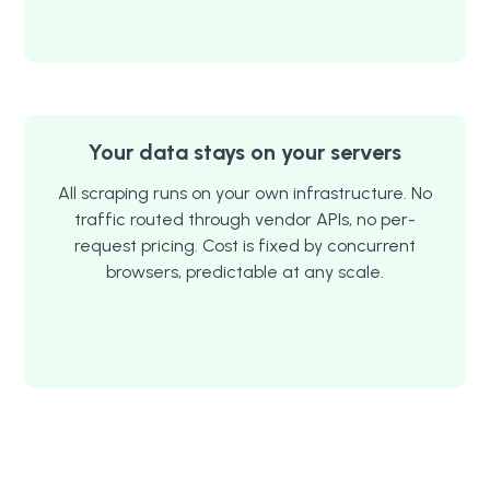
Your data stays on your servers
All scraping runs on your own infrastructure. No
traffic routed through vendor APIs, no per-
request pricing. Cost is fixed by concurrent
browsers, predictable at any scale.