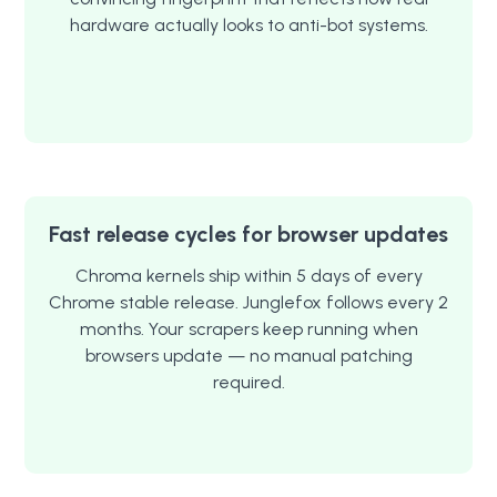
hardware actually looks to anti-bot systems.
Fast release cycles for browser updates
Chroma kernels ship within 5 days of every
Chrome stable release. Junglefox follows every 2
months. Your scrapers keep running when
browsers update — no manual patching
required.