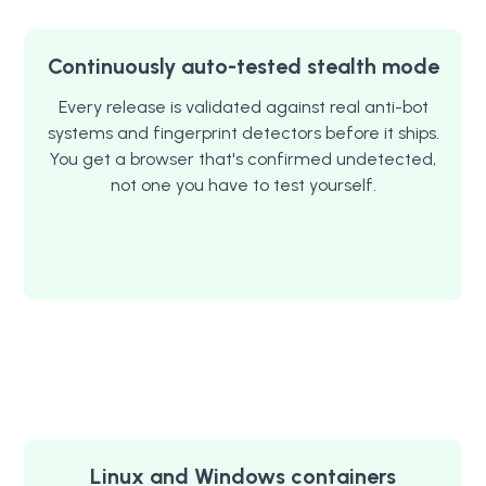
Continuously auto-tested stealth mode
Every release is validated against real anti-bot
systems and fingerprint detectors before it ships.
You get a browser that's confirmed undetected,
not one you have to test yourself.
Linux and Windows containers