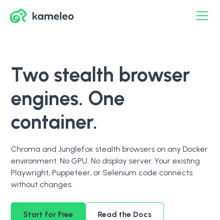
Two stealth browser
engines. One
container.
Chroma and Junglefox stealth browsers on any Docker
environment. No GPU. No display server. Your existing
Playwright, Puppeteer, or Selenium code connects
without changes.
Start for Free
Read the Docs