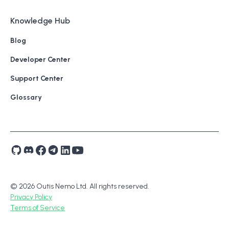
Knowledge Hub
Blog
Developer Center
Support Center
Glossary
© 2026 Outis Nemo Ltd. All rights reserved.
Privacy Policy
Terms of Service