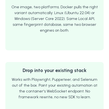
One image, two platforms. Docker pulls the right
variant automatically: Linux (Ubuntu 22.04) or
Windows (Server Core 2022). Same Local API,
same fingerprint database, same two browser
engines on both.
Drop into your existing stack
Works with Playwright, Puppeteer, and Selenium
out of the box. Point your existing automation at
the container's WebSocket endpoint. No
framework rewrite, no new SDK to learn.