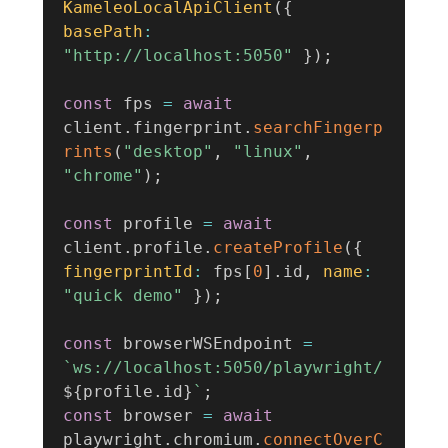
KameleoLocalApiClient
(
{
basePath
:
"http://localhost:5050"
}
)
;
const
 fps 
=
await
client
.
fingerprint
.
searchFingerp
rints
(
"desktop"
,
"linux"
,
"chrome"
)
;
const
 profile 
=
await
client
.
profile
.
createProfile
(
{
fingerprintId
:
 fps
[
0
]
.
id
,
name
:
"quick demo"
}
)
;
const
 browserWSEndpoint 
=
`
ws://localhost:5050/playwright/
${
profile
.
id
}
`
;
const
 browser 
=
await
playwright
.
chromium
.
connectOverC