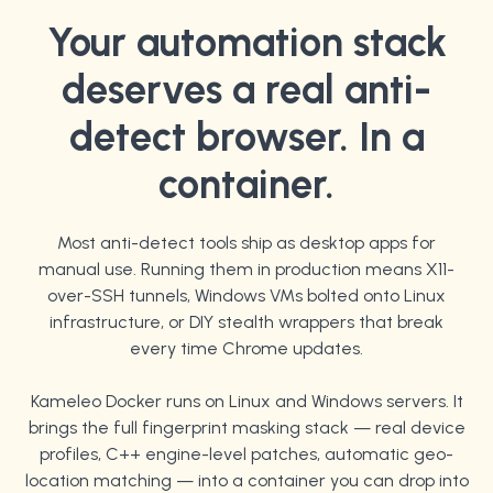
Your automation stack
deserves a real anti-
detect browser. In a
container.
Most anti-detect tools ship as desktop apps for
manual use. Running them in production means X11-
over-SSH tunnels, Windows VMs bolted onto Linux
infrastructure, or DIY stealth wrappers that break
every time Chrome updates.
Kameleo Docker runs on Linux and Windows servers. It
brings the full fingerprint masking stack — real device
profiles, C++ engine-level patches, automatic geo-
location matching — into a container you can drop into