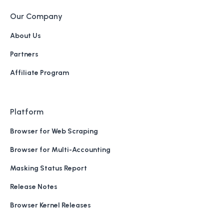
Our Company
About Us
Partners
Affiliate Program
Platform
Browser for Web Scraping
Browser for Multi-Accounting
Masking Status Report
Release Notes
Browser Kernel Releases