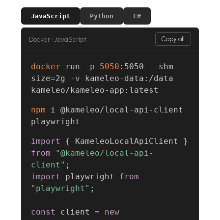
JavaScript
Python
C#
Docker · JavaScript
Copy all
docker
 run 
-p
5050
:5050 --shm-
size
=
2g 
-v
 kameleo-data:/data 
kameleo/kameleo-app:latest
npm
 i @kameleo/local-api-client 
playwright
import
{
 KameleoLocalApiClient 
}
from
"@kameleo/local-api-
client"
;
import
 playwright 
from
"playwright"
;
const
 client 
=
new