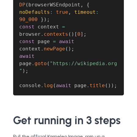
DP
(
browserWSEndpoint
,
{
noDefaults
:
true
,
timeout
:
90_000
}
)
;
const
 context 
=
browser
.
contexts
(
)
[
0
]
;
const
 page 
=
await
context
.
newPage
(
)
;
await
page
.
goto
(
"https://wikipedia.org
"
)
;
console
.
log
(
await
 page
.
title
(
)
)
;
Get running in 3 steps
Pull the official Kameleo Image, spin up a