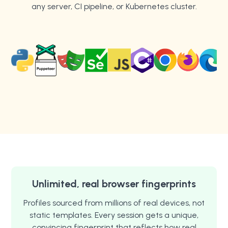
any server, CI pipeline, or Kubernetes cluster.
Unlimited, real browser fingerprints
Profiles sourced from millions of real devices, not
static templates. Every session gets a unique,
convincing fingerprint that reflects how real