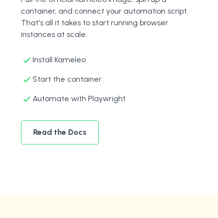
container, and connect your automation script.
That's all it takes to start running browser
instances at scale.
Install Kameleo
Start the container
Automate with Playwright
Read the Docs