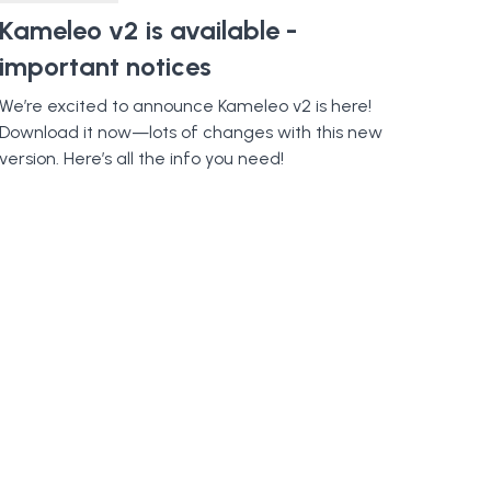
Kameleo v2 is available -
important notices
We’re excited to announce Kameleo v2 is here!
Download it now—lots of changes with this new
version. Here’s all the info you need!