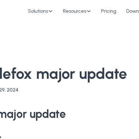
Solutions
Resources
Pricing
Down
glefox major update
29, 2024
 major update
x