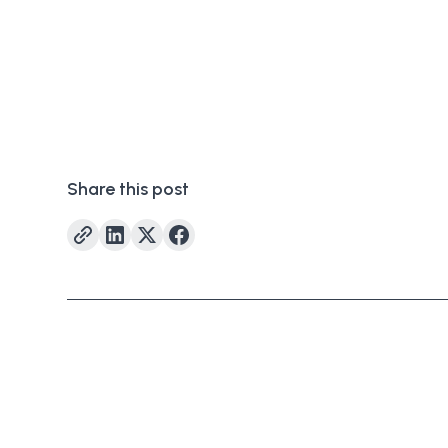
Share this post