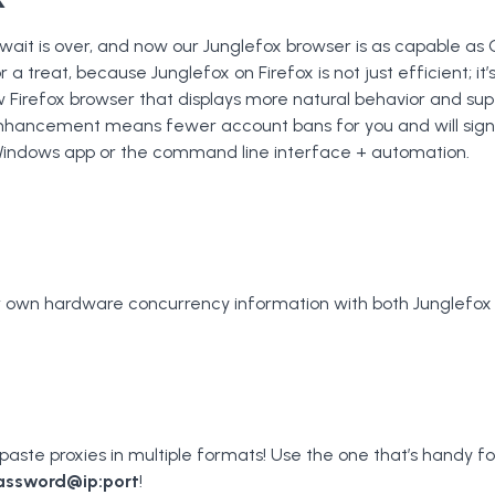
 wait is over, and now our Junglefox browser is as capable as
r a treat, because Junglefox on Firefox is not just efficient; it’
 Firefox browser that displays more natural behavior and supe
 enhancement means fewer account bans for you and will signi
Windows app or the command line interface + automation.
ur own hardware concurrency information with both Junglefox
aste proxies in multiple formats! Use the one that’s handy fo
assword@ip:port
!