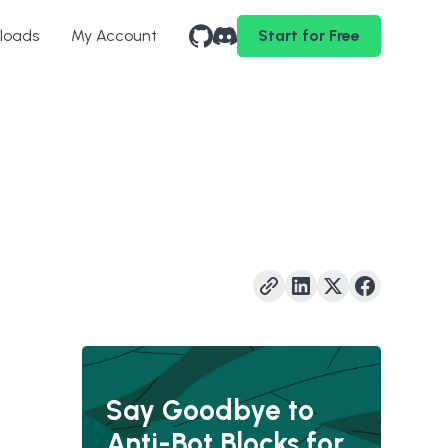
loads
My Account
Start for Free
Say Goodbye to
Anti-Bot Blocks for