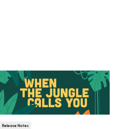
Release Notes