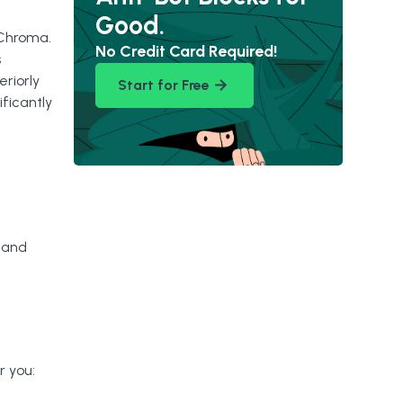
Good.
 Chroma.
No Credit Card Required!
s
riorly
Start for Free
ficantly
 and
r you: