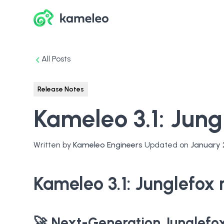
All Posts
Release Notes
Kameleo 3.1: Jun
Written by
Kameleo Engineers
Updated on
January 
Kameleo 3.1: Junglefox
🚀 Next-Generation Junglefo