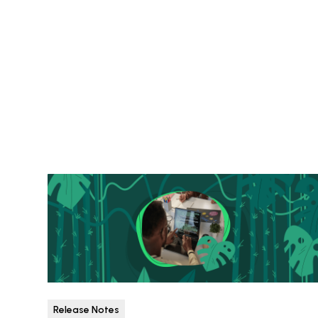
Release Notes