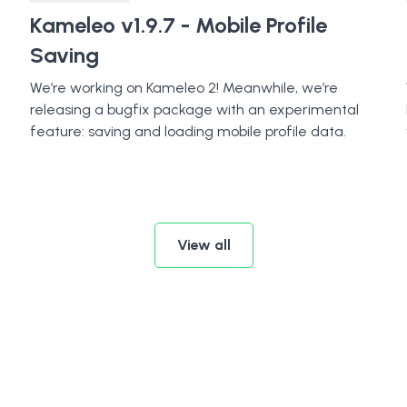
Kameleo v1.9.7 - Mobile Profile
Saving
We’re working on Kameleo 2! Meanwhile, we’re
releasing a bugfix package with an experimental
feature: saving and loading mobile profile data.
View all