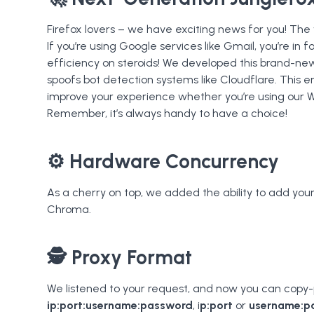
Firefox lovers – we have exciting news for you! The
If you’re using Google services like Gmail, you’re in fo
efficiency on steroids! We developed this brand-new
spoofs bot detection systems like Cloudflare. This
improve your experience whether you’re using our 
Remember, it’s always handy to have a choice!
⚙️ Hardware Concurrency
As a cherry on top, we added the ability to add yo
Chroma.
🕵️ Proxy Format
We listened to your request, and now you can copy-p
ip:port:username:password
, i
p:port
or
username:p