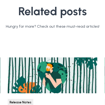
Related posts
Hungry for more? Check out these must-read articles!
Release Notes