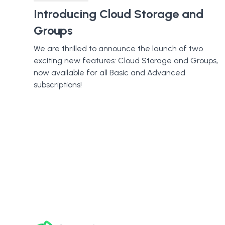
Introducing Cloud Storage and
Groups
We are thrilled to announce the launch of two
exciting new features: Cloud Storage and Groups,
now available for all Basic and Advanced
subscriptions!