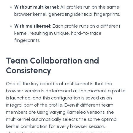
Without multikernel:
All profiles run on the same
browser kernel, generating identical fingerprints.
With multikernel:
Each profile runs on a different
kernel, resulting in unique, hard-to-trace
fingerprints.
Team Collaboration and
Consistency
One of the key benefits of multikernel is that the
browser version is determined at the moment a profile
is launched, and this configuration is saved as an
integral part of the profile. Even if different team
members are using varying Kameleo versions, the
multikernel automatically selects the same optimal
kernel combination for every browser session,