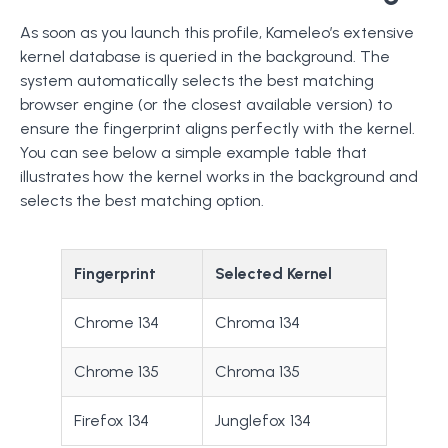
As soon as you launch this profile, Kameleo’s extensive
kernel database is queried in the background. The
system automatically selects the best matching
browser engine (or the closest available version) to
ensure the fingerprint aligns perfectly with the kernel.
You can see below a simple example table that
illustrates how the kernel works in the background and
selects the best matching option.
Fingerprint
Selected Kernel
Chrome 134
Chroma 134
Chrome 135
Chroma 135
Firefox 134
Junglefox 134