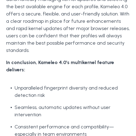
the best available engine for each profile, Kameleo 4.0
offers a secure, flexible, and user-friendly solution. With
a clear roadmap in place for future enhancements
and rapid kernel updates after major browser releases,
users can be confident that their profiles will always
maintain the best possible performance and security
standards.
In conclusion, Kameleo 4.0’s multikernel feature
delivers:
Unparalleled fingerprint diversity and reduced
detection risk
Seamless, automatic updates without user
intervention
Consistent performance and compatibility—
especially in team environments