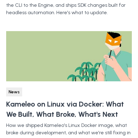
the CLI to the Engine, and ships SDK changes built for
headless automation. Here's what to update.
News
Kameleo on Linux via Docker: What
We Built, What Broke, What's Next
How we shipped Kameleo's Linux Docker image, what
broke during development, and what we're still fixing in