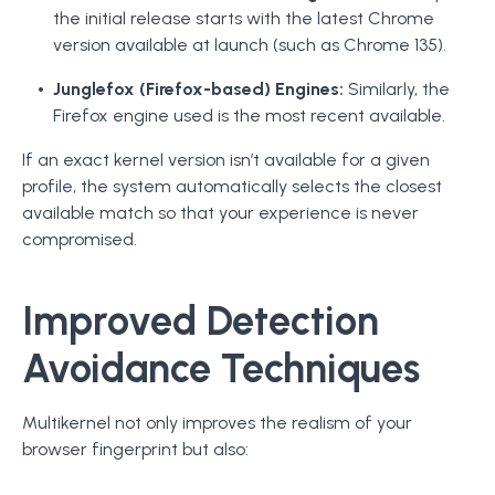
the initial release starts with the latest Chrome
version available at launch (such as Chrome 135).
Junglefox (Firefox-based) Engines:
Similarly, the
Firefox engine used is the most recent available.
If an exact kernel version isn’t available for a given
profile, the system automatically selects the closest
available match so that your experience is never
compromised.
Improved Detection
Avoidance Techniques
Multikernel not only improves the realism of your
browser fingerprint but also: