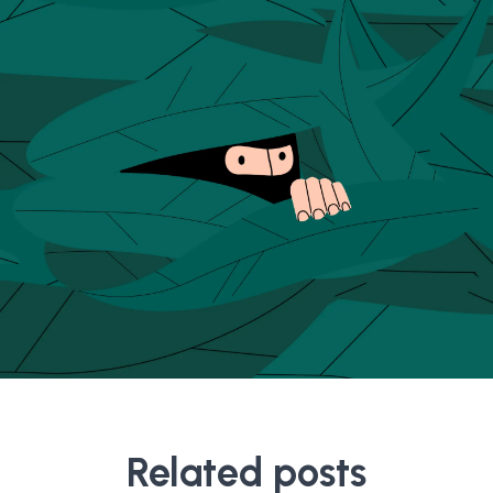
Related posts