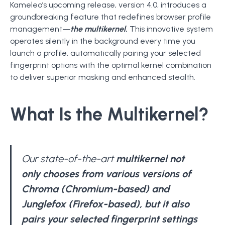
Kameleo’s upcoming release, version 4.0, introduces a
groundbreaking feature that redefines browser profile
management—
the multikernel.
This innovative system
operates silently in the background every time you
launch a profile, automatically pairing your selected
fingerprint options with the optimal kernel combination
to deliver superior masking and enhanced stealth.
What Is the Multikernel?
Our state-of-the-art
multikernel not
only chooses from various versions of
Chroma (Chromium-based) and
Junglefox (Firefox-based), but it also
pairs your selected fingerprint settings