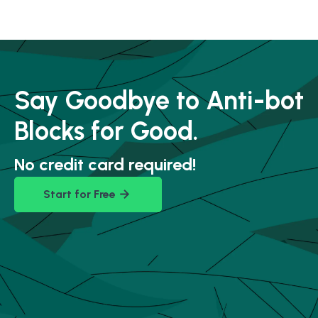
Say Goodbye to Anti-bot
Blocks for Good.
No credit card required!
Start for Free