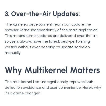
3. Over-the-Air Updates:
The Kameleo development team can update the
browser kernel independently of the main application.
This means kernel updates are delivered over the air,
so users always have the latest, best-performing
version without ever needing to update Kameleo
manually.
Why Multikernel Matters
The multikernel feature significantly improves both
detection avoidance and user convenience. Here’s why
it’s a game changer: