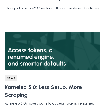
Hungry for more? Check out these must-read articles!
News
Kameleo 5.0: Less Setup, More
Scraping
Kameleo 5.0 moves auth to access tokens, renames