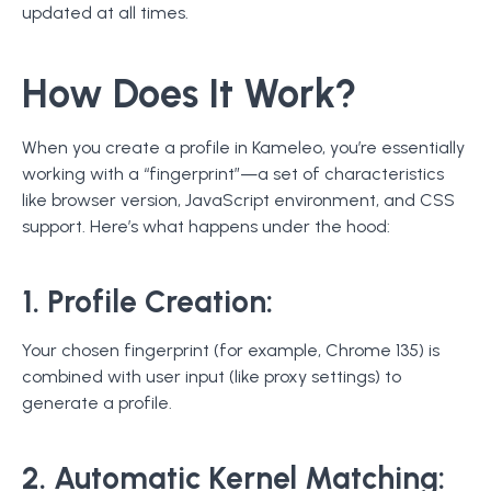
updated at all times.
How Does It Work?
When you create a profile in Kameleo, you’re essentially
working with a “fingerprint”—a set of characteristics
like browser version, JavaScript environment, and CSS
support. Here’s what happens under the hood:
1. Profile Creation:
Your chosen fingerprint (for example, Chrome 135) is
combined with user input (like proxy settings) to
generate a profile.
2. Automatic Kernel Matching: