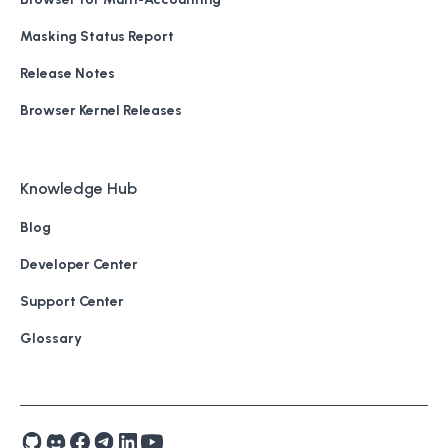
Masking Status Report
Release Notes
Browser Kernel Releases
Knowledge Hub
Blog
Developer Center
Support Center
Glossary