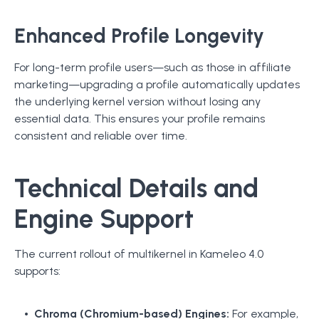
Enhanced Profile Longevity
For long-term profile users—such as those in affiliate
marketing—upgrading a profile automatically updates
the underlying kernel version without losing any
essential data. This ensures your profile remains
consistent and reliable over time.
Technical Details and
Engine Support
The current rollout of multikernel in Kameleo 4.0
supports:
Chroma (Chromium-based) Engines:
For example,