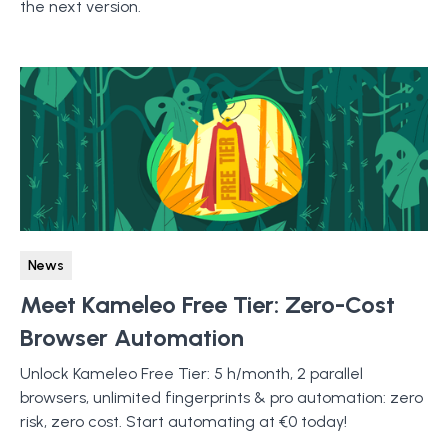
the next version.
News
Meet Kameleo Free Tier: Zero-Cost
Browser Automation
Unlock Kameleo Free Tier: 5 h/month, 2 parallel
browsers, unlimited fingerprints & pro automation: zero
risk, zero cost. Start automating at €0 today!