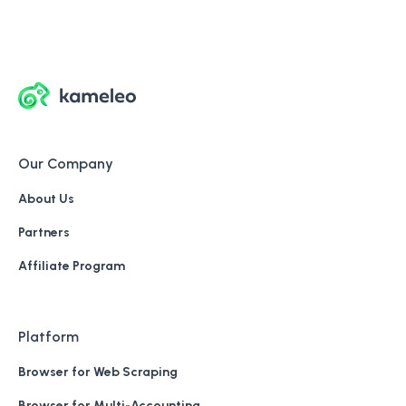
Our Company
About Us
Partners
Affiliate Program
Platform
Browser for Web Scraping
Browser for Multi-Accounting