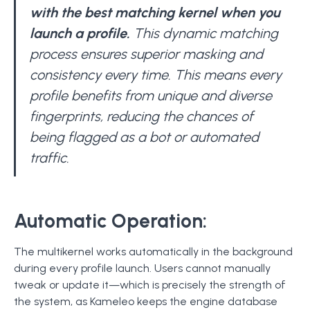
with the best matching kernel when you
launch a profile.
This dynamic matching
process ensures superior masking and
consistency every time. This means every
profile benefits from unique and diverse
fingerprints, reducing the chances of
being flagged as a bot or automated
traffic.
Automatic Operation:
The multikernel works automatically in the background
during every profile launch. Users cannot manually
tweak or update it—which is precisely the strength of
the system, as Kameleo keeps the engine database