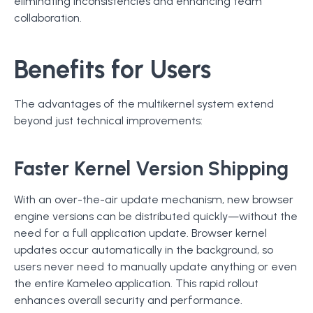
eliminating inconsistencies and enhancing team
collaboration.
Benefits for Users
The advantages of the multikernel system extend
beyond just technical improvements:
Faster Kernel Version Shipping
With an over-the-air update mechanism, new browser
engine versions can be distributed quickly—without the
need for a full application update. Browser kernel
updates occur automatically in the background, so
users never need to manually update anything or even
the entire Kameleo application. This rapid rollout
enhances overall security and performance.