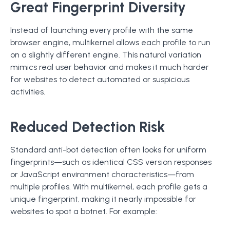
Great Fingerprint Diversity
Instead of launching every profile with the same
browser engine, multikernel allows each profile to run
on a slightly different engine. This natural variation
mimics real user behavior and makes it much harder
for websites to detect automated or suspicious
activities.
Reduced Detection Risk
Standard anti-bot detection often looks for uniform
fingerprints—such as identical CSS version responses
or JavaScript environment characteristics—from
multiple profiles. With multikernel, each profile gets a
unique fingerprint, making it nearly impossible for
websites to spot a botnet. For example: