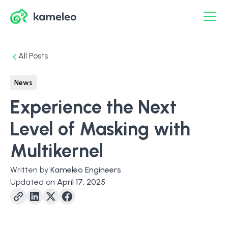
All Posts
News
Experience the Next
Level of Masking with
Multikernel
Written by
Kameleo Engineers
Updated on
April 17, 2025