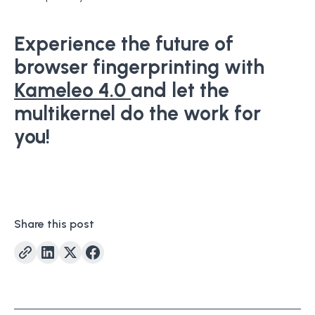
Experience the future of
browser fingerprinting with
Kameleo 4.0
and let the
multikernel do the work for
you!
Share this post