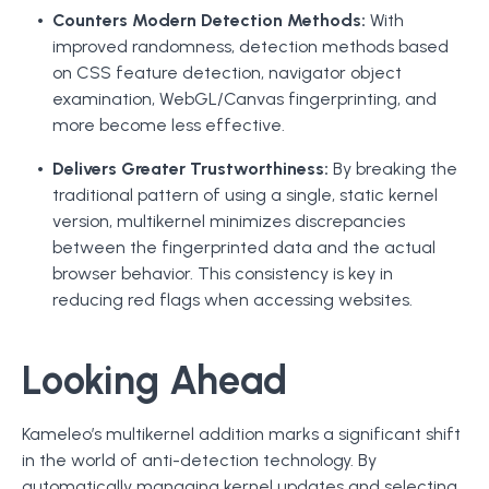
Counters Modern Detection Methods:
With
improved randomness, detection methods based
on CSS feature detection, navigator object
examination, WebGL/Canvas fingerprinting, and
more become less effective.
Delivers Greater Trustworthiness:
By breaking the
traditional pattern of using a single, static kernel
version, multikernel minimizes discrepancies
between the fingerprinted data and the actual
browser behavior. This consistency is key in
reducing red flags when accessing websites.
Looking Ahead
Kameleo’s multikernel addition marks a significant shift
in the world of anti-detection technology. By
automatically managing kernel updates and selecting