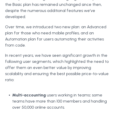
the Basic plan has remained unchanged since then,
despite the numerous additional features we've
developed.
Over time, we introduced two new plan: an Advanced
plan for those who need mobile profiles, and an
Automation plan for users automating their activities
from code.
In recent years, we have seen significant growth in the
following user segments, which highlighted the need to
offer them an even better value by improving
scalability and ensuring the best possible price-to-value
ratio:
Multi-accounting
users working in teams
:
some
teams have more than 100 members and handling
over 50,000 online accounts.