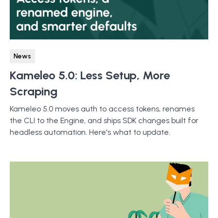
News
Kameleo 5.0: Less Setup, More
Scraping
Kameleo 5.0 moves auth to access tokens, renames
the CLI to the Engine, and ships SDK changes built for
headless automation. Here's what to update.