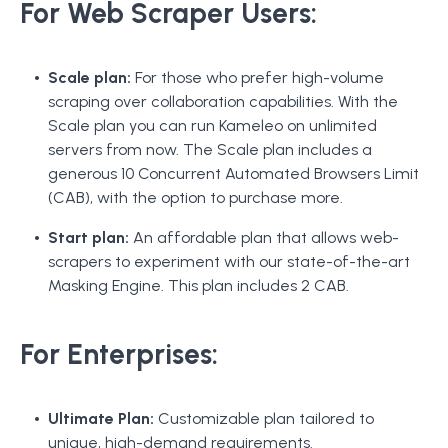
For Web Scraper Users:
Scale plan:
For those who prefer high-volume
scraping over collaboration capabilities. With the
Scale plan you can run Kameleo on unlimited
servers from now. The Scale plan includes a
generous 10 Concurrent Automated Browsers Limit
(CAB), with the option to purchase more.
Start plan:
An affordable plan that allows web-
scrapers to experiment with our state-of-the-art
Masking Engine. This plan includes 2 CAB.
For Enterprises:
Ultimate Plan:
Customizable plan tailored to
unique, high-demand requirements.