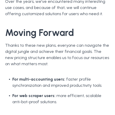
Over the years, we've encountered many interesting
use cases, and because of that, we will continue
offering customized solutions for users who need it.
Moving Forward
Thanks to these new plans, everyone can navigate the
digital jungle and achieve their financial goals. The
new pricing structure enables us to focus our resources
on what matters most:
For multi-accounting users:
faster profile
synchronization and improved productivity tools.
For web scraper users:
more efficient, scalable
anti-bot-proof solutions.