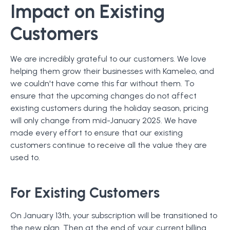
Impact on Existing
Customers
We are incredibly grateful to our customers. We love
helping them grow their businesses with Kameleo, and
we couldn't have come this far without them. To
ensure that the upcoming changes do not affect
existing customers during the holiday season, pricing
will only change from mid-January 2025. We have
made every effort to ensure that our existing
customers continue to receive all the value they are
used to.
For Existing Customers
On January 13th, your subscription will be transitioned to
the new plan. Then at the end of your current billing