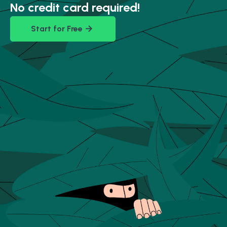
No credit card required!
Start for Free