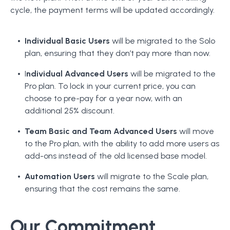
cycle, the payment terms will be updated accordingly.
Individual Basic Users
will be migrated to the Solo
plan, ensuring that they don’t pay more than now.
I
ndividual Advanced Users
will be migrated to the
Pro plan. To lock in your current price, you can
choose to pre-pay for a year now, with an
additional 25% discount.
Team Basic and Team Advanced Users
will move
to the Pro plan, with the ability to add more users as
add-ons instead of the old licensed base model.
Automation Users
will migrate to the Scale plan,
ensuring that the cost remains the same.
Our Commitment