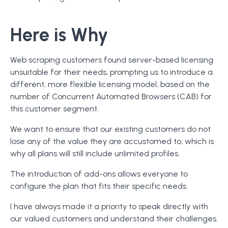
Here is Why
Web scraping customers found server-based licensing
unsuitable for their needs, prompting us to introduce a
different, more flexible licensing model, based on the
number of Concurrent Automated Browsers (CAB) for
this customer segment.
We want to ensure that our existing customers do not
lose any of the value they are accustomed to, which is
why all plans will still include unlimited profiles.
The introduction of add-ons allows everyone to
configure the plan that fits their specific needs.
I have always made it a priority to speak directly with
our valued customers and understand their challenges.