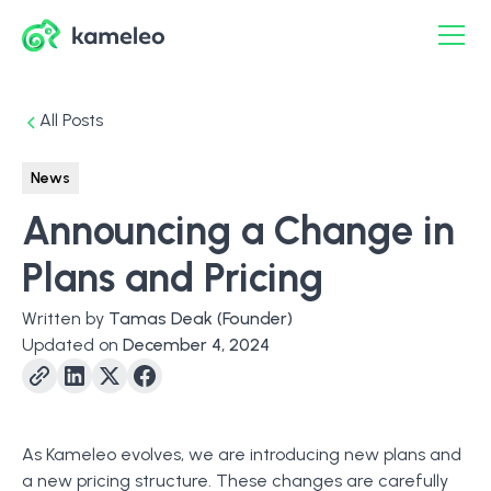
All Posts
News
Announcing a Change in
Plans and Pricing
Written by
Tamas Deak
(Founder)
Updated on
December 4, 2024
As Kameleo evolves, we are introducing new plans and
a new pricing structure. These changes are carefully