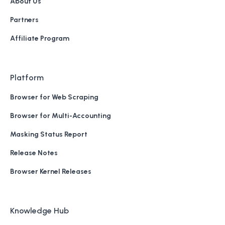
About Us
Partners
Affiliate Program
Platform
Browser for Web Scraping
Browser for Multi-Accounting
Masking Status Report
Release Notes
Browser Kernel Releases
Knowledge Hub