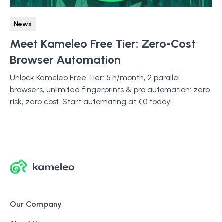
News
Meet Kameleo Free Tier: Zero-Cost
Browser Automation
Unlock Kameleo Free Tier: 5 h/month, 2 parallel
browsers, unlimited fingerprints & pro automation: zero
risk, zero cost. Start automating at €0 today!
Our Company