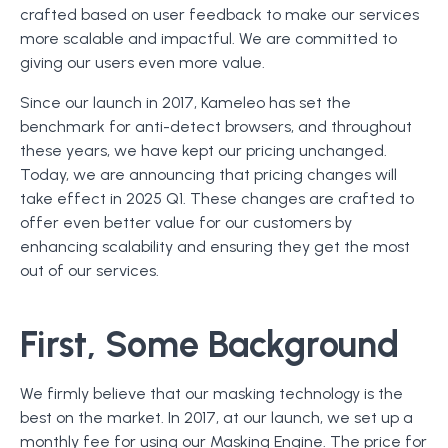
crafted based on user feedback to make our services
more scalable and impactful. We are committed to
giving our users even more value.
Since our launch in 2017, Kameleo has set the
benchmark for anti-detect browsers, and throughout
these years, we have kept our pricing unchanged.
Today, we are announcing that pricing changes will
take effect in 2025 Q1. These changes are crafted to
offer even better value for our customers by
enhancing scalability and ensuring they get the most
out of our services.
First, Some Background
We firmly believe that our masking technology is the
best on the market. In 2017, at our launch, we set up a
monthly fee for using our Masking Engine. The price for