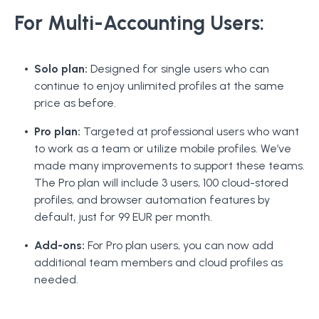
For Multi-Accounting Users:
Solo plan:
Designed for single users who can
continue to enjoy unlimited profiles at the same
price as before.
Pro plan:
Targeted at professional users who want
to work as a team or utilize mobile profiles. We’ve
made many improvements to support these teams.
The Pro plan will include 3 users, 100 cloud-stored
profiles, and browser automation features by
default, just for 99 EUR per month.
Add-ons:
For Pro plan users, you can now add
additional team members and cloud profiles as
needed.