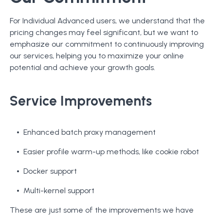
For Individual Advanced users, we understand that the
pricing changes may feel significant, but we want to
emphasize our commitment to continuously improving
our services, helping you to maximize your online
potential and achieve your growth goals.
Service Improvements
Enhanced batch proxy management
Easier profile warm-up methods, like cookie robot
Docker support
Multi-kernel support
These are just some of the improvements we have