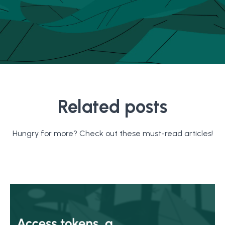
Related posts
Hungry for more? Check out these must-read articles!