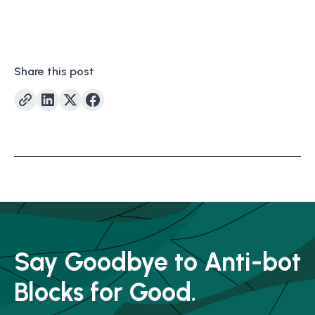
Share this post
Say Goodbye to Anti-bot
Blocks for Good.