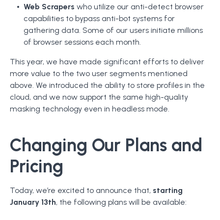
Web Scrapers
who utilize our anti-detect browser
capabilities to bypass anti-bot systems for
gathering data. Some of our users initiate millions
of browser sessions each month.
This year, we have made significant efforts to deliver
more value to the two user segments mentioned
above. We introduced the ability to store profiles in the
cloud, and we now support the same high-quality
masking technology even in headless mode.
Changing Our Plans and
Pricing
Today, we’re excited to announce that,
starting
January 13th
, the following plans will be available: