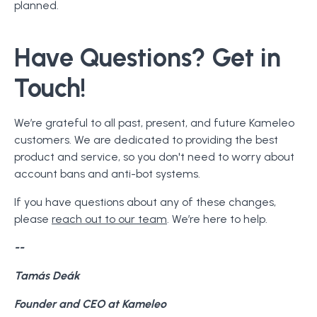
planned.
Have Questions? Get in
Touch!
We’re grateful to all past, present, and future Kameleo
customers. We are dedicated to providing the best
product and service, so you don't need to worry about
account bans and anti-bot systems.
If you have questions about any of these changes,
please
reach out to our team
. We’re here to help.
--
Tamás Deák
Founder and CEO at Kameleo