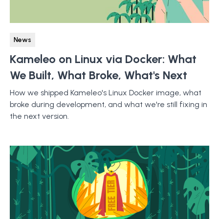
News
Kameleo on Linux via Docker: What
We Built, What Broke, What's Next
How we shipped Kameleo's Linux Docker image, what
broke during development, and what we're still fixing in
the next version.