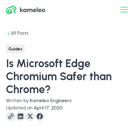
All Posts
Guides
Is Microsoft Edge
Chromium Safer than
Chrome?
Written by
Kameleo Engineers
Updated on
April 17, 2020