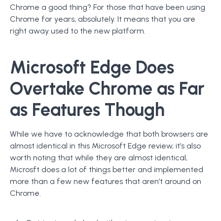
Chrome a good thing? For those that have been using
Chrome for years, absolutely. It means that you are
right away used to the new platform.
Microsoft Edge Does
Overtake Chrome as Far
as Features Though
While we have to acknowledge that both browsers are
almost identical in this Microsoft Edge review, it’s also
worth noting that while they are almost identical,
Microsft does a lot of things better and implemented
more than a few new features that aren’t around on
Chrome.