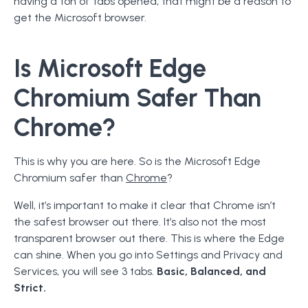
having a ton of tabs opened, that might be a reason to
get the Microsoft browser.
Is Microsoft Edge
Chromium Safer Than
Chrome?
This is why you are here. So is the Microsoft Edge
Chromium safer than
Chrome
?
Well, it’s important to make it clear that Chrome isn’t
the safest browser out there. It’s also not the most
transparent browser out there. This is where the Edge
can shine. When you go into Settings and Privacy and
Services, you will see 3 tabs.
Basic, Balanced, and
Strict.