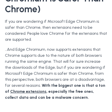
Chrome)
If you are wondering if Microsoft Edge Chromium is
safer than Chrome, then extensions need to be
considered. People love Chrome for the extensions that
are supported.
…And Edge Chromium, now supports extensions that
Chrome supports due to the nature of both browsers
running the same engine. That will for sure increase
the downloads of the Edge, but if you are wondering if
Microsoft Edge Chromium is safer than Chrome, from
this perspective, both browsers are at a disadvantage,
for several reasons.
With the biggest one is that a ton
of
Chrome extensions
, especially the free ones,
collect data and can be a malware concern.