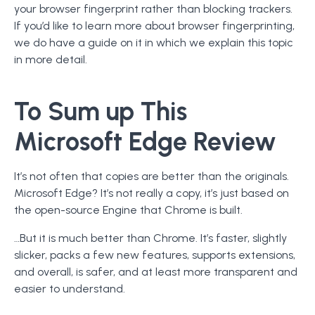
your browser fingerprint rather than blocking trackers.
If you’d like to learn more about browser fingerprinting,
we do have a guide on it in which we explain this topic
in more detail.
To Sum up This
Microsoft Edge Review
It’s not often that copies are better than the originals.
Microsoft Edge? It’s not really a copy, it’s just based on
the open-source Engine that Chrome is built.
…But it is much better than Chrome. It’s faster, slightly
slicker, packs a few new features, supports extensions,
and overall, is safer, and at least more transparent and
easier to understand.