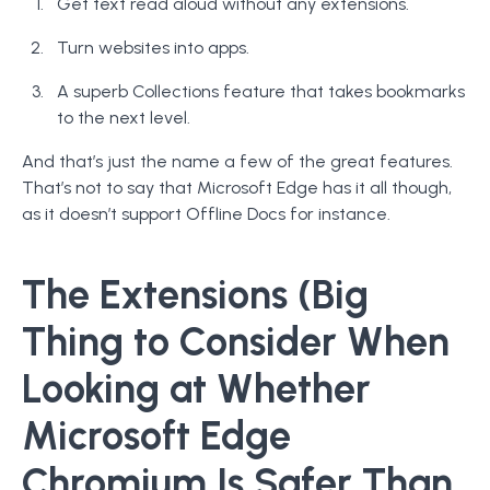
Get text read aloud without any extensions.
Turn websites into apps.
A superb Collections feature that takes bookmarks
to the next level.
And that’s just the name a few of the great features.
That’s not to say that Microsoft Edge has it all though,
as it doesn’t support Offline Docs for instance.
The Extensions (Big
Thing to Consider When
Looking at Whether
Microsoft Edge
Chromium Is Safer Than