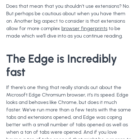
Does that mean that you shouldn’t use extensions? No.
But perhaps be cautious about when you have them
on. Another big aspect to consider is that extensions
allow for more complex
browser fingerprints
to be
made which we’ll dive into as you continue reading.
The Edge is Incredibly
fast
If there’s one thing that really stands out about the
Microsoft Edge Chromium browser, it’s its speed. Edge
looks and behaves like Chrome, but does it much
faster. We’ve run more than a few tests with the same
tabs and extensions opened, and Edge was coping
better with a small number of tabs opened as well as
when a ton of tabs were opened. And if you love