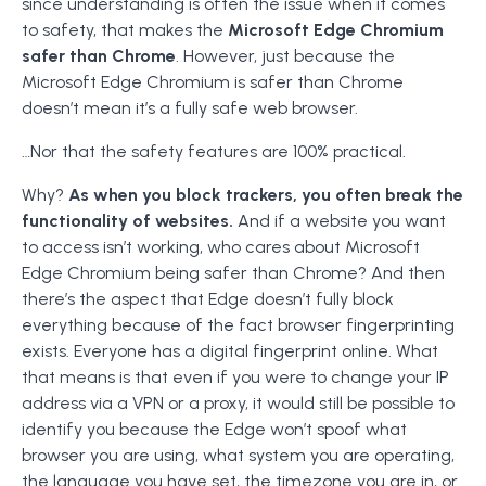
since understanding is often the issue when it comes
to safety, that makes the
Microsoft Edge Chromium
safer than Chrome
. However, just because the
Microsoft Edge Chromium is safer than Chrome
doesn’t mean it’s a fully safe web browser.
…Nor that the safety features are 100% practical.
Why?
As when you block trackers, you often break the
functionality of websites.
And if a website you want
to access isn’t working, who cares about Microsoft
Edge Chromium being safer than Chrome? And then
there’s the aspect that Edge doesn’t fully block
everything because of the fact browser fingerprinting
exists. Everyone has a digital fingerprint online. What
that means is that even if you were to change your IP
address via a VPN or a proxy, it would still be possible to
identify you because the Edge won’t spoof what
browser you are using, what system you are operating,
the language you have set, the timezone you are in, or