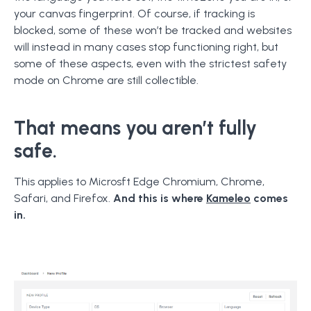
your canvas fingerprint. Of course, if tracking is
blocked, some of these won’t be tracked and websites
will instead in many cases stop functioning right, but
some of these aspects, even with the strictest safety
mode on Chrome are still collectible.
That means you aren’t fully
safe.
This applies to Microsft Edge Chromium, Chrome,
Safari, and Firefox.
And this is where
Kameleo
comes
in.