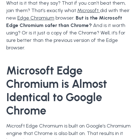
What is it that they say? That if you can’t beat them,
join them? That’s exactly what
Microsoft
did with their
new
Edge Chromium
browser.
But is the Microsoft
Edge Chromium safer than Chrome?
And is it worth
using? Or is it just a copy of the Chrome? Well, it’s for
sure better than the previous version of the Edge
browser.
Microsoft Edge
Chromium is Almost
Identical to Google
Chrome
Microsft Edge Chromium is built on Google’s Chromium
engine that Chrome is also built on. That results in it