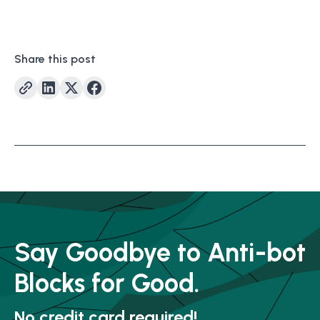
Share this post
Say Goodbye to Anti-bot
Blocks for Good.
No credit card required!