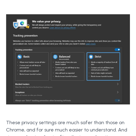
These privacy settings are much safer than those on
Chrome, and for sure much easier to understand. And