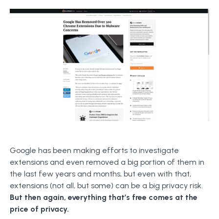
Google has been making efforts to investigate
extensions and even removed a big portion of them in
the last few years and months, but even with that,
extensions (not all, but some) can be a big privacy risk.
But then again, everything that’s free comes at the
price of privacy.