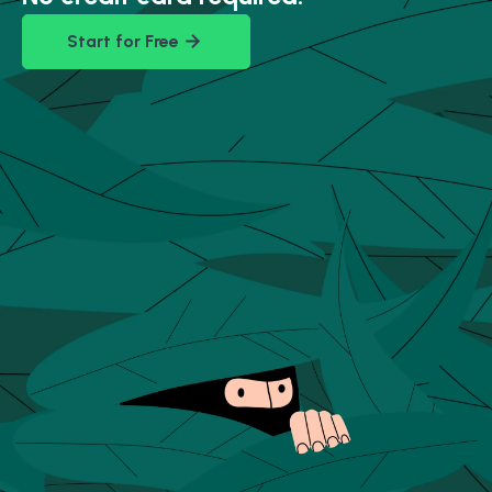
Start for Free