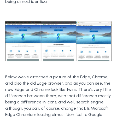
being almost identical.
Below we’ve attached a picture of the Edge, Chrome,
and also the old Edge browser, and as you can see, the
new Edge and Chrome look like twins. There’s very little
difference between them, with that difference mostly
being a difference in icons, and well, search engine,
although, you can, of course, change that. Is Microsoft
Edge Chromium looking almost identical to Google