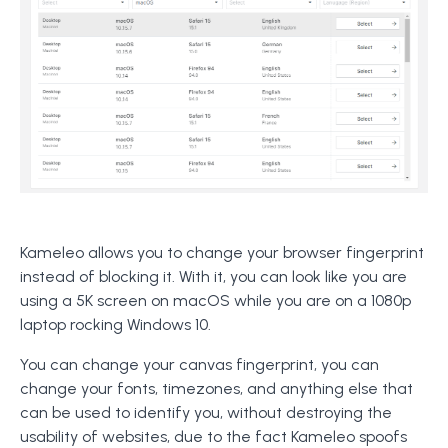
Kameleo allows you to change your browser fingerprint
instead of blocking it. With it, you can look like you are
using a 5K screen on macOS while you are on a 1080p
laptop rocking Windows 10.
You can change your canvas fingerprint, you can
change your fonts, timezones, and anything else that
can be used to identify you, without destroying the
usability of websites, due to the fact Kameleo spoofs