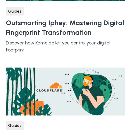
Guides
Outsmarting Iphey: Mastering Digital
Fingerprint Transformation
Discover how Kameleo let you control your digital
footprint!
Guides