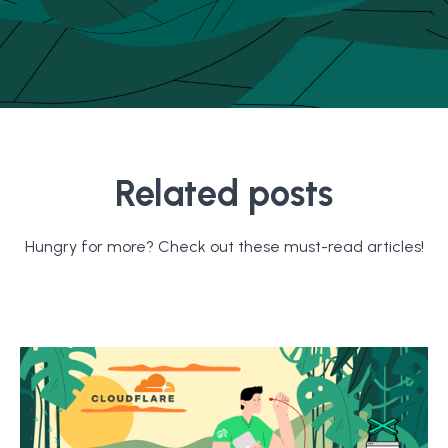
Related posts
Hungry for more? Check out these must-read articles!