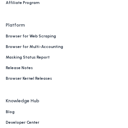
Affiliate Program
Platform
Browser for Web Scraping
Browser for Multi-Accounting
Masking Status Report
Release Notes
Browser Kernel Releases
Knowledge Hub
Blog
Developer Center