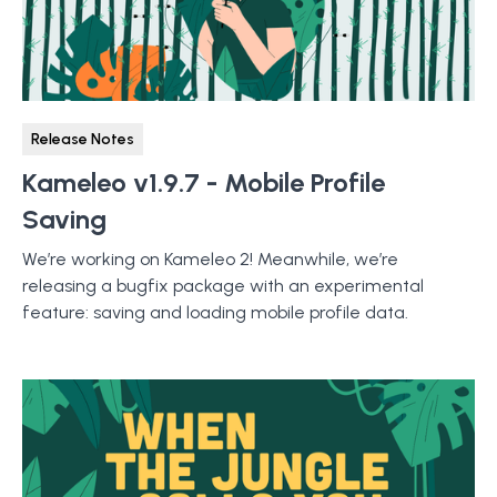
Release Notes
Kameleo v1.9.7 - Mobile Profile
Saving
We’re working on Kameleo 2! Meanwhile, we’re
releasing a bugfix package with an experimental
feature: saving and loading mobile profile data.