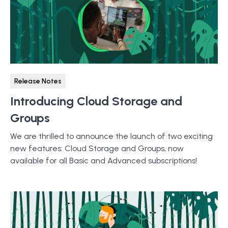
Release Notes
Introducing Cloud Storage and
Groups
We are thrilled to announce the launch of two exciting
new features: Cloud Storage and Groups, now
available for all Basic and Advanced subscriptions!