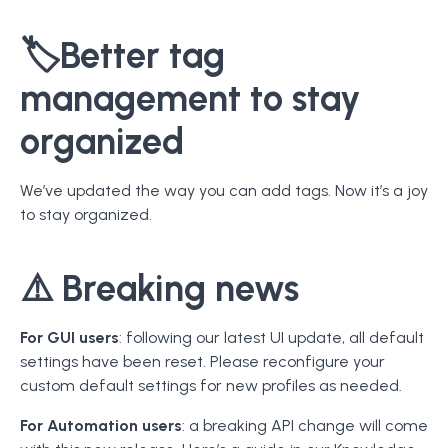
🏷️
Better tag
management to stay
organized
We’ve updated the way you can add tags. Now it’s a joy
to stay organized.
⚠️
Breaking news
For GUI users
: following our latest UI update, all default
settings have been reset. Please reconfigure your
custom default settings for new profiles as needed.
For Automation users
: a breaking API change will come