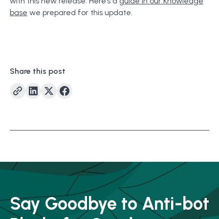
with this new release. Here’s a
guide in our Knowledge
base
we prepared for this update.
Share this post
Say Goodbye to Anti-bot