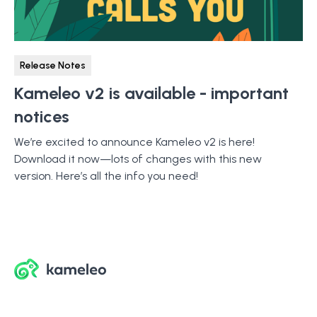
Release Notes
Kameleo v2 is available - important
notices
We’re excited to announce Kameleo v2 is here!
Download it now—lots of changes with this new
version. Here’s all the info you need!