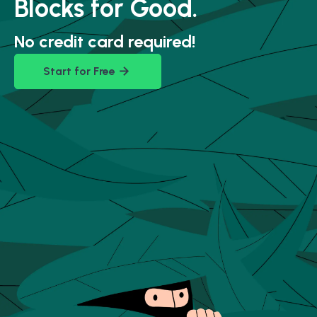
Blocks for Good.
No credit card required!
Start for Free