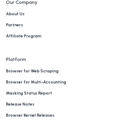
Our Company
About Us
Partners
Affiliate Program
Platform
Browser for Web Scraping
Browser for Multi-Accounting
Masking Status Report
Release Notes
Browser Kernel Releases