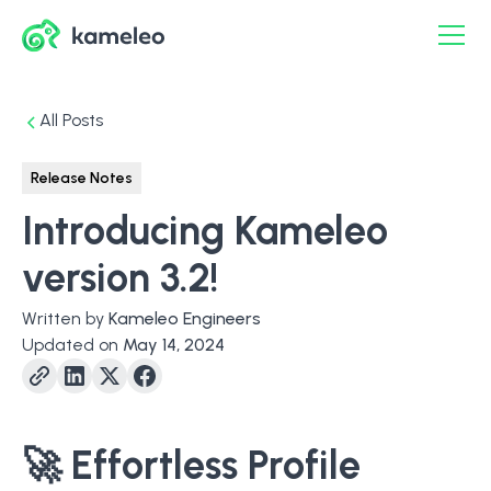
All Posts
Release Notes
Introducing Kameleo
version 3.2!
Written by
Kameleo Engineers
Updated on
May 14, 2024
🚀
Effortless Profile