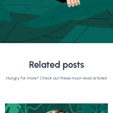
Related posts
Hungry for more? Check out these must-read articles!