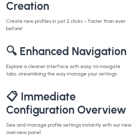
Creation
Create new profiles in just 2 clicks – faster than ever
before!
🔍
Enhanced Navigation
Explore a cleaner interface with easy-to-navigate
tabs, streamlining the way manage your settings.
📋
Immediate
Configuration Overview
See and manage profile settings instantly with our new
overview panel.