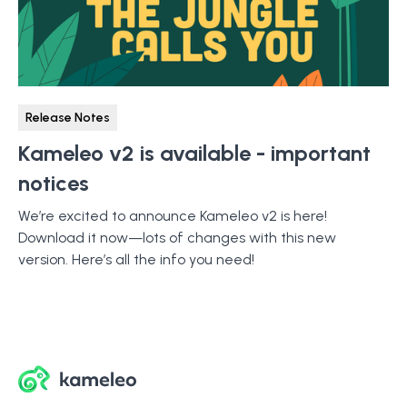
Release Notes
Kameleo v2 is available - important
notices
We’re excited to announce Kameleo v2 is here!
Download it now—lots of changes with this new
version. Here’s all the info you need!