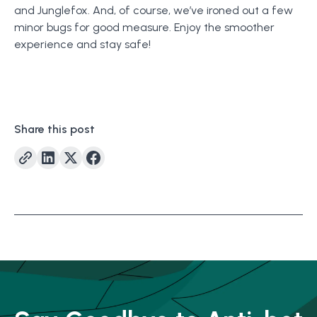
and Junglefox. And, of course, we’ve ironed out a few
minor bugs for good measure. Enjoy the smoother
experience and stay safe!
Share this post