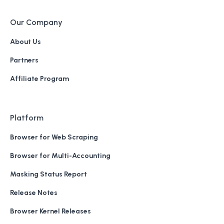
Our Company
About Us
Partners
Affiliate Program
Platform
Browser for Web Scraping
Browser for Multi-Accounting
Masking Status Report
Release Notes
Browser Kernel Releases