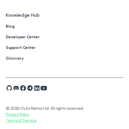
Knowledge Hub
Blog
Developer Center
Support Center
Glossary
© 2026 Outis Nemo Ltd. All rights reserved.
Privacy Policy
Terms of Service