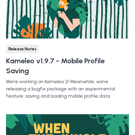
Release Notes
Kameleo v1.9.7 - Mobile Profile
Saving
We’re working on Kameleo 2! Meanwhile, we’re
releasing a bugfix package with an experimental
feature: saving and loading mobile profile data.