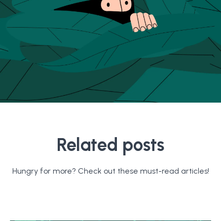
Related posts
Hungry for more? Check out these must-read articles!