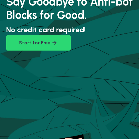
Say Goodbye to Anti-bot
Blocks for Good.
No credit card required!
Start for Free