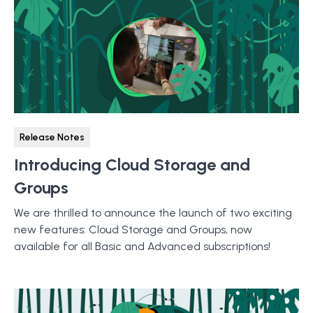
Release Notes
Introducing Cloud Storage and
Groups
We are thrilled to announce the launch of two exciting
new features: Cloud Storage and Groups, now
available for all Basic and Advanced subscriptions!