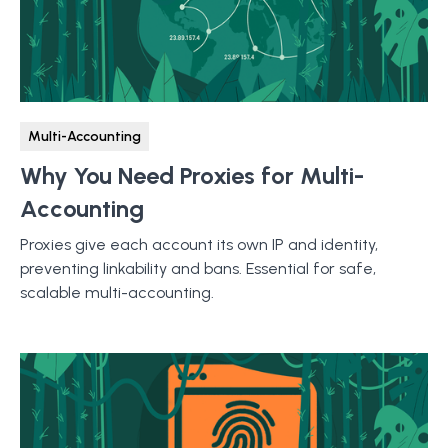
Multi-Accounting
Why You Need Proxies for Multi-
Accounting
Proxies give each account its own IP and identity,
preventing linkability and bans. Essential for safe,
scalable multi-accounting.