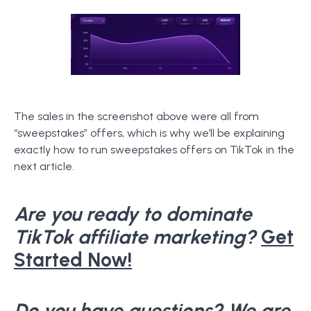
The sales in the screenshot above were all from
“sweepstakes” offers, which is why we’ll be explaining
exactly how to run sweepstakes offers on TikTok in the
next article.
Are you ready to dominate
TikTok affiliate marketing?
Get
Started Now!
Do you have questions? We are