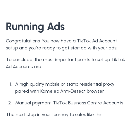
Running Ads
Congratulations! You now have a TikTok Ad Account
setup and you’re ready to get started with your ads.
To conclude, the most important points to set up TikTok
Ad Accounts are:
A high quality mobile or static residential proxy
paired with Kameleo Anti-Detect browser
Manual payment TikTok Business Centre Accounts
The next step in your journey to sales like this: