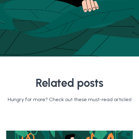
Related posts
Hungry for more? Check out these must-read articles!