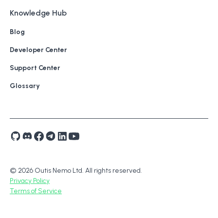
Knowledge Hub
Blog
Developer Center
Support Center
Glossary
© 2026 Outis Nemo Ltd. All rights reserved.
Privacy Policy
Terms of Service