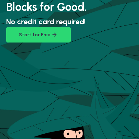
Blocks for Good.
No credit card required!
Start for Free