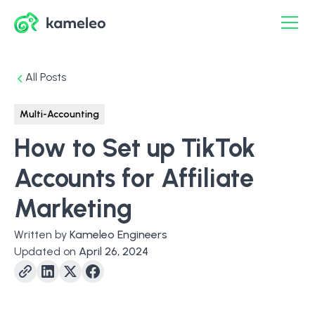
All Posts
Multi-Accounting
How to Set up TikTok
Accounts for Affiliate
Marketing
Written by
Kameleo Engineers
Updated on
April 26, 2024