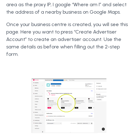
area as the proxy IP, I google “Where am I” and select
the address of a nearby business on Google Maps.
Once your business centre is created, you will see this
page. Here you want to press “Create Advertiser
Account” to create an advertiser account. Use the
same details as before when filling out the 2-step
form.