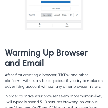
Warming Up Browser
and Email
After first creating a browser, TikTok and other
platforms will usually be suspicious if you try to make an
advertising account without any other browser history.
In order to make your browser seem more ‘human-like’,
I will typically spend 5-10 minutes browsing on various
sites (Amazon, YouTube, CNN etc). I will also perform