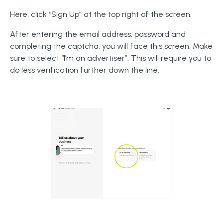
Here, click “Sign Up” at the top right of the screen.
After entering the email address, password and
completing the captcha, you will face this screen. Make
sure to select “I’m an advertiser”. This will require you to
do less verification further down the line.