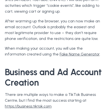
activities which trigger “cookie events”, like adding to
cart, viewing cart or signing up.
After warming up the browser, you can now make an
email account. Outlook is probably the easiest and
most legitimate provider to use – they don’t require
phone verification, and the restrictions are quite low.
When making your account, you will use the
information created using the
Fake Name Generator
.
Business and Ad Account
Creation
There are multiple ways to make a TikTok Business
Centre, but I find the most success starting at
https://business.tiktok.com