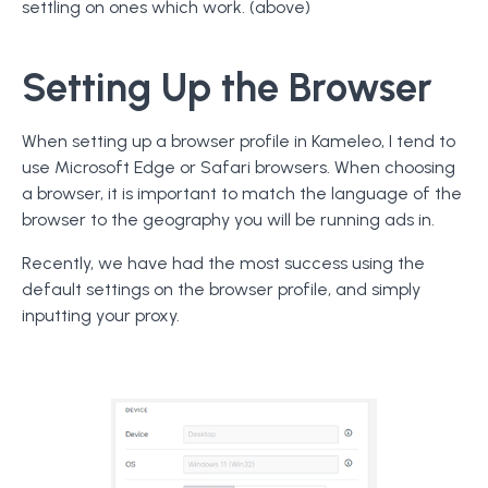
settling on ones which work. (above)
Setting Up the Browser
When setting up a browser profile in Kameleo, I tend to
use Microsoft Edge or Safari browsers. When choosing
a browser, it is important to match the language of the
browser to the geography you will be running ads in.
Recently, we have had the most success using the
default settings on the browser profile, and simply
inputting your proxy.