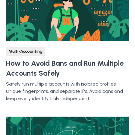
Multi-Accounting
How to Avoid Bans and Run Multiple
Accounts Safely
Safely run multiple accounts with isolated profiles,
unique fingerprints, and separate IPs. Avoid bans and
keep every identity truly independent.