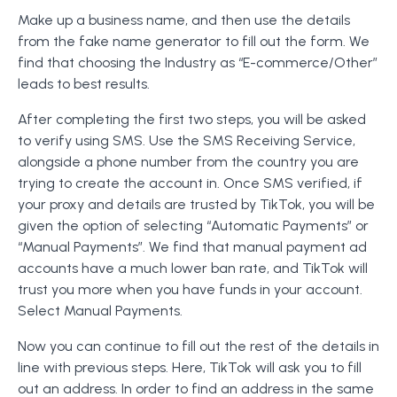
Make up a business name, and then use the details
from the fake name generator to fill out the form. We
find that choosing the Industry as “E-commerce/Other”
leads to best results.
After completing the first two steps, you will be asked
to verify using SMS. Use the SMS Receiving Service,
alongside a phone number from the country you are
trying to create the account in. Once SMS verified, if
your proxy and details are trusted by TikTok, you will be
given the option of selecting “Automatic Payments” or
“Manual Payments”. We find that manual payment ad
accounts have a much lower ban rate, and TikTok will
trust you more when you have funds in your account.
Select Manual Payments.
Now you can continue to fill out the rest of the details in
line with previous steps. Here, TikTok will ask you to fill
out an address. In order to find an address in the same