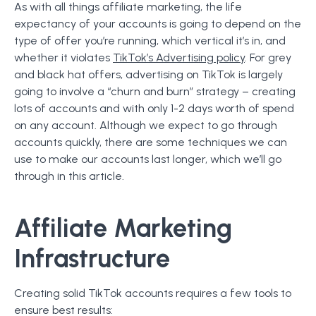
As with all things affiliate marketing, the life
expectancy of your accounts is going to depend on the
type of offer you’re running, which vertical it’s in, and
whether it violates
TikTok’s Advertising policy
. For grey
and black hat offers, advertising on TikTok is largely
going to involve a “churn and burn” strategy – creating
lots of accounts and with only 1-2 days worth of spend
on any account. Although we expect to go through
accounts quickly, there are some techniques we can
use to make our accounts last longer, which we’ll go
through in this article.
Affiliate Marketing
Infrastructure
Creating solid TikTok accounts requires a few tools to
ensure best results: