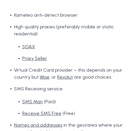
Kameleo anti-detect browser
High quality proxies (preferably mobile or static
residential)
SOAX
Proxy Seller
Virtual Credit Card provider – this depends on your
country but
Wise
, or
Revolut
are good choices.
SMS Receiving service
SMS Man
(Paid)
Receive SMS Free
(Free)
Names and addresses
in the geo/area where your