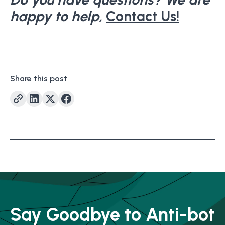
happy to help,
Contact Us!
Share this post
Say Goodbye to Anti-bot