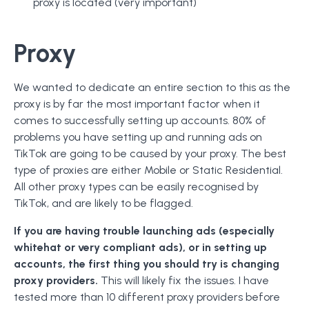
proxy is located (very important)
Proxy
We wanted to dedicate an entire section to this as the
proxy is by far the most important factor when it
comes to successfully setting up accounts. 80% of
problems you have setting up and running ads on
TikTok are going to be caused by your proxy. The best
type of proxies are either Mobile or Static Residential.
All other proxy types can be easily recognised by
TikTok, and are likely to be flagged.
If you are having trouble launching ads (especially
whitehat or very compliant ads), or in setting up
accounts, the first thing you should try is changing
proxy providers.
This will likely fix the issues. I have
tested more than 10 different proxy providers before