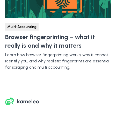
Multi-Accounting
Browser fingerprinting – what it
really is and why it matters
Learn how browser fingerprinting works, why it cannot
identify you, and why realistic fingerprints are essential
for scraping and multi accounting.