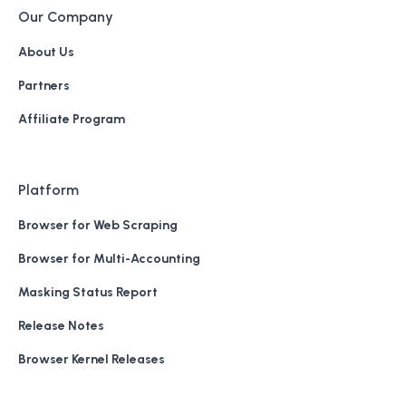
Our Company
About Us
Partners
Affiliate Program
Platform
Browser for Web Scraping
Browser for Multi-Accounting
Masking Status Report
Release Notes
Browser Kernel Releases