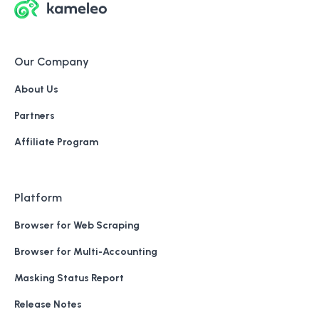
Our Company
About Us
Partners
Affiliate Program
Platform
Browser for Web Scraping
Browser for Multi-Accounting
Masking Status Report
Release Notes