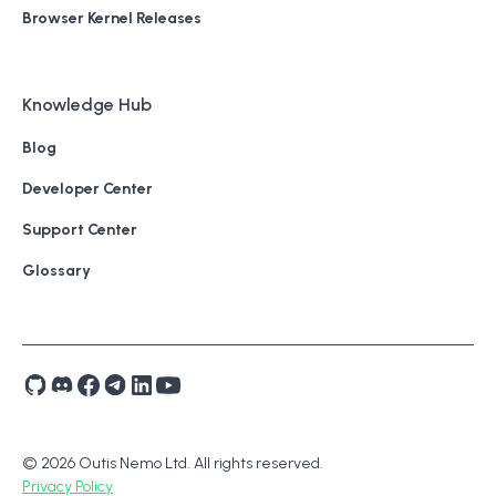
Browser Kernel Releases
Knowledge Hub
Blog
Developer Center
Support Center
Glossary
© 2026 Outis Nemo Ltd. All rights reserved.
Privacy Policy