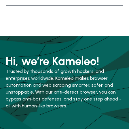
Hi, we’re Kameleo!
Trusted by thousands of growth hackers, and
enterprises worldwide, Kameleo makes browser
automation and web scraping smarter, safer, and
unstoppable. With our anti-detect browser, you can
bypass anti-bot defenses, and stay one step ahead -
all with human-like browsers.