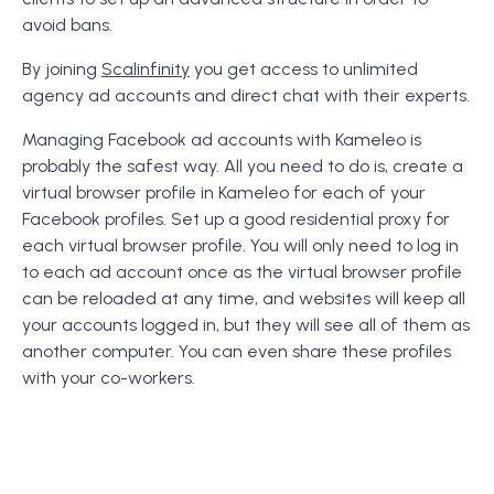
avoid bans.
By joining
Scalinfinity
you get access to unlimited
agency ad accounts and direct chat with their experts.
Managing Facebook ad accounts with Kameleo is
probably the safest way. All you need to do is, create a
virtual browser profile in Kameleo for each of your
Facebook profiles. Set up a good residential proxy for
each virtual browser profile. You will only need to log in
to each ad account once as the virtual browser profile
can be reloaded at any time, and websites will keep all
your accounts logged in, but they will see all of them as
another computer. You can even share these profiles
with your co-workers.