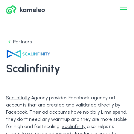
Partners
Scalinfinity
Scalinfinity
Agency provides Facebook agency ad
accounts that are created and validated directly by
Facebook. Their ad accounts have no daily Limit spend,
they don’t need any warmup and they are more stable
for high and fast scaling.
Scalinfinity
also helps its
clients to set up an advanced structure in order to