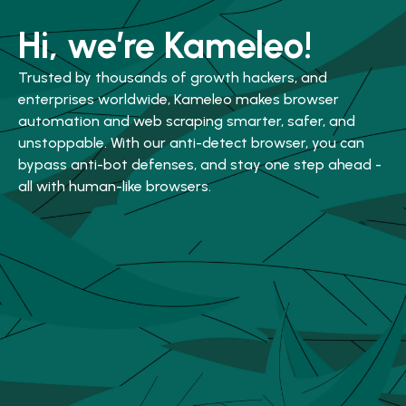
Hi, we’re Kameleo!
Trusted by thousands of growth hackers, and
enterprises worldwide, Kameleo makes browser
automation and web scraping smarter, safer, and
unstoppable. With our anti-detect browser, you can
bypass anti-bot defenses, and stay one step ahead -
all with human-like browsers.