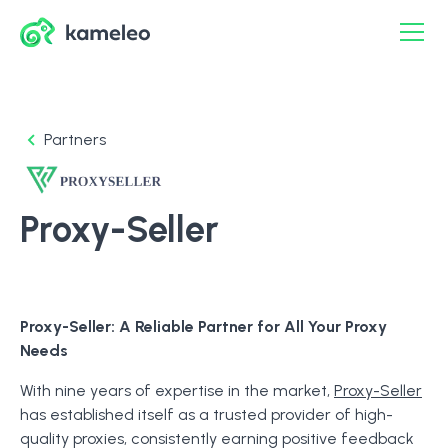
Partners
Proxy-Seller
Proxy-Seller: A Reliable Partner for All Your Proxy
Needs
With nine years of expertise in the market,
Proxy-Seller
has established itself as a trusted provider of high-
quality proxies, consistently earning positive feedback