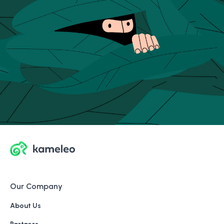
Our Company
About Us