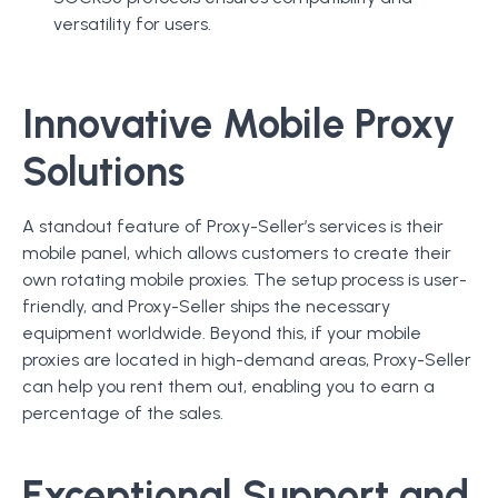
versatility for users.
Innovative Mobile Proxy
Solutions
A standout feature of Proxy-Seller’s services is their
mobile panel, which allows customers to create their
own rotating mobile proxies. The setup process is user-
friendly, and Proxy-Seller ships the necessary
equipment worldwide. Beyond this, if your mobile
proxies are located in high-demand areas, Proxy-Seller
can help you rent them out, enabling you to earn a
percentage of the sales.
Exceptional Support and