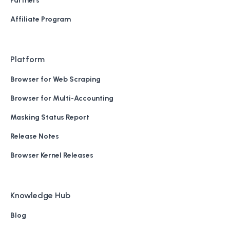
Partners
Affiliate Program
Platform
Browser for Web Scraping
Browser for Multi-Accounting
Masking Status Report
Release Notes
Browser Kernel Releases
Knowledge Hub
Blog