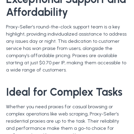
Affordability
Proxy-Seller’s round-the-clock support team is a key
highlight, providing individualized assistance to address
any issues day or night. This dedication to customer
service has won praise from users, alongside the
company’s affordable pricing. Proxies are available
starting at just $0.70 per IP, making them accessible to
a wide range of customers.
Ideal for Complex Tasks
Whether you need proxies for casual browsing or
complex operations like web scraping, Proxy-Seller’s
residential proxies are up to the task. Their reliability
and performance make them a go-to choice for