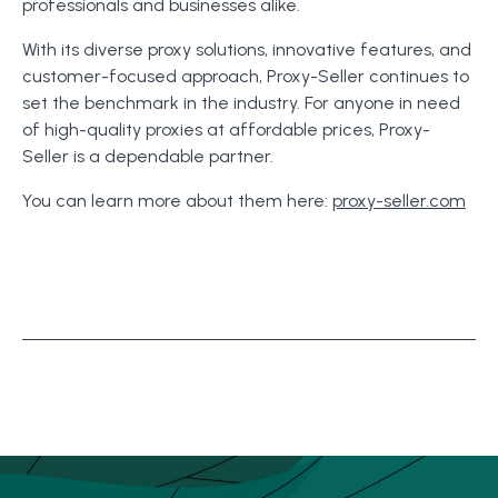
professionals and businesses alike.
With its diverse proxy solutions, innovative features, and
customer-focused approach, Proxy-Seller continues to
set the benchmark in the industry. For anyone in need
of high-quality proxies at affordable prices, Proxy-
Seller is a dependable partner.
You can learn more about them here:
proxy-seller.com