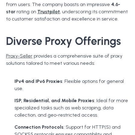
from users. The company boasts an impressive
4.6-
star
rating on
Trustpilot
, underscoring its commitment
to customer satisfaction and excellence in service.
Diverse Proxy Offerings
Proxy-Seller
provides a comprehensive suite of proxy
solutions tailored to meet various needs:
IPv4 and IPv6 Proxies
: Flexible options for general
use.
ISP, Residential, and Mobile Proxies
: Ideal for more
specialized tasks such as web scraping, data
collection, and geo-restricted access.
Connection Protocols
: Support for HTTP(S) and
SOCKS5 protocols ensures compatibility and