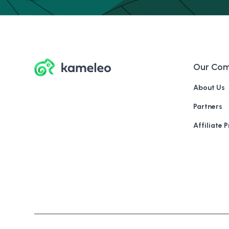
Our Co
About Us
Partners
Affiliate 