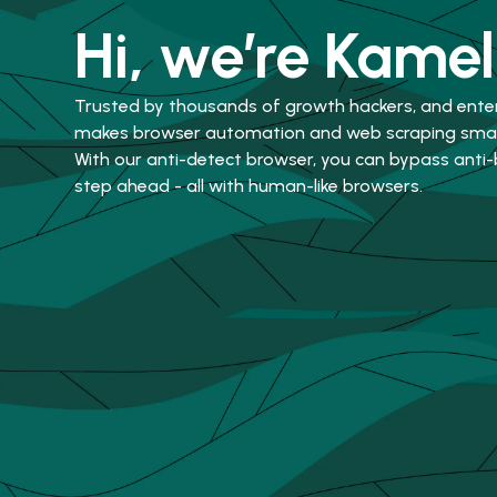
Hi, we’re Kamel
Trusted by thousands of growth hackers, and ente
makes browser automation and web scraping smart
With our anti-detect browser, you can bypass anti
step ahead - all with human-like browsers.