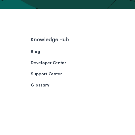
Knowledge Hub
Blog
Developer Center
Support Center
Glossary