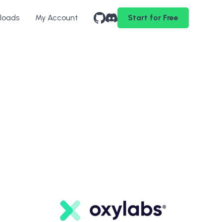
loads
My Account
Start for Free