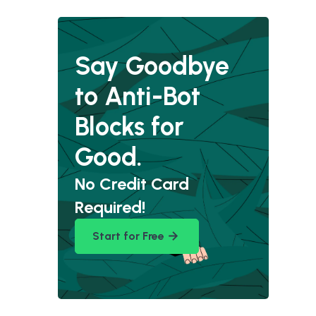
Say Goodbye
to Anti-Bot
Blocks for
Good.
No Credit Card
Required!
Start for Free