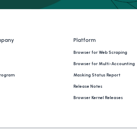
mpany
Platform
Browser for Web Scraping
Browser for Multi-Accounting
Program
Masking Status Report
Release Notes
Browser Kernel Releases