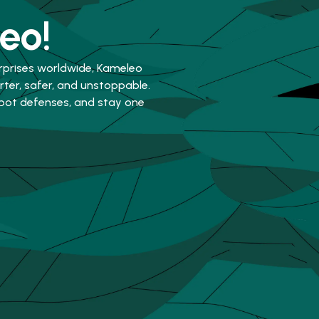
eo!
rprises worldwide, Kameleo
er, safer, and unstoppable.
-bot defenses, and stay one