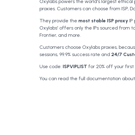
Oxylabs powers the world's largest ethical 
proxies. Customers can choose from ISP, Da
They provide the
most stable ISP proxy
IP 
Oxylabs' offers only the IPs sourced from t
Frontier, and more.
Customers choose Oxylabs proxies, because
sessions, 99.9% success rate and
24/7 Cust
Use code:
ISPVIPLIST
for 20% off your first
You can read the full documentation about