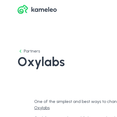
Partners
Oxylabs
One of the simplest and best ways to chang
Oxylabs
.