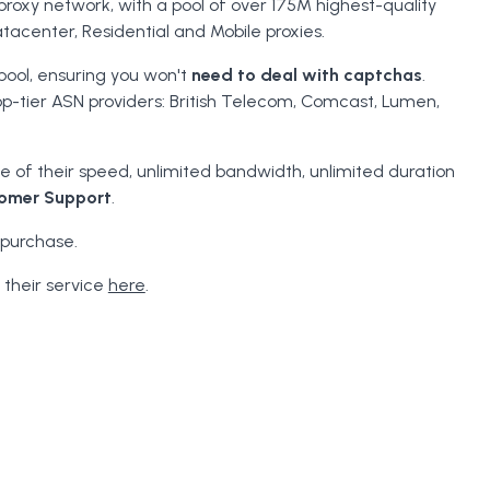
proxy network, with a pool of over 175M highest-quality
tacenter, Residential and Mobile proxies.
pool, ensuring you won't
need to deal with captchas
.
op-tier ASN providers: British Telecom, Comcast, Lumen,
 of their speed, unlimited bandwidth, unlimited duration
omer Support
.
 purchase.
 their service
here
.