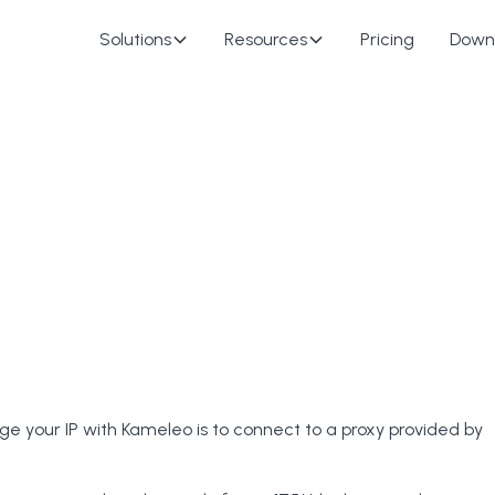
Solutions
Resources
Pricing
Down
e your IP with Kameleo is to connect to a proxy provided by