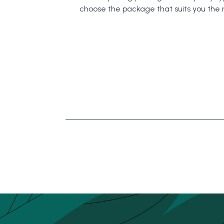
choose the package that suits you the 