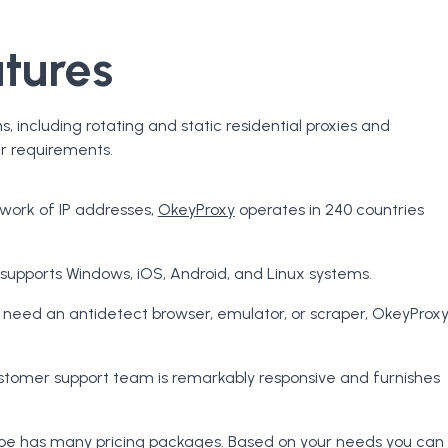
tures
s, including rotating and static residential proxies and
er requirements.
twork of IP addresses,
OkeyProxy
operates in 240 countries
supports Windows, iOS, Android, and Linux systems.
u need an antidetect browser, emulator, or scraper, OkeyProx
tomer support team is remarkably responsive and furnishes
type has many pricing packages. Based on your needs you can