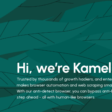
Hi, we’re Kamel
Trusted by thousands of growth hackers, and ente
makes browser automation and web scraping smart
With our anti-detect browser, you can bypass anti
step ahead - all with human-like browsers.