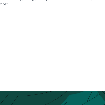
most.