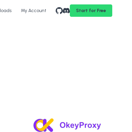
loads
My Account
Start for Free