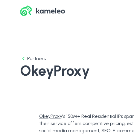
Partners
OkeyProxy
OkeyProxy
's 150M+ Real Residential IPs spa
their service offers competitive pricing, est
social media management, SEO, E-commerc