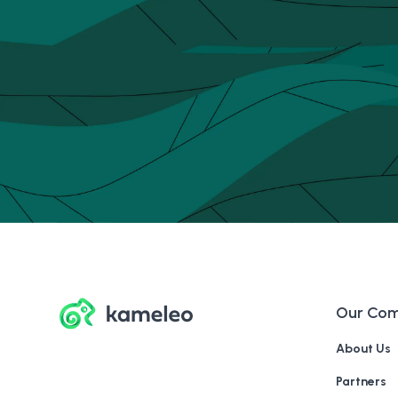
Our Co
About Us
Partners