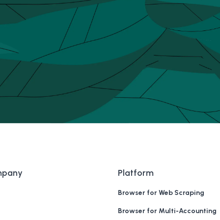
mpany
Platform
Browser for Web Scraping
Browser for Multi-Accounting