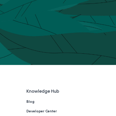
Knowledge Hub
Blog
Developer Center