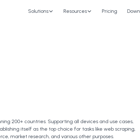
Solutions
Resources
Pricing
Down
nning 200+ countries. Supporting all devices and use cases,
ablishing itself as the top choice for tasks like web scraping,
e, market research, and various other purposes.