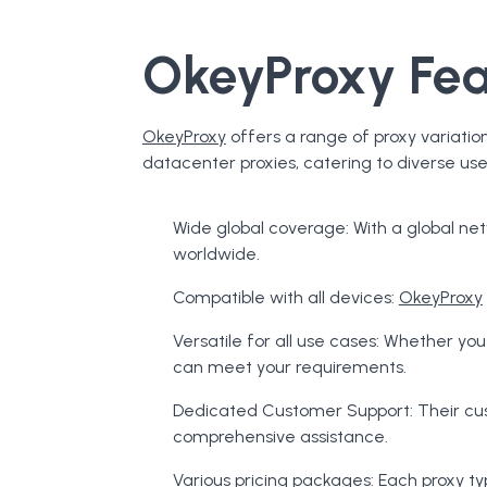
OkeyProxy Fea
OkeyProxy
offers a range of proxy variation
datacenter proxies, catering to diverse us
Wide global coverage: With a global ne
worldwide.
Compatible with all devices:
OkeyProxy
Versatile for all use cases: Whether yo
can meet your requirements.
Dedicated Customer Support: Their cus
comprehensive assistance.
Various pricing packages: Each proxy 