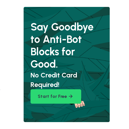
Say Goodbye
to Anti-Bot
Blocks for
Good.
No Credit Card
Required!
y
Start for Free