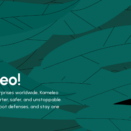
eo!
rprises worldwide, Kameleo
er, safer, and unstoppable.
-bot defenses, and stay one