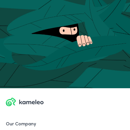
Our Company