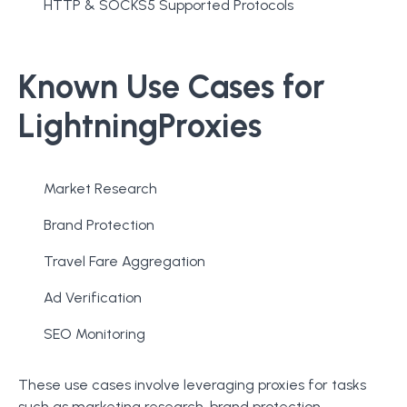
HTTP & SOCKS5 Supported Protocols
Known Use Cases for
LightningProxies
Market Research
Brand Protection
Travel Fare Aggregation
Ad Verification
SEO Monitoring
These use cases involve leveraging proxies for tasks
such as marketing research, brand protection,