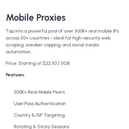
Mobile Proxies
Tap into a powerful pool of over 500K+ real mobile IPs
across 50+ countries - ideal for high-security web
scraping, sneaker copping, and social media
automation.
Price: Starting at $22.50 / 5GB
Features
:
500K+ Real Mobile Peers
User:Pass Authentication
Country & ISP Targeting
Rotating & Sticky Sessions