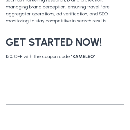
managing brand perception, ensuring travel fare
aggregator operations, ad verification, and SEO
monitoring to stay competitive in search results.
GET STARTED NOW!
15% OFF with the coupon code "
KAMELEO
"