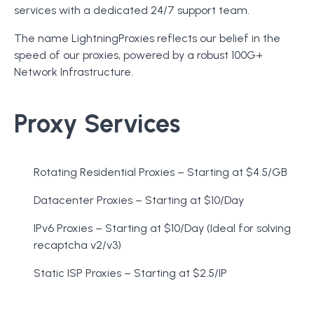
services with a dedicated 24/7 support team.
The name LightningProxies reflects our belief in the
speed of our proxies, powered by a robust 100G+
Network Infrastructure.
Proxy Services
Rotating Residential Proxies – Starting at $4.5/GB
Datacenter Proxies – Starting at $10/Day
IPv6 Proxies – Starting at $10/Day (Ideal for solving
recaptcha v2/v3)
Static ISP Proxies – Starting at $2.5/IP