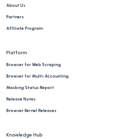
About Us
Partners
Affiliate Program
Platform
Browser for Web Scraping
Browser for Multi-Accounting
Masking Status Report
Release Notes
Browser Kernel Releases
Knowledge Hub