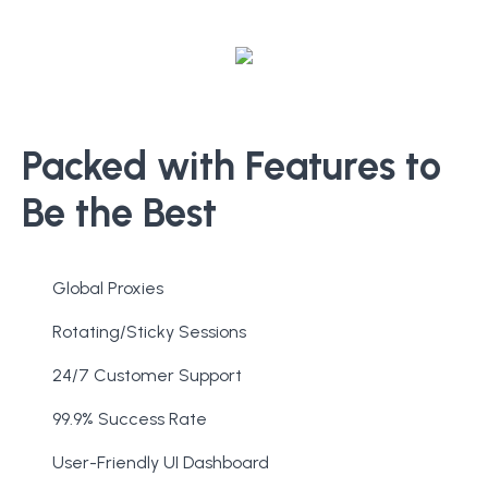
Packed with Features to
Be the Best
Global Proxies
Rotating/Sticky Sessions
24/7 Customer Support
99.9% Success Rate
User-Friendly UI Dashboard