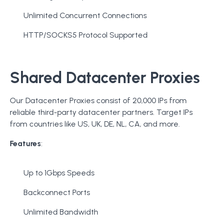
Unlimited Concurrent Connections
HTTP/SOCKS5 Protocol Supported
Shared Datacenter Proxies
Our Datacenter Proxies consist of 20,000 IPs from
reliable third-party datacenter partners. Target IPs
from countries like US, UK, DE, NL, CA, and more.
Features
:
Up to 1Gbps Speeds
Backconnect Ports
Unlimited Bandwidth