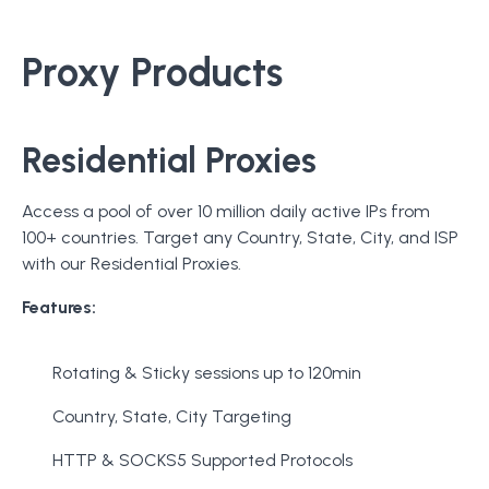
Proxy Products
Residential Proxies
Access a pool of over 10 million daily active IPs from
100+ countries. Target any Country, State, City, and ISP
with our Residential Proxies.
Features:
Rotating & Sticky sessions up to 120min
Country, State, City Targeting
HTTP & SOCKS5 Supported Protocols