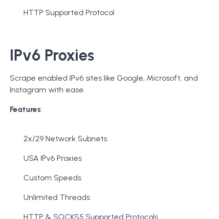
HTTP Supported Protocol
IPv6 Proxies
Scrape enabled IPv6 sites like Google, Microsoft, and
Instagram with ease.
Features
:
2x/29 Network Subnets
USA IPv6 Proxies
Custom Speeds
Unlimited Threads
HTTP & SOCKS5 Supported Protocols