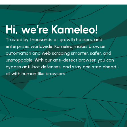
Hi, we’re Kameleo!
Trusted by thousands of growth hackers, and
enterprises worldwide, Kameleo makes browser
automation and web scraping smarter, safer, and
unstoppable. With our anti-detect browser, you can
bypass anti-bot defenses, and stay one step ahead -
all with human-like browsers.