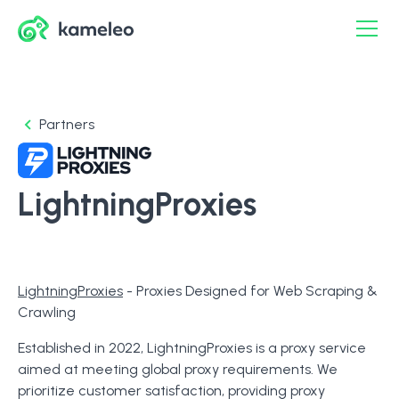
Partners
LightningProxies
LightningProxies
- Proxies Designed for Web Scraping &
Crawling
Established in 2022, LightningProxies is a proxy service
aimed at meeting global proxy requirements. We
prioritize customer satisfaction, providing proxy