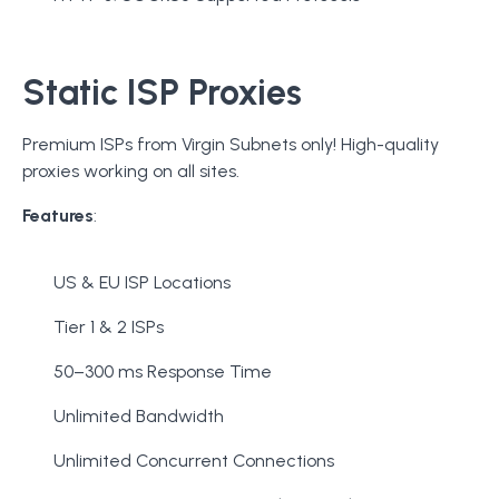
Static ISP Proxies
Premium ISPs from Virgin Subnets only! High-quality
proxies working on all sites.
Features
:
US & EU ISP Locations
Tier 1 & 2 ISPs
50–300 ms Response Time
Unlimited Bandwidth
Unlimited Concurrent Connections