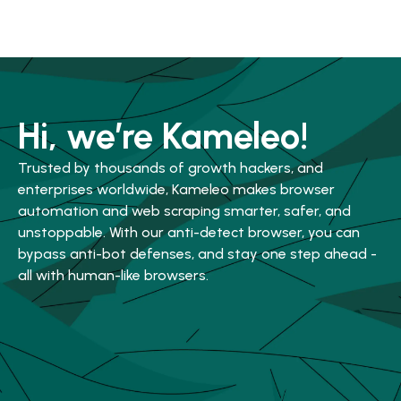
Hi, we’re Kameleo!
Trusted by thousands of growth hackers, and
enterprises worldwide, Kameleo makes browser
automation and web scraping smarter, safer, and
unstoppable. With our anti-detect browser, you can
bypass anti-bot defenses, and stay one step ahead -
all with human-like browsers.