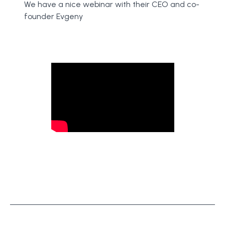
We have a nice webinar with their CEO and co-
founder Evgeny