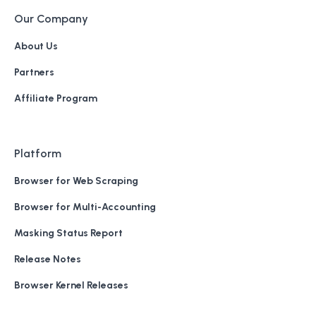
Our Company
About Us
Partners
Affiliate Program
Platform
Browser for Web Scraping
Browser for Multi-Accounting
Masking Status Report
Release Notes
Browser Kernel Releases