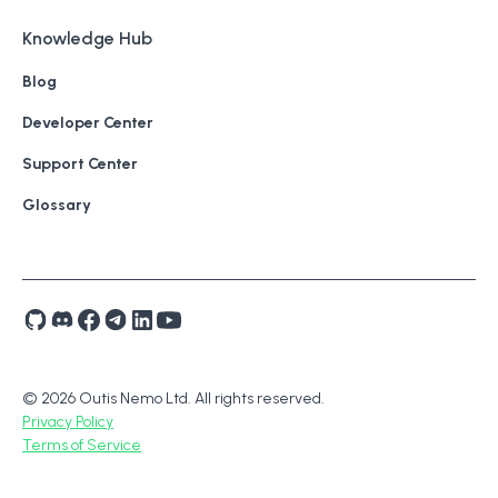
Knowledge Hub
Blog
Developer Center
Support Center
Glossary
© 2026 Outis Nemo Ltd. All rights reserved.
Privacy Policy
Terms of Service