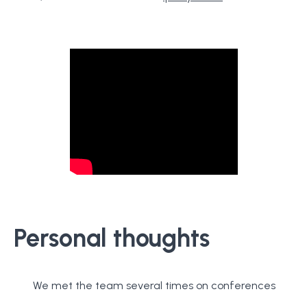
Personal thoughts
We met the team several times on conferences