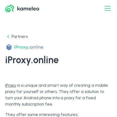
Partners
iProxy.online
iProxy
is a unique and smart way of creating a mobile
proxy for yourself or others. They offer a solution to
turn your Android phone into a proxy for a fixed
monthly subscription fee.
They offer some interesting features: