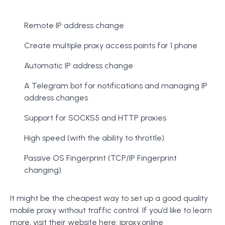
Remote IP address change
Create multiple proxy access points for 1 phone
Automatic IP address change
A Telegram bot for notifications and managing IP
address changes
Support for SOCKS5 and HTTP proxies
High speed (with the ability to throttle)
Passive OS Fingerprint (TCP/IP Fingerprint
changing)
It might be the cheapest way to set up a good quality
mobile proxy without traffic control. If you’d like to learn
more, visit their website here:
iproxy.online