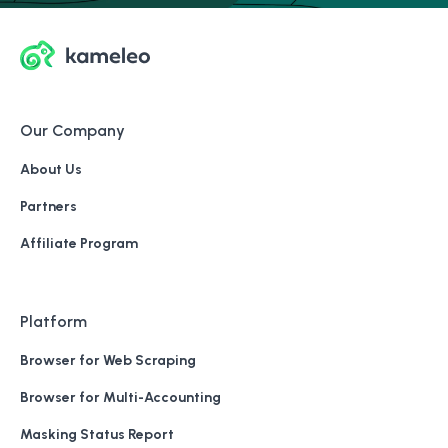
Our Company
About Us
Partners
Affiliate Program
Platform
Browser for Web Scraping
Browser for Multi-Accounting
Masking Status Report