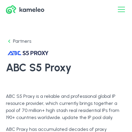
Partners
ABC S5 Proxy
ABC S5 Proxy is a reliable and professional global IP
resource provider, which currently brings together a
pool of 70 million+ high stash real residential IPs from
190+ countries worldwide. update the IP pool daily.
ABC Proxy has accumulated decades of proxy