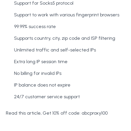
Support for Socks5 protocol
Support to work with various fingerprint browsers
99.99% success rate
Supports country, city, zip code and ISP filtering
Unlimited traffic and self-selected IPs
Extra long IP session time
No billing for invalid IPs
IP balance does not expire
24/7 customer service support
Read this article, Get 10% off code: abcproxy100