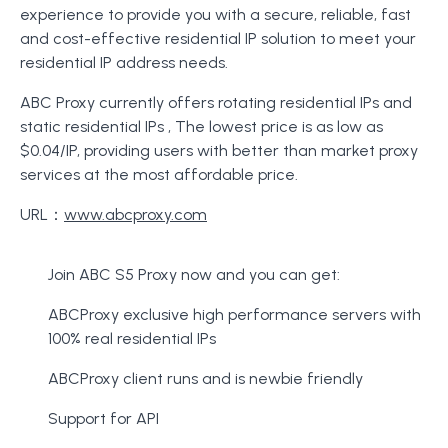
experience to provide you with a secure, reliable, fast
and cost-effective residential IP solution to meet your
residential IP address needs.
ABC Proxy currently offers rotating residential IPs and
static residential IPs , The lowest price is as low as
$0.04/IP, providing users with better than market proxy
services at the most affordable price.
URL：
www.abcproxy.com
Join ABC S5 Proxy now and you can get:
ABCProxy exclusive high performance servers with
100% real residential IPs
ABCProxy client runs and is newbie friendly
Support for API