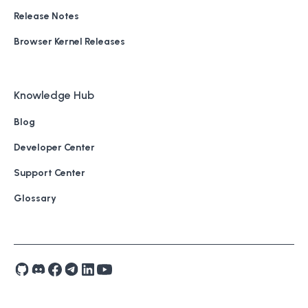
Release Notes
Browser Kernel Releases
Knowledge Hub
Blog
Developer Center
Support Center
Glossary