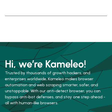
Hi, we’re Kameleo!
Trusted by thousands of growth hackers, and
enterprises worldwide, Kameleo makes browser
automation and web scraping smarter, safer, and
unstoppable. With our anti-detect browser, you can
bypass anti-bot defenses, and stay one step ahead -
all with human-like browsers.