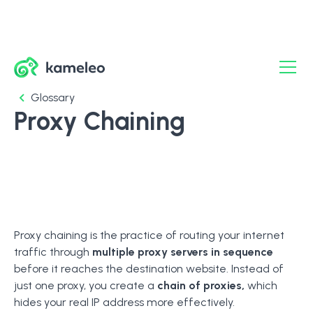
Glossary
Proxy Chaining
Proxy chaining is the practice of routing your internet
traffic through
multiple proxy servers in sequence
before it reaches the destination website. Instead of
just one proxy, you create a
chain of proxies,
which
hides your real IP address more effectively.