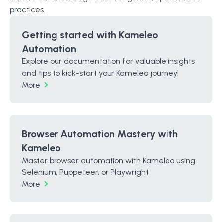
practices.
Getting started with Kameleo
Automation
Explore our documentation for valuable insights
and tips to kick-start your Kameleo journey!
More
Browser Automation Mastery with
Kameleo
Master browser automation with Kameleo using
Selenium, Puppeteer, or Playwright
More