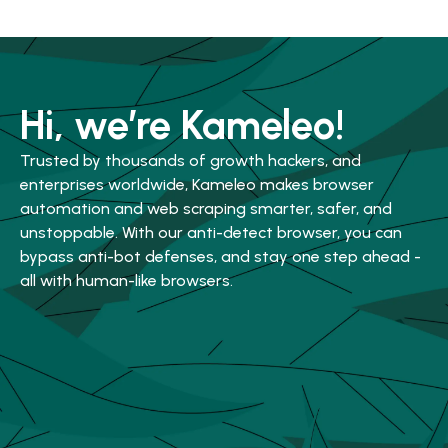
Hi, we’re Kameleo!
Trusted by thousands of growth hackers, and
enterprises worldwide, Kameleo makes browser
automation and web scraping smarter, safer, and
unstoppable. With our anti-detect browser, you can
bypass anti-bot defenses, and stay one step ahead -
all with human-like browsers.