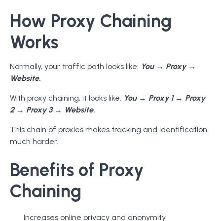
How Proxy Chaining
Works
Normally, your traffic path looks like:
You → Proxy →
Website.
With proxy chaining, it looks like:
You → Proxy 1 → Proxy
2 → Proxy 3 → Website.
This chain of proxies makes tracking and identification
much harder.
Benefits of Proxy
Chaining
Increases online privacy and anonymity