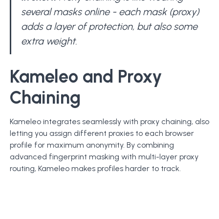
several masks online - each mask (proxy)
adds a layer of protection, but also some
extra weight.
Kameleo and Proxy
Chaining
Kameleo integrates seamlessly with proxy chaining, also
letting you assign different proxies to each browser
profile for maximum anonymity. By combining
advanced fingerprint masking with multi-layer proxy
routing, Kameleo makes profiles harder to track.