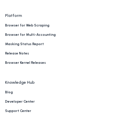
Platform
Browser for Web Scraping
Browser for Multi-Accounting
Masking Status Report
Release Notes
Browser Kernel Releases
Knowledge Hub
Blog
Developer Center
Support Center