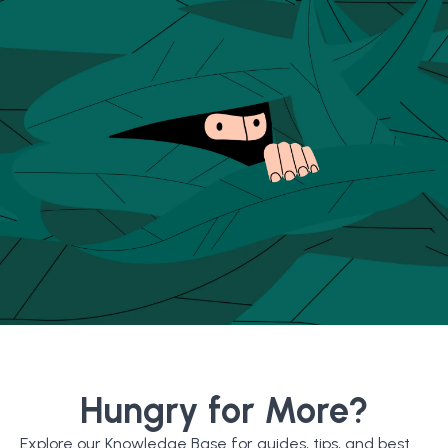
Hungry for More?
Explore our Knowledge Base for guides, tips, and best