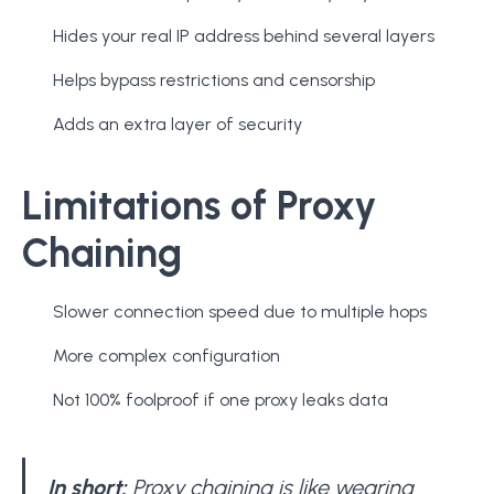
Hides your real IP address behind several layers
Helps bypass restrictions and censorship
Adds an extra layer of security
Limitations of Proxy
Chaining
Slower connection speed due to multiple hops
More complex configuration
Not 100% foolproof if one proxy leaks data
In short:
Proxy chaining is like wearing