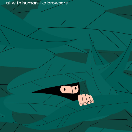
all with human-like browsers.