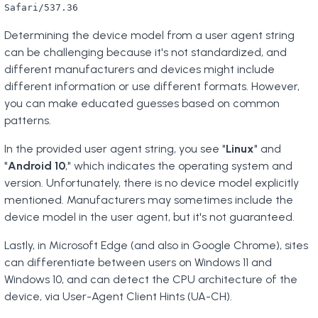
Safari/537.36
Determining the device model from a user agent string
can be challenging because it's not standardized, and
different manufacturers and devices might include
different information or use different formats. However,
you can make educated guesses based on common
patterns.
In the provided user agent string, you see "
Linux
" and
"
Android 10
," which indicates the operating system and
version. Unfortunately, there is no device model explicitly
mentioned. Manufacturers may sometimes include the
device model in the user agent, but it's not guaranteed.
Lastly, in Microsoft Edge (and also in Google Chrome), sites
can differentiate between users on Windows 11 and
Windows 10, and can detect the CPU architecture of the
device, via User-Agent Client Hints (UA-CH).