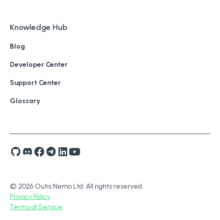
Knowledge Hub
Blog
Developer Center
Support Center
Glossary
© 2026 Outis Nemo Ltd. All rights reserved.
Privacy Policy
Terms of Service