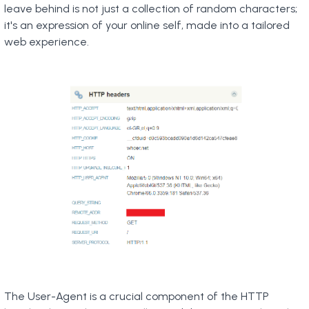
leave behind is not just a collection of random characters;
it's an expression of your online self, made into a tailored
web experience.
The User-Agent is a crucial component of the HTTP