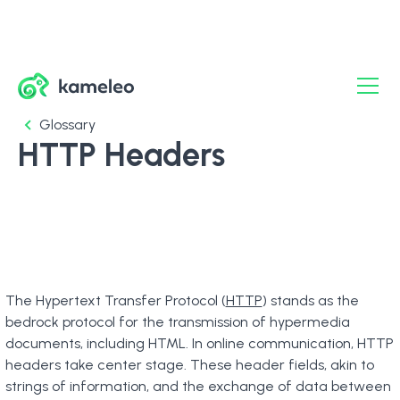
Glossary
HTTP Headers
The Hypertext Transfer Protocol (
HTTP
) stands as the
bedrock protocol for the transmission of hypermedia
documents, including HTML. In online communication, HTTP
headers take center stage. These header fields, akin to
strings of information, and the exchange of data between