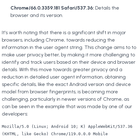
Chrome/66.0.3359.181 Safari/537.36:
Details the
browser and its version.
It's worth noting that there is a significant shift in major
browsers, including Chrome, towards reducing the
information in the user agent string. This change aims to to
make user privacy better, by making it more challenging to
identify and track users based on their device and browser
details. With this move towards greater privacy and a
reduction in detailed user agent information, obtaining
specific details, like the exact Android version and device
model from browser fingerprints, is becoming more
challenging, particularly in newer versions of Chrome, as
can be seen in the example that was made by one of our
developers:
Mozilla/5.0 (Linux; Android 10; K) AppleWebKit/537.36
(KHTML, like Gecko) Chrome/119.0.0.0 Mobile