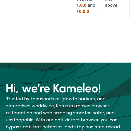
1.0.0
and
above
10.0.0
Hi, we’re Kameleo!
Trusted by thousands of growth hackers, and
enterprises worldwide, Kameleo makes browser
automation and web scraping smarter, safer, and
unstoppable. With our anti-detect browser, you can
bypass anti-bot defenses, and stay one step ahead -