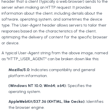
header that a client (typically a web browser) sends to the
server when making an HTTP request. It provides
information about the client, including details about the
software, operating system, and sometimes the device
type. The User-Agent header allows servers to tailor their
responses based on the characteristics of the client,
optimizing the delivery of content for the specific browser
or device.
A typical User-Agent string from the above image, named
as "HTTP_USER_AGENT" can be broken down like this:
Mozilla/5.0:
Indicates compatibility and general
platform information.
(Windows NT 10.0; Win64; x64):
Specifies the
operating system.
AppleWebKit/537.36 (KHTML, like Gecko):
Identifies
the browser engine.