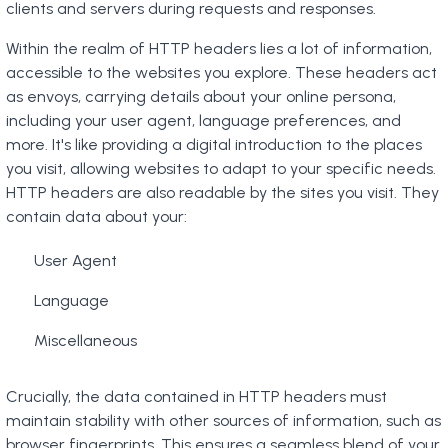
clients and servers during requests and responses.
Within the realm of HTTP headers lies a lot of information,
accessible to the websites you explore. These headers act
as envoys, carrying details about your online persona,
including your user agent, language preferences, and
more. It's like providing a digital introduction to the places
you visit, allowing websites to adapt to your specific needs.
HTTP headers are also readable by the sites you visit. They
contain data about your:
User Agent
Language
Miscellaneous
Crucially, the data contained in HTTP headers must
maintain stability with other sources of information, such as
browser fingerprints. This ensures a seamless blend of your