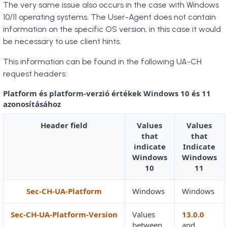
The very same issue also occurs in the case with Windows
10/11 operating systems. The User-Agent does not contain
information on the specific OS version, in this case it would
be necessary to use client hints.
This information can be found in the following UA-CH
request headers:
Platform és platform-verzió értékek Windows 10 és 11
azonosításához
Header field
Values
Values
that
that
indicate
Indicate
Windows
Windows
10
11
Sec-CH-UA-Platform
Windows
Windows
Sec-CH-UA-Platform-Version
Values
13.0.0
between
and