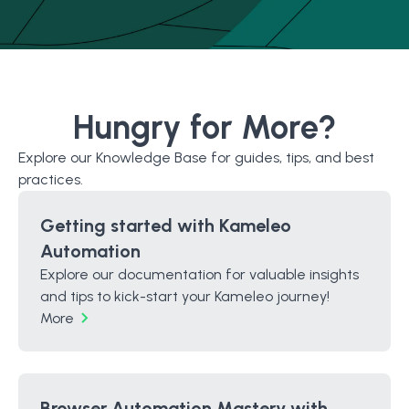
Hungry for More?
Explore our Knowledge Base for guides, tips, and best
practices.
Getting started with Kameleo
Automation
Explore our documentation for valuable insights
and tips to kick-start your Kameleo journey!
More
Browser Automation Mastery with