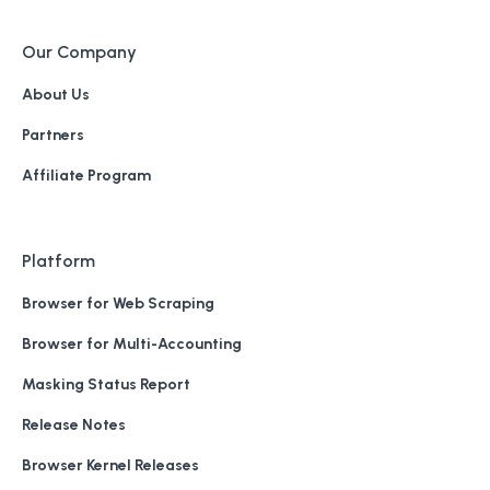
Our Company
About Us
Partners
Affiliate Program
Platform
Browser for Web Scraping
Browser for Multi-Accounting
Masking Status Report
Release Notes
Browser Kernel Releases