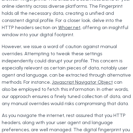
online identity across diverse platforms. The Fingerprint
holds all the necessary data, creating a unified and
consistent digital profile. For a closer look, delve into the
HTTP headers section on
Whoer.net
, offering an insightful
window into your digital footprint.
However, we issue a word of caution against manual
overrides. Attempting to tweak these settings
independently could disrupt your profile. This concern is
especially relevant as certain pieces of data, notably user
agent and language, can be extracted through alternative
methods. For instance,
Javascript Navigator Object
can
also be employed to fetch this information. In other words,
our approach ensures a finely tuned collection of data, and
any manual overrides would risks compromising that data.
As you navigate the internet, rest assured that you HTTP
headers, along with your user agent and language
preferences, are well managed. The digital fingerprint you