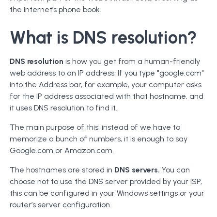
the Internet’s phone book.
What is DNS resolution?
DNS resolution
is how you get from a human-friendly
web address to an IP address. If you type "google.com"
into the Address bar, for example, your computer asks
for the IP address associated with that hostname, and
it uses DNS resolution to find it.
The main purpose of this: instead of we have to
memorize a bunch of numbers, it is enough to say
Google.com or Amazon.com.
The hostnames are stored in
DNS servers.
You can
choose not to use the DNS server provided by your ISP,
this can be configured in your Windows settings or your
router’s server configuration.