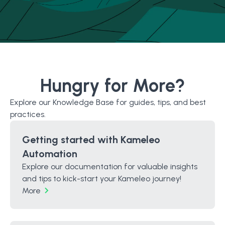
Hungry for More?
Explore our Knowledge Base for guides, tips, and best
practices.
Getting started with Kameleo
Automation
Explore our documentation for valuable insights
and tips to kick-start your Kameleo journey!
More