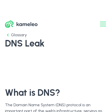
Glossary
DNS Leak
What is DNS?
The Domain Name System (DNS) protocol is an
important part of the web’s infrastructure, serving as