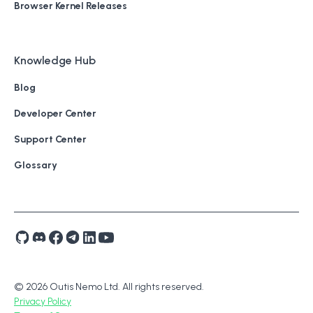
Browser Kernel Releases
Knowledge Hub
Blog
Developer Center
Support Center
Glossary
© 2026 Outis Nemo Ltd. All rights reserved.
Privacy Policy