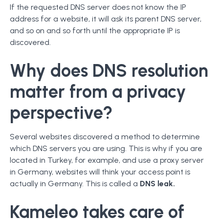
If the requested DNS server does not know the IP
address for a website, it will ask its parent DNS server,
and so on and so forth until the appropriate IP is
discovered.
Why does DNS resolution
matter from a privacy
perspective?
Several websites discovered a method to determine
which DNS servers you are using. This is why if you are
located in Turkey, for example, and use a proxy server
in Germany, websites will think your access point is
actually in Germany. This is called a
DNS leak.
Kameleo takes care of