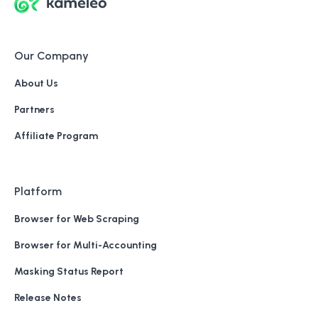
Our Company
About Us
Partners
Affiliate Program
Platform
Browser for Web Scraping
Browser for Multi-Accounting
Masking Status Report
Release Notes