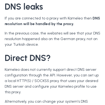
DNS leaks
If you are connected to a proxy with Kameleo then
DNS
resolution will be handled by the proxy.
In the previous case, the websites will see that your DNS
resolution happened also on the German proxy, not on
your Turkish device.
Direct DNS?
Kameleo does not currently support direct DNS server
configuration through the API. However, you can set up
a local HTTP(S) / SOCKS5 proxy that uses your desired
DNS server and configure your Kameleo profile to use
this proxy.
Alternatively, you can change your system's DNS