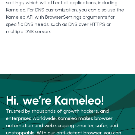
settings, which will affect all applications, including
Kameleo. For DNS customization, you can also use the
Kameleo API with BrowserSettings arguments for
specific DNS needs, such as DNS over HTTPS or
multiple DNS servers.
Hi, we’re Kameleo!
Trusted by thousands of growth hackers, and
enterprises worldwide, Kameleo makes browser
automation and web scraping smarter, safer, and
unstoppable. With our anti-detect browser, you can