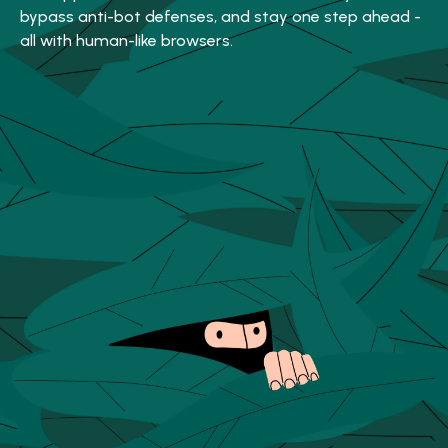
bypass anti-bot defenses, and stay one step ahead -
all with human-like browsers.