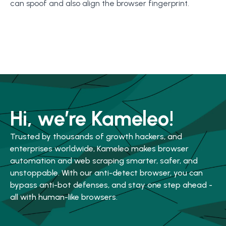
can spoof and also align the browser fingerprint.
Hi, we’re Kameleo!
Trusted by thousands of growth hackers, and
enterprises worldwide, Kameleo makes browser
automation and web scraping smarter, safer, and
unstoppable. With our anti-detect browser, you can
bypass anti-bot defenses, and stay one step ahead -
all with human-like browsers.