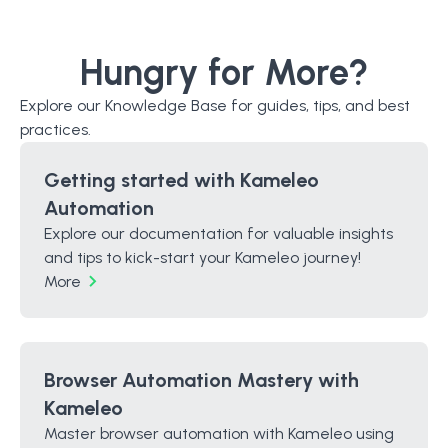
Hungry for More?
Explore our Knowledge Base for guides, tips, and best
practices.
Getting started with Kameleo
Automation
Explore our documentation for valuable insights
and tips to kick-start your Kameleo journey!
More
Browser Automation Mastery with
Kameleo
Master browser automation with Kameleo using