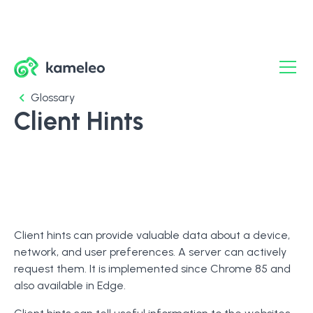
Glossary
Client Hints
Client hints can provide valuable data about a device,
network, and user preferences. A server can actively
request them. It is implemented since Chrome 85 and
also available in Edge.