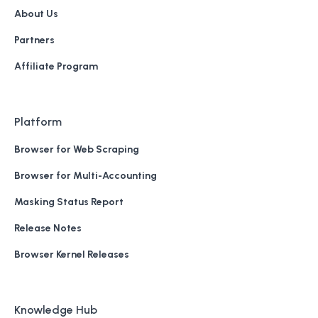
About Us
Partners
Affiliate Program
Platform
Browser for Web Scraping
Browser for Multi-Accounting
Masking Status Report
Release Notes
Browser Kernel Releases
Knowledge Hub