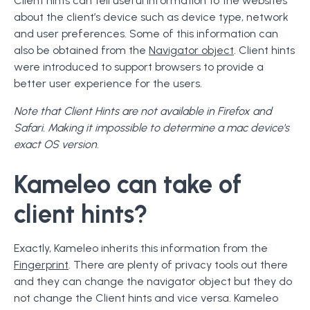
Client hints can tell useful information to the websites
about the client’s device such as device type, network
and user preferences. Some of this information can
also be obtained from the
Navigator object
. Client hints
were introduced to support browsers to provide a
better user experience for the users.
Note that Client Hints are not available in Firefox and
Safari. Making it impossible to determine a mac device's
exact OS version.
Kameleo can take of
client hints?
Exactly, Kameleo inherits this information from the
Fingerprint
. There are plenty of privacy tools out there
and they can change the navigator object but they do
not change the Client hints and vice versa. Kameleo