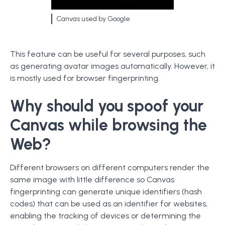
Canvas used by Google
This feature can be useful for several purposes, such
as generating avatar images automatically. However, it
is mostly used for browser fingerprinting.
Why should you spoof your
Canvas while browsing the
Web?
Different browsers on different computers render the
same image with little difference so Canvas
fingerprinting can generate unique identifiers (hash
codes) that can be used as an identifier for websites,
enabling the tracking of devices or determining the