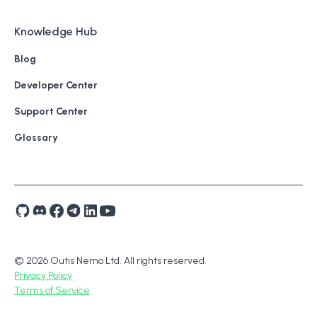
Knowledge Hub
Blog
Developer Center
Support Center
Glossary
© 2026 Outis Nemo Ltd. All rights reserved.
Privacy Policy
Terms of Service