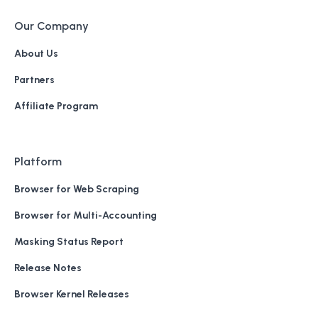
Our Company
About Us
Partners
Affiliate Program
Platform
Browser for Web Scraping
Browser for Multi-Accounting
Masking Status Report
Release Notes
Browser Kernel Releases