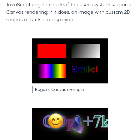
JavaScript engine checks if the user’s system supports
Canvas rendering; if it does, an image with custom 2D
shapes or texts are displayed.
Regular Canvas example