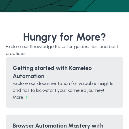
Hungry for More?
Explore our Knowledge Base for guides, tips, and best
practices.
Getting started with Kameleo
Automation
Explore our documentation for valuable insights
and tips to kick-start your Kameleo journey!
More
Browser Automation Mastery with