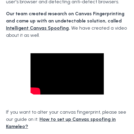
user's browser and detecting anti-detect browsers.
Our team created research on Canvas Fingerprinting
and came up with an undetectable solution, called
Intelligent Canvas Spoofing
.
We have created a video
about it as well.
If you want to alter your canvas fingerprint, please see
our guide on it:
How to set up Canvas spoofing in
Kameleo?