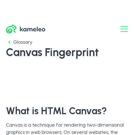
Glossary
Canvas Fingerprint
What is HTML Canvas?
Canvas is a technique for rendering two-dimensional
graphics in web browsers. On several websites, the