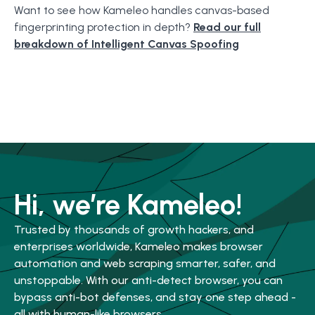
Want to see how Kameleo handles canvas-based
fingerprinting protection in depth?
Read our full
breakdown of Intelligent Canvas Spoofing
Hi, we’re Kameleo!
Trusted by thousands of growth hackers, and
enterprises worldwide, Kameleo makes browser
automation and web scraping smarter, safer, and
unstoppable. With our anti-detect browser, you can
bypass anti-bot defenses, and stay one step ahead -
all with human-like browsers.