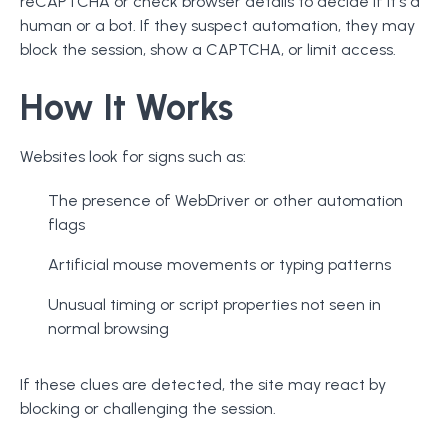
reCAPTCHA or check browser details to decide if it's a
human or a bot. If they suspect automation, they may
block the session, show a CAPTCHA, or limit access.
How It Works
Websites look for signs such as:
The presence of WebDriver or other automation
flags
Artificial mouse movements or typing patterns
Unusual timing or script properties not seen in
normal browsing
If these clues are detected, the site may react by
blocking or challenging the session.