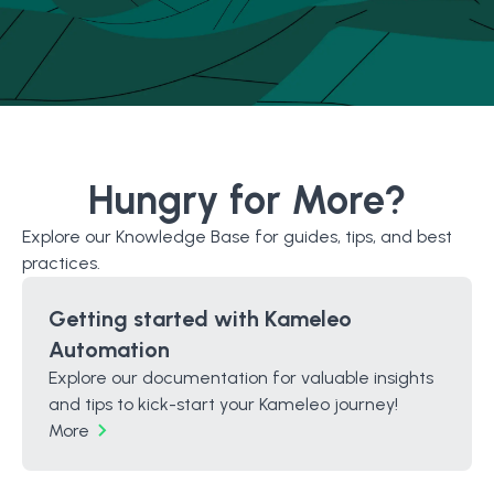
Hungry for More?
Explore our Knowledge Base for guides, tips, and best
practices.
Getting started with Kameleo
Automation
Explore our documentation for valuable insights
and tips to kick-start your Kameleo journey!
More