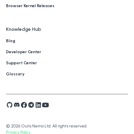
Browser Kernel Releases
Knowledge Hub
Blog
Developer Center
Support Center
Glossary
© 2026 Outis Nemo Ltd. All rights reserved.
Privacy Policy