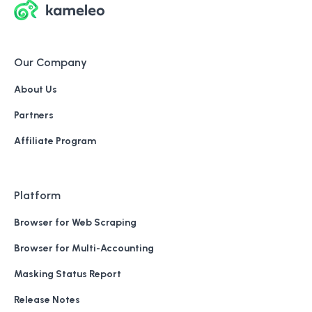
Our Company
About Us
Partners
Affiliate Program
Platform
Browser for Web Scraping
Browser for Multi-Accounting
Masking Status Report
Release Notes