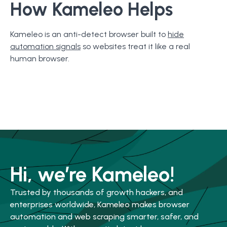
How Kameleo Helps
Kameleo is an anti-detect browser built to
hide
automation signals
so websites treat it like a real
human browser.
Hi, we’re Kameleo!
Trusted by thousands of growth hackers, and
enterprises worldwide, Kameleo makes browser
automation and web scraping smarter, safer, and