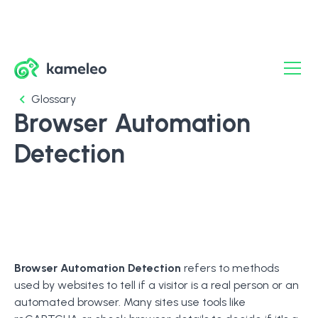
Glossary
Browser Automation
Detection
Browser Automation Detection
refers to methods
used by websites to tell if a visitor is a real person or an
automated browser. Many sites use tools like