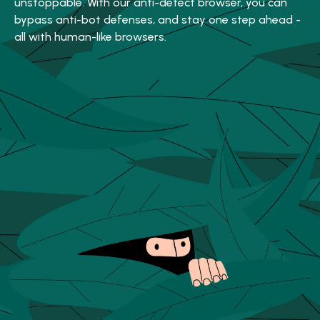
unstoppable. With our anti-detect browser, you can
bypass anti-bot defenses, and stay one step ahead -
all with human-like browsers.