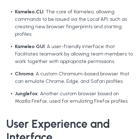
Kameleo.CLI
: The core of Kameleo, allowing
commands to be issued via the Local API, such as
creating new browser fingerprints and starting
profiles.
Kameleo GUI
: A user-friendly interface that
facilitates teamwork by allowing team members to
work together with appropriate permissions.
Chroma
: A custom Chromium-based browser that
can emulate Chrome, Edge, and Safari profiles.
Junglefox
: Another custom browser based on
Mozilla Firefox, used for emulating Firefox profiles.
User Experience and
Interface