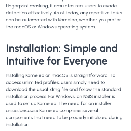
fingerprint masking, it emulates real users to evade
detection effectively. As of today, any repetitive tasks
can be automated with Kameleo, whether you prefer
the macOS or Windows operating system.
Installation: Simple and
Intuitive for Everyone
Installing Kameleo on macOS is straightforward. To
access unlimited profiles, users simply need to
download the usual .dmg file and follow the standard
installation process. For Windows, an NSIS installer is
used to set up Kameleo. The need for an installer
arises because Kameleo comprises several
components that need to be properly initialized during
installation: