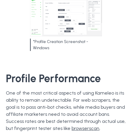
*Profile Creation Screenshot -
Windows
Profile Performance
One of the most critical aspects of using Kameleo is its
ability to remain undetectable. For web scrapers, the
goal is to pass anti-bot checks, while media buyers and
affiliate marketers need to avoid account bans.
Success rates are best determined through actual use,
but fingerprint tester sites like
browserscan
,