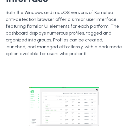
Both the Windows and macOS versions of Kameleo
anti-detection browser offer a similar user interface,
featuring familiar UI elements for each platform. The
dashboard displays numerous profiles, tagged and
organized into groups. Profiles can be created,
launched, and managed effortlessly, with a dark mode
option available for users who prefer it.