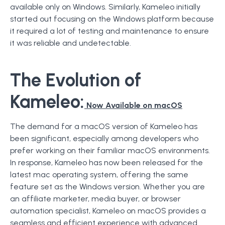
available only on Windows. Similarly, Kameleo initially
started out focusing on the Windows platform because
it required a lot of testing and maintenance to ensure
it was reliable and undetectable.
The Evolution of
Kameleo:
Now Available on macOS
The demand for a macOS version of Kameleo has
been significant, especially among developers who
prefer working on their familiar macOS environments.
In response, Kameleo has now been released for the
latest mac operating system, offering the same
feature set as the Windows version. Whether you are
an affiliate marketer, media buyer, or browser
automation specialist, Kameleo on macOS provides a
seamless and efficient experience with advanced