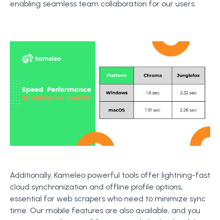
enabling seamless team collaboration for our users.
Additionally, Kameleo powerful tools offer lightning-fast
cloud synchronization and offline profile options,
essential for web scrapers who need to minimize sync
time. Our mobile features are also available, and you