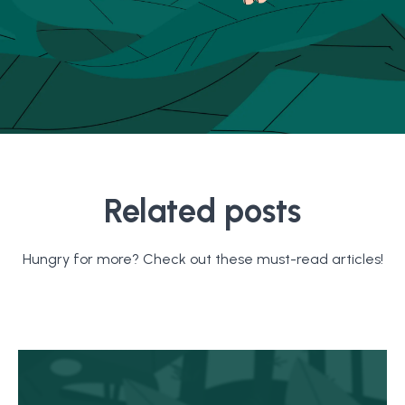
Related posts
Hungry for more? Check out these must-read articles!