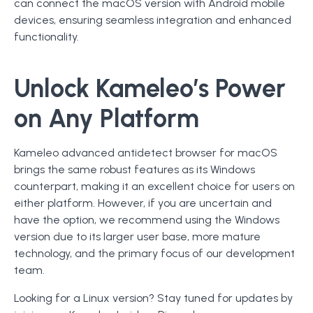
can connect the macOS version with Android mobile
devices, ensuring seamless integration and enhanced
functionality.
Unlock Kameleo’s Power
on Any Platform
Kameleo advanced antidetect browser for macOS
brings the same robust features as its Windows
counterpart, making it an excellent choice for users on
either platform. However, if you are uncertain and
have the option, we recommend using the Windows
version due to its larger user base, more mature
technology, and the primary focus of our development
team.
Looking for a Linux version? Stay tuned for updates by