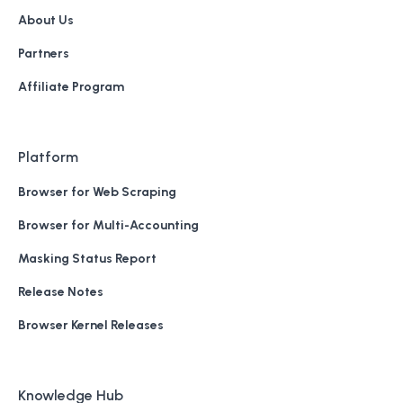
About Us
Partners
Affiliate Program
Platform
Browser for Web Scraping
Browser for Multi-Accounting
Masking Status Report
Release Notes
Browser Kernel Releases
Knowledge Hub