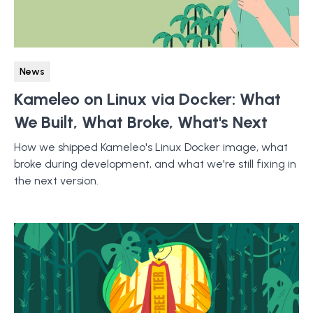
News
Kameleo on Linux via Docker: What
We Built, What Broke, What's Next
How we shipped Kameleo's Linux Docker image, what
broke during development, and what we're still fixing in
the next version.