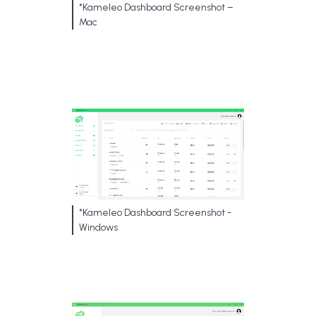
*Kameleo Dashboard Screenshot –
Mac
*Kameleo Dashboard Screenshot -
Windows