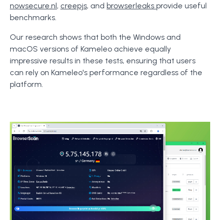
nowsecure.nl
,
creepjs
, and
browserleaks
provide useful
benchmarks.
Our research shows that both the Windows and
macOS versions of Kameleo achieve equally
impressive results in these tests, ensuring that users
can rely on Kameleo's performance regardless of the
platform.