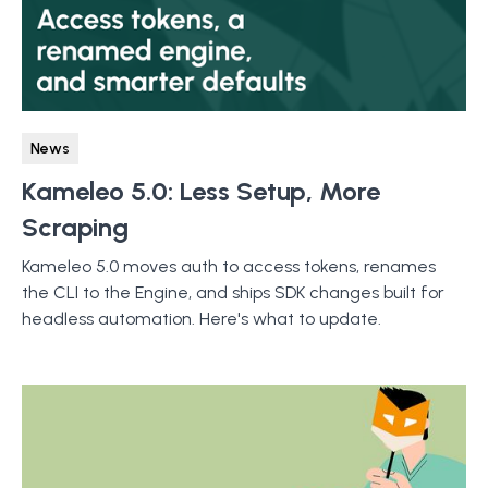
News
Kameleo 5.0: Less Setup, More
Scraping
Kameleo 5.0 moves auth to access tokens, renames
the CLI to the Engine, and ships SDK changes built for
headless automation. Here's what to update.