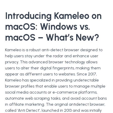
Introducing Kameleo on
macOS: Windows vs.
macOS – What’s New?
Kameleo is a robust anti-detect browser designed to
help users stay under the radar and enhance user
privacy. This advanced browser technology allows
users to alter their digital fingerprints, making them
appear as different users to websites. Since 2017,
Kameleo has specialized in providing undetectable
browser profiles that enable users to manage multiple
social media accounts or e-commerce platforms,
automate web scraping tasks, and avoid account bans
in affiliate marketing. The original antidetect browser,
called ‘Anti Detect', launched in 2013 and was initially