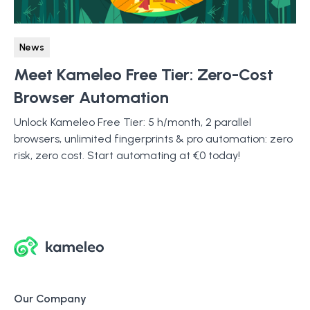
News
Meet Kameleo Free Tier: Zero-Cost
Browser Automation
Unlock Kameleo Free Tier: 5 h/month, 2 parallel
browsers, unlimited fingerprints & pro automation: zero
risk, zero cost. Start automating at €0 today!
Our Company