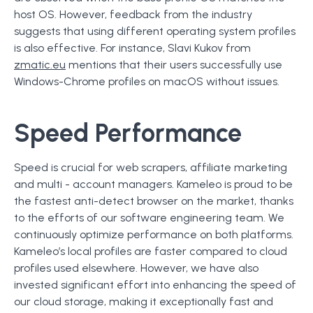
host OS. However, feedback from the industry
suggests that using different operating system profiles
is also effective. For instance, Slavi Kukov from
zmatic.eu
mentions that their users successfully use
Windows-Chrome profiles on macOS without issues.
Speed Performance
Speed is crucial for web scrapers, affiliate marketing
and multi - account managers. Kameleo is proud to be
the fastest anti-detect browser on the market, thanks
to the efforts of our software engineering team. We
continuously optimize performance on both platforms.
Kameleo’s local profiles are faster compared to cloud
profiles used elsewhere. However, we have also
invested significant effort into enhancing the speed of
our cloud storage, making it exceptionally fast and