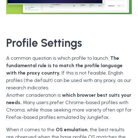
Profile Settings
A common question is which profile to launch.
The
fundamental rule is to match the profile language
with the proxy country.
If this is not feasible, English
profiles (the default) can be used with any proxy, as our
research indicates.
Another consideration is
which browser best suits your
needs.
Many users prefer Chrome-based profiles with
Chroma, while those seeking more variety often opt for
Firefox-based profiles emulated by Junglefox.
When it comes to the
OS emulation
, the best results
are observed when the base profile OS matches the