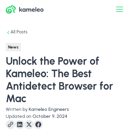
All Posts
News
Unlock the Power of
Kameleo: The Best
Antidetect Browser for
Mac
Written by
Kameleo Engineers
Updated on
October 9, 2024