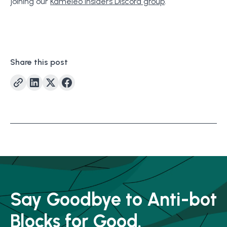
joining our
Kameleo Insiders Discord group
.
Share this post
Say Goodbye to Anti-bot
Blocks for Good.