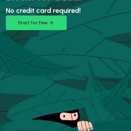
No credit card required!
Start for Free