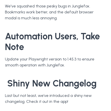
We've squashed those pesky bugs in Junglefox.
Bookmarks work better, and the default browser
modal is much less annoying.
Automation Users, Take
Note
Update your Playwright version to 1.45.3 to ensure
smooth operation with Junglefox.
Shiny New Changelog
Last but not least, we’ve introduced a shiny new
changelog. Check it out in the app!