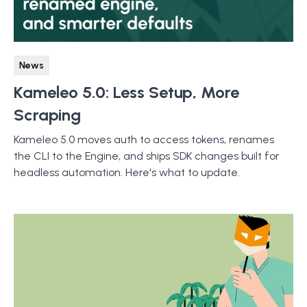
News
Kameleo 5.0: Less Setup, More
Scraping
Kameleo 5.0 moves auth to access tokens, renames
the CLI to the Engine, and ships SDK changes built for
headless automation. Here's what to update.