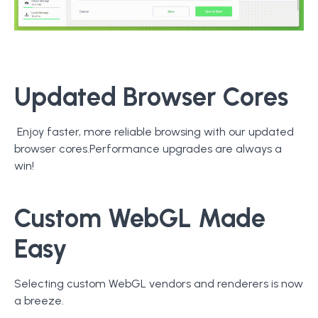
Updated Browser Cores
Enjoy faster, more reliable browsing with our updated
browser cores.Performance upgrades are always a
win!
Custom WebGL Made
Easy
Selecting custom WebGL vendors and renderers is now
a breeze.