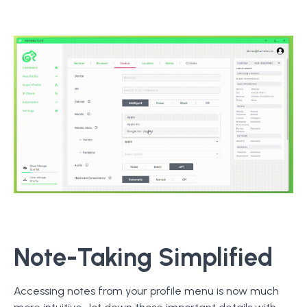
Note-Taking Simplified
Accessing notes from your profile menu is now much