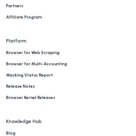
Partners
Affiliate Program
Platform
Browser for Web Scraping
Browser for Multi-Accounting
Masking Status Report
Release Notes
Browser Kernel Releases
Knowledge Hub
Blog