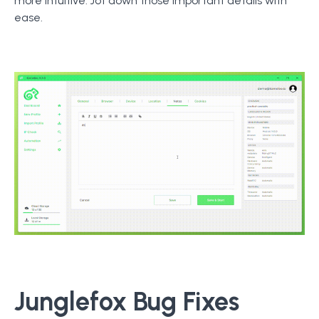
more intuitive. Jot down those important details with
ease.
Junglefox Bug Fixes