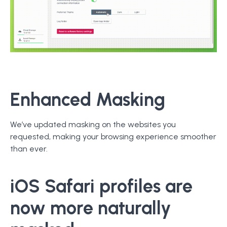
Enhanced Masking
We’ve updated masking on the websites you
requested, making your browsing experience smoother
than ever.
iOS
Safari
profiles are
now more naturally