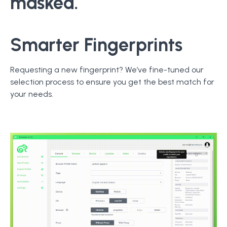
masked.
Smarter Fingerprints
Requesting a new fingerprint? We’ve fine-tuned our
selection process to ensure you get the best match for
your needs.