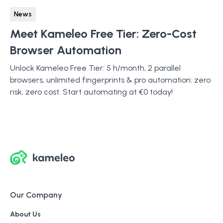
News
Meet Kameleo Free Tier: Zero-Cost
Browser Automation
Unlock Kameleo Free Tier: 5 h/month, 2 parallel
browsers, unlimited fingerprints & pro automation: zero
risk, zero cost. Start automating at €0 today!
Our Company
About Us