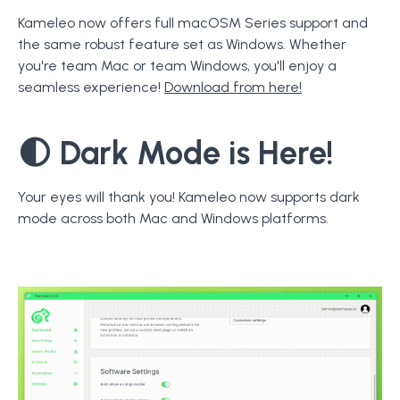
Kameleo now offers full macOSM Series support and
the same robust feature set as Windows. Whether
you're team Mac or team Windows, you'll enjoy a
seamless experience!
Download from here!
🌓
Dark Mode
is Here!
Your eyes will thank you! Kameleo now supports dark
mode across both Mac and Windows platforms.