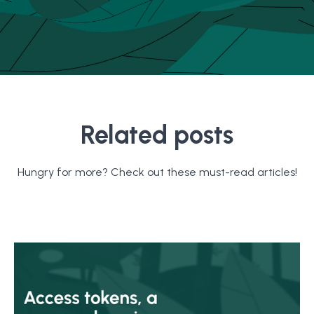
Related posts
Hungry for more? Check out these must-read articles!