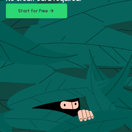
Start for Free