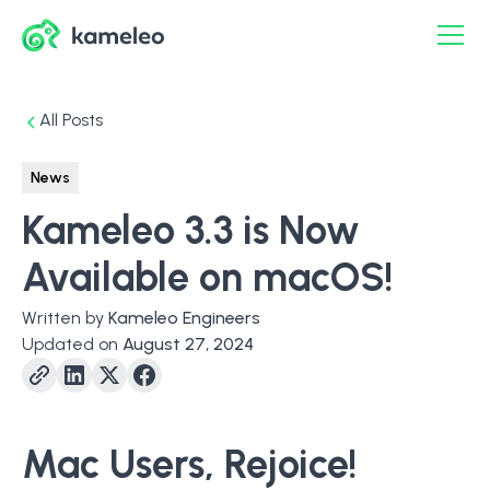
All Posts
News
Kameleo 3.3 is Now
Available on macOS!
Written by
Kameleo Engineers
Updated on
August 27, 2024
Mac
Users, Rejoice!