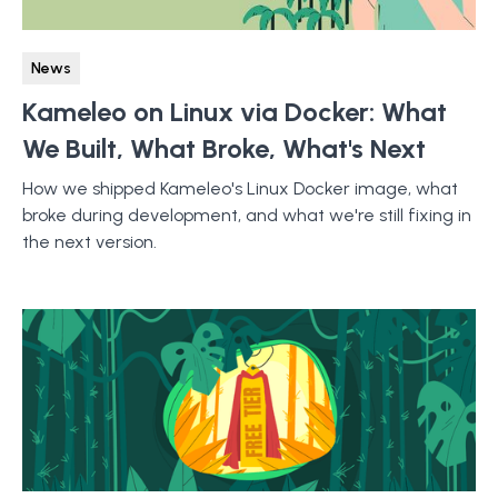
News
Kameleo on Linux via Docker: What
We Built, What Broke, What's Next
How we shipped Kameleo's Linux Docker image, what
broke during development, and what we're still fixing in
the next version.