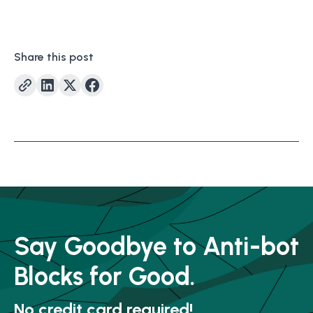
Share this post
Say Goodbye to Anti-bot
Blocks for Good.
No credit card required!