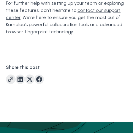
For further help with setting up your team or exploring
these features, don’t hesitate to
contact our support
center
. We're here to ensure you get the most out of
Kameleo’s powerful collaboration tools and advanced
browser fingerprint technology.
Share this post