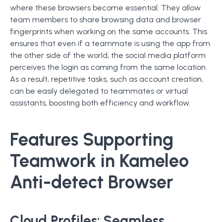
where these browsers become essential. They allow
team members to share browsing data and browser
fingerprints when working on the same accounts. This
ensures that even if a teammate is using the app from
the other side of the world, the social media platform
perceives the login as coming from the same location.
As a result, repetitive tasks, such as account creation,
can be easily delegated to teammates or virtual
assistants, boosting both efficiency and workflow.
Features Supporting
Teamwork in Kameleo
Anti-detect Browser
Cloud Profiles:
Seamless