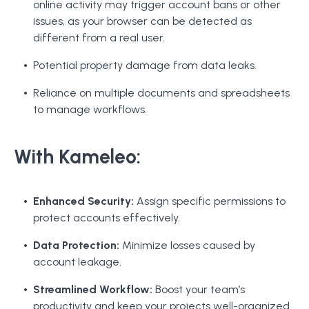
online activity may trigger account bans or other
issues, as your browser can be detected as
different from a real user.
Potential property damage from data leaks.
Reliance on multiple documents and spreadsheets
to manage workflows.
With Kameleo:
Enhanced Security:
Assign specific permissions to
protect accounts effectively.
Data Protection:
Minimize losses caused by
account leakage.
Streamlined Workflow:
Boost your team’s
productivity and keep your projects well-organized