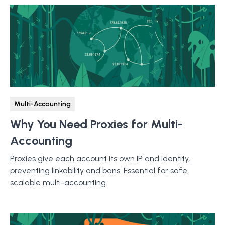
Multi-Accounting
Why You Need Proxies for Multi-
Accounting
Proxies give each account its own IP and identity,
preventing linkability and bans. Essential for safe,
scalable multi-accounting.