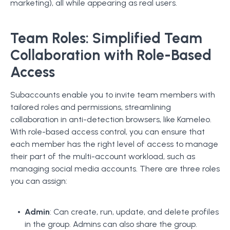
marketing), all while appearing as real users.
Team Roles: Simplified Team
Collaboration with Role-Based
Access
Subaccounts enable you to invite team members with
tailored roles and permissions, streamlining
collaboration in anti-detection browsers, like Kameleo.
With role-based access control, you can ensure that
each member has the right level of access to manage
their part of the multi-account workload, such as
managing social media accounts. There are three roles
you can assign:
Admin
: Can create, run, update, and delete profiles
in the group. Admins can also share the group.