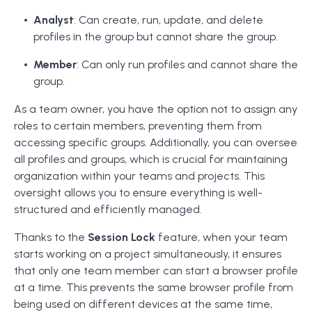
Analyst
: Can create, run, update, and delete
profiles in the group but cannot share the group.
Member
: Can only run profiles and cannot share the
group.
As a team owner, you have the option not to assign any
roles to certain members, preventing them from
accessing specific groups. Additionally, you can oversee
all profiles and groups, which is crucial for maintaining
organization within your teams and projects. This
oversight allows you to ensure everything is well-
structured and efficiently managed.
Thanks to the
Session Lock
feature, when your team
starts working on a project simultaneously, it ensures
that only one team member can start a browser profile
at a time. This prevents the same browser profile from
being used on different devices at the same time,