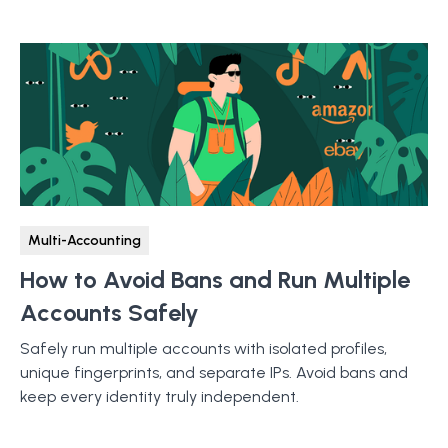
Multi-Accounting
How to Avoid Bans and Run Multiple
Accounts Safely
Safely run multiple accounts with isolated profiles,
unique fingerprints, and separate IPs. Avoid bans and
keep every identity truly independent.