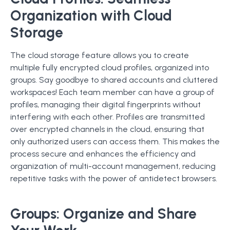
Organization with Cloud
Storage
The cloud storage feature allows you to create
multiple fully encrypted cloud profiles, organized into
groups. Say goodbye to shared accounts and cluttered
workspaces! Each team member can have a group of
profiles, managing their digital fingerprints without
interfering with each other. Profiles are transmitted
over encrypted channels in the cloud, ensuring that
only authorized users can access them. This makes the
process secure and enhances the efficiency and
organization of multi-account management, reducing
repetitive tasks with the power of antidetect browsers.
Groups: Organize and Share