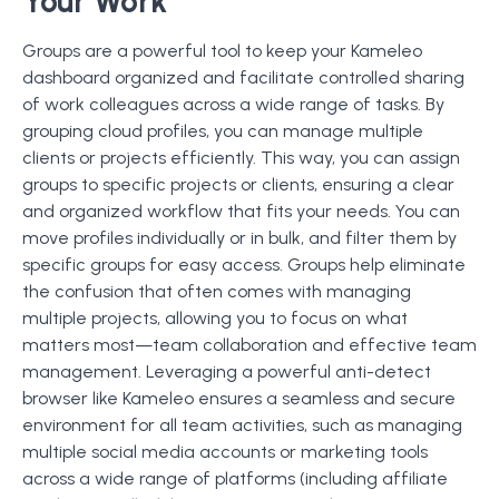
Your Work
Groups are a powerful tool to keep your Kameleo
dashboard organized and facilitate controlled sharing
of work colleagues across a wide range of tasks. By
grouping cloud profiles, you can manage multiple
clients or projects efficiently. This way, you can assign
groups to specific projects or clients, ensuring a clear
and organized workflow that fits your needs. You can
move profiles individually or in bulk, and filter them by
specific groups for easy access. Groups help eliminate
the confusion that often comes with managing
multiple projects, allowing you to focus on what
matters most—team collaboration and effective team
management. Leveraging a powerful anti-detect
browser like Kameleo ensures a seamless and secure
environment for all team activities, such as managing
multiple social media accounts or marketing tools
across a wide range of platforms (including affiliate