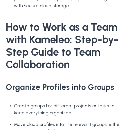
with secure cloud storage.
How to Work as a Team
with Kameleo: Step-by-
Step Guide to Team
Collaboration
Organize Profiles into Groups
Create groups for different projects or tasks to
keep everything organized.
Move cloud profiles into the relevant groups, either