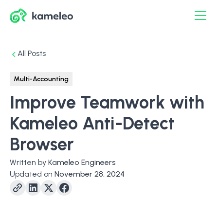
All Posts
Multi-Accounting
Improve Teamwork with
Kameleo Anti-Detect
Browser
Written by
Kameleo Engineers
Updated on
November 28, 2024