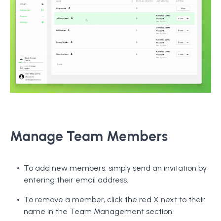
Manage Team Members
To add new members, simply send an invitation by
entering their email address.
To remove a member, click the red X next to their
name in the Team Management section.