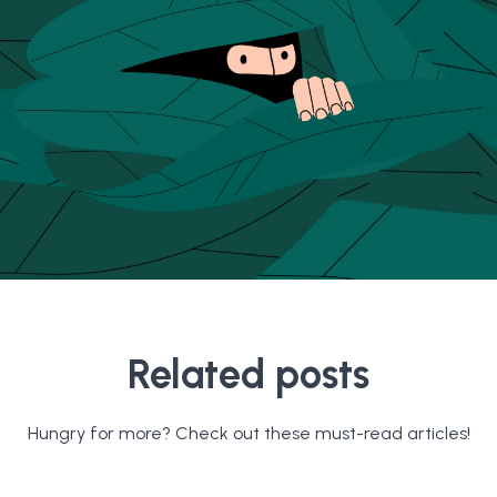
Related posts
Hungry for more? Check out these must-read articles!