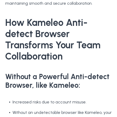
maintaining smooth and secure collaboration.
How Kameleo Anti-
detect Browser
Transforms Your Team
Collaboration
Without a Powerful Anti-detect
Browser, like Kameleo:
Increased risks due to account misuse.
Without an undetectable browser like Kameleo, your