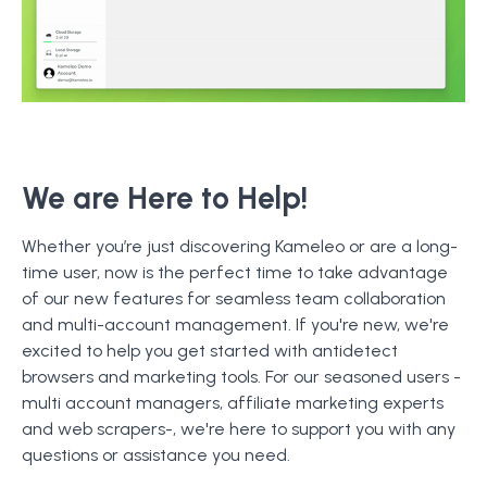
We are Here to Help!
Whether you’re just discovering Kameleo or are a long-
time user, now is the perfect time to take advantage
of our new features for seamless team collaboration
and multi-account management. If you're new, we're
excited to help you get started with antidetect
browsers and marketing tools. For our seasoned users -
multi account managers, affiliate marketing experts
and web scrapers-, we're here to support you with any
questions or assistance you need.