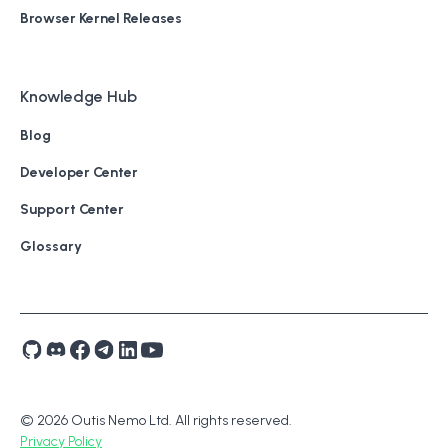
Browser Kernel Releases
Knowledge Hub
Blog
Developer Center
Support Center
Glossary
© 2026 Outis Nemo Ltd. All rights reserved.
Privacy Policy