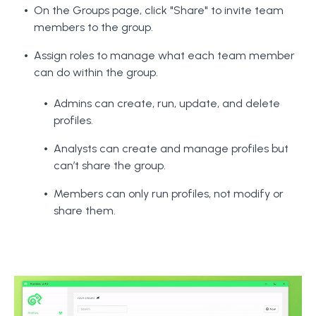
On the Groups page, click "Share" to invite team
members to the group.
Assign roles to manage what each team member
can do within the group.
Admins can create, run, update, and delete
profiles.
Analysts can create and manage profiles but
can’t share the group.
Members can only run profiles, not modify or
share them.