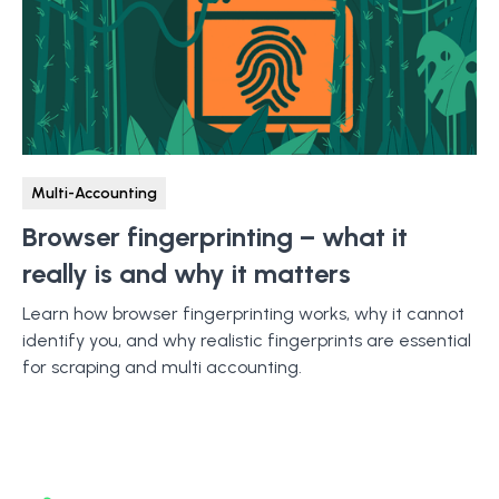
Multi-Accounting
Browser fingerprinting – what it
really is and why it matters
Learn how browser fingerprinting works, why it cannot
identify you, and why realistic fingerprints are essential
for scraping and multi accounting.