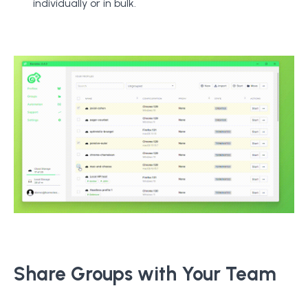
individually or in bulk.
Share Groups with Your Team