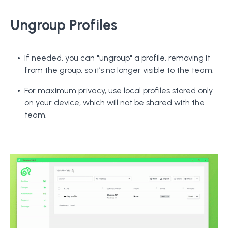
Ungroup Profiles
If needed, you can "ungroup" a profile, removing it
from the group, so it’s no longer visible to the team.
For maximum privacy, use local profiles stored only
on your device, which will not be shared with the
team.