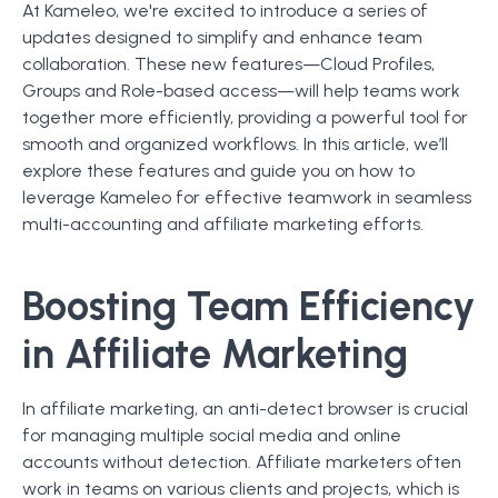
At Kameleo, we're excited to introduce a series of
updates designed to simplify and enhance team
collaboration. These new features—Cloud Profiles,
Groups and Role-based access—will help teams work
together more efficiently, providing a powerful tool for
smooth and organized workflows. In this article, we’ll
explore these features and guide you on how to
leverage Kameleo for effective teamwork in seamless
multi-accounting and affiliate marketing efforts.
Boosting Team Efficiency
in Affiliate Marketing
In affiliate marketing, an anti-detect browser is crucial
for managing multiple social media and online
accounts without detection. Affiliate marketers often
work in teams on various clients and projects, which is