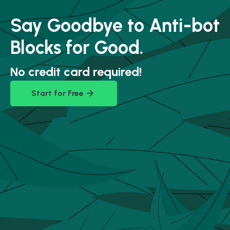
Say Goodbye to Anti-bot
Blocks for Good.
No credit card required!
Start for Free