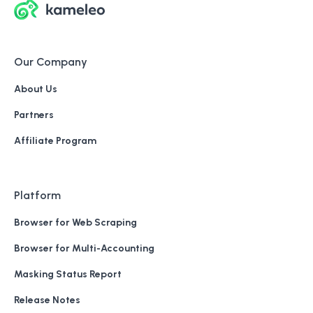
Our Company
About Us
Partners
Affiliate Program
Platform
Browser for Web Scraping
Browser for Multi-Accounting
Masking Status Report
Release Notes