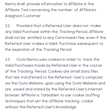
Nemo shall provide information to Affiliate in the
Affiliate Tool concerning the number of Affiliate’s
Assigned Customer.
3.2. Provided that a Referred User does not make
any Valid Purchase within the Tracking Period, Affiliate
shall not be entitled to any Commission Fee, even if the
Referred User makes a Valid Purchase subsequent to
the expiration of the Tracking Period.
3.3. Outis Nemo uses cookies in order to track the
Valid Purchases made by Referred User in the course
of the Tracking Period. Cookies are small data files
that are transferred to the Referred User’s computer
via the Outis Website, upon using the Outis Website and
are saved and stored by the Referred User’s internet
browser. Affiliate is forbidden to use cookie stuffing
techniques that set the affiliate tracking cookie
without the Referred User’s knowledge.