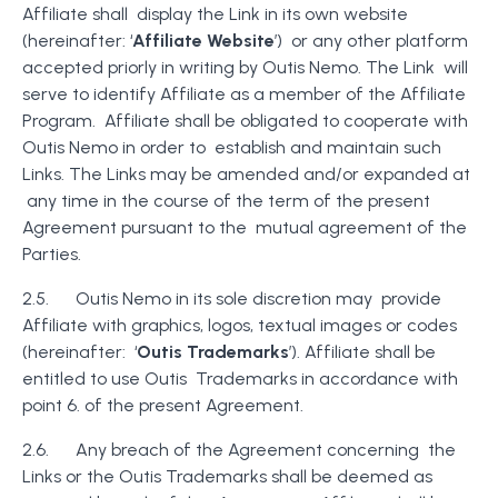
Affiliate shall display the Link in its own website
(hereinafter: ‘
Affiliate Website
’) or any other platform
accepted priorly in writing by Outis Nemo. The Link will
serve to identify Affiliate as a member of the Affiliate
Program. Affiliate shall be obligated to cooperate with
Outis Nemo in order to establish and maintain such
Links. The Links may be amended and/or expanded at
any time in the course of the term of the present
Agreement pursuant to the mutual agreement of the
Parties.
2.5. Outis Nemo in its sole discretion may provide
Affiliate with graphics, logos, textual images or codes
(hereinafter: ‘
Outis Trademarks
’). Affiliate shall be
entitled to use Outis Trademarks in accordance with
point 6. of the present Agreement.
2.6. Any breach of the Agreement concerning the
Links or the Outis Trademarks shall be deemed as