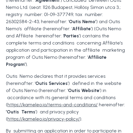
(hereinafter: ‘
Agreement
’) concluded between Outis
Nemo Ltd. (seat: 1126 Budapest, Hollósy Simon utca 3.;
registry number: 01-09-377749; tax number:
26302584-2-43; hereinafter: ‘
Outis Nemo’
) and Outis
Nemo’s affiliate (hereinafter: ‘
Affiliate
’) (Outis Nemo
and Affiliate hereinafter: ‘
Parties
’) contains the
complete terms and conditions concerning Affiliate’s
application and participation in the affiliate marketing
program of Outis Nemo (hereinafter: ‘
Affiliate
Program’
).
Outis Nemo declares that it provides services
(hereinafter: ‘
Outis Services
’) defined in the website
of Outis Nemo (hereinafter: ‘
Outis Website
’) in
accordance with its general terms and conditions
(
https://kameleo.io/terms-and-conditions/
hereinafter:
’Outis Terms
’) and privacy policy
(
https://kameleo.io/privacy-policy/
).
By submitting an application in order to participate in