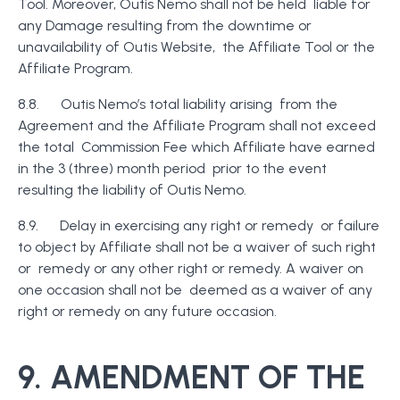
Tool. Moreover, Outis Nemo shall not be held liable for
any Damage resulting from the downtime or
unavailability of Outis Website, the Affiliate Tool or the
Affiliate Program.
8.8. Outis Nemo’s total liability arising from the
Agreement and the Affiliate Program shall not exceed
the total Commission Fee which Affiliate have earned
in the 3 (three) month period prior to the event
resulting the liability of Outis Nemo.
8.9. Delay in exercising any right or remedy or failure
to object by Affiliate shall not be a waiver of such right
or remedy or any other right or remedy. A waiver on
one occasion shall not be deemed as a waiver of any
right or remedy on any future occasion.
9. AMENDMENT OF THE