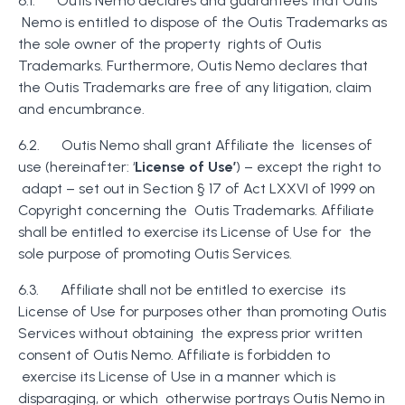
6.1. Outis Nemo declares and guarantees that Outis
Nemo is entitled to dispose of the Outis Trademarks as
the sole owner of the property rights of Outis
Trademarks. Furthermore, Outis Nemo declares that
the Outis Trademarks are free of any litigation, claim
and encumbrance.
6.2. Outis Nemo shall grant Affiliate the licenses of
use (hereinafter: ‘
License of Use’
) – except the right to
adapt – set out in Section § 17 of Act LXXVI of 1999 on
Copyright concerning the Outis Trademarks. Affiliate
shall be entitled to exercise its License of Use for the
sole purpose of promoting Outis Services.
6.3. Affiliate shall not be entitled to exercise its
License of Use for purposes other than promoting Outis
Services without obtaining the express prior written
consent of Outis Nemo. Affiliate is forbidden to
exercise its License of Use in a manner which is
disparaging, or which otherwise portrays Outis Nemo in