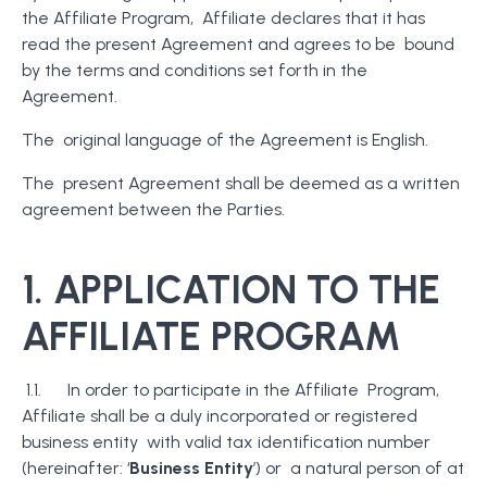
the Affiliate Program, Affiliate declares that it has
read the present Agreement and agrees to be bound
by the terms and conditions set forth in the
Agreement.
The original language of the Agreement is English.
The present Agreement shall be deemed as a written
agreement between the Parties.
1. APPLICATION TO THE
AFFILIATE PROGRAM
1.1. In order to participate in the Affiliate Program,
Affiliate shall be a duly incorporated or registered
business entity with valid tax identification number
(hereinafter: ‘
Business Entity
’) or a natural person of at