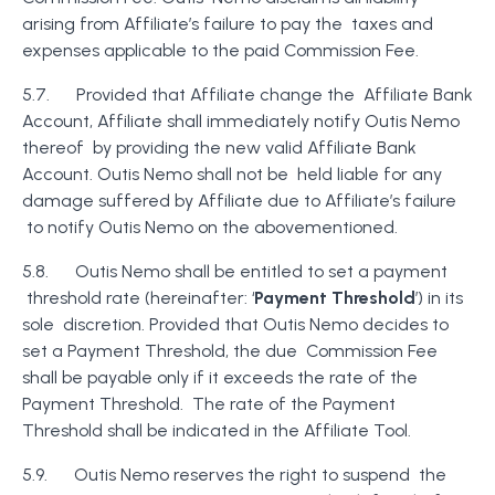
arising from Affiliate’s failure to pay the taxes and
expenses applicable to the paid Commission Fee.
5.7. Provided that Affiliate change the Affiliate Bank
Account, Affiliate shall immediately notify Outis Nemo
thereof by providing the new valid Affiliate Bank
Account. Outis Nemo shall not be held liable for any
damage suffered by Affiliate due to Affiliate’s failure
to notify Outis Nemo on the abovementioned.
5.8. Outis Nemo shall be entitled to set a payment
threshold rate (hereinafter: ‘
Payment Threshold
’) in its
sole discretion. Provided that Outis Nemo decides to
set a Payment Threshold, the due Commission Fee
shall be payable only if it exceeds the rate of the
Payment Threshold. The rate of the Payment
Threshold shall be indicated in the Affiliate Tool.
5.9. Outis Nemo reserves the right to suspend the