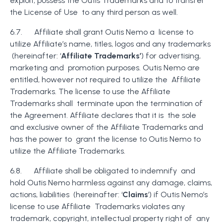
exploit, possess the Outis Trademarks and to transfer
the License of Use to any third person as well.
6.7. Affiliate shall grant Outis Nemo a license to
utilize Affiliate’s name, titles, logos and any trademarks
(hereinafter: ‘
Affiliate Trademarks’
) for advertising,
marketing and promotion purposes. Outis Nemo are
entitled, however not required to utilize the Affiliate
Trademarks. The license to use the Affiliate
Trademarks shall terminate upon the termination of
the Agreement. Affiliate declares that it is the sole
and exclusive owner of the Affiliate Trademarks and
has the power to grant the license to Outis Nemo to
utilize the Affiliate Trademarks.
6.8. Affiliate shall be obligated to indemnify and
hold Outis Nemo harmless against any damage, claims,
actions, liabilities (hereinafter: ‘
Claims
’) if Outis Nemo’s
license to use Affiliate Trademarks violates any
trademark, copyright, intellectual property right of any