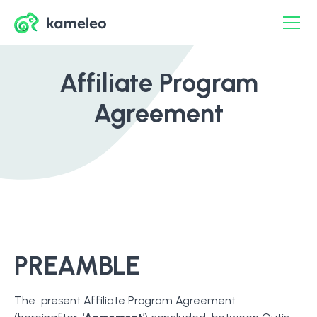
Affiliate Program
Agreement
PREAMBLE
The present Affiliate Program Agreement