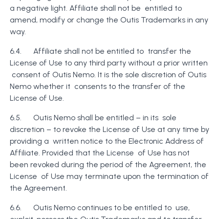
a negative light. Affiliate shall not be entitled to
amend, modify or change the Outis Trademarks in any
way.
6.4. Affiliate shall not be entitled to transfer the
License of Use to any third party without a prior written
consent of Outis Nemo. It is the sole discretion of Outis
Nemo whether it consents to the transfer of the
License of Use.
6.5. Outis Nemo shall be entitled – in its sole
discretion – to revoke the License of Use at any time by
providing a written notice to the Electronic Address of
Affiliate. Provided that the License of Use has not
been revoked during the period of the Agreement, the
License of Use may terminate upon the termination of
the Agreement.
6.6. Outis Nemo continues to be entitled to use,