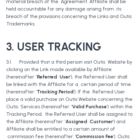
material breach of the Agreement. Affiliate shall be
held accountable for any damage arising from its
breach of the provisions concerning the Links and Outis
Trademarks.
3. USER TRACKING
3.1. Provided that a third person visit Outis Website by
clicking on the Link made available by Affiliate
(hereinafter: ‘
Referred User
’), the Referred User shall
be linked with the Affiliate for a certain period of time
(hereinafter: ‘
Tracking Period
’). If the Referred User
place a valid purchase on Outis Website concerning the
Outis Services (hereinafter: ‘
Valid Purchase
’) within the
Tracking Period, the Referred User shall be assigned to
the Affiliate (hereinafter: ‘
Assigned Customer
’) and
Affiliate shall be entitled to a certain amount of
commission fee (hereinafter: ‘
Commission Fee
’). Outis