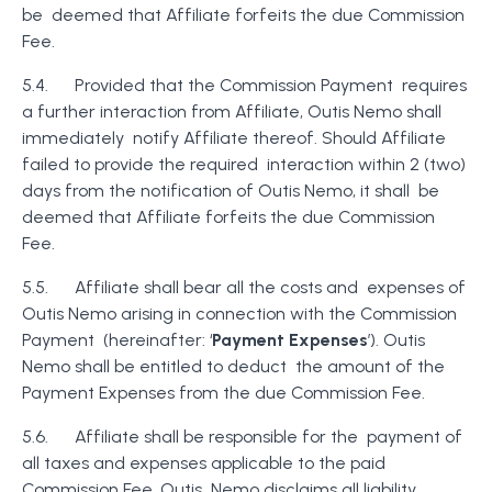
be deemed that Affiliate forfeits the due Commission
Fee.
5.4. Provided that the Commission Payment requires
a further interaction from Affiliate, Outis Nemo shall
immediately notify Affiliate thereof. Should Affiliate
failed to provide the required interaction within 2 (two)
days from the notification of Outis Nemo, it shall be
deemed that Affiliate forfeits the due Commission
Fee.
5.5. Affiliate shall bear all the costs and expenses of
Outis Nemo arising in connection with the Commission
Payment (hereinafter: ‘
Payment Expenses
’). Outis
Nemo shall be entitled to deduct the amount of the
Payment Expenses from the due Commission Fee.
5.6. Affiliate shall be responsible for the payment of
all taxes and expenses applicable to the paid
Commission Fee. Outis Nemo disclaims all liability