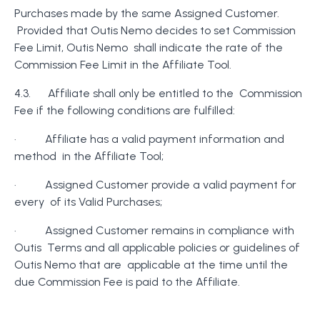
Purchases made by the same Assigned Customer.
Provided that Outis Nemo decides to set Commission
Fee Limit, Outis Nemo shall indicate the rate of the
Commission Fee Limit in the Affiliate Tool.
4.3. Affiliate shall only be entitled to the Commission
Fee if the following conditions are fulfilled:
· Affiliate has a valid payment information and
method in the Affiliate Tool;
· Assigned Customer provide a valid payment for
every of its Valid Purchases;
· Assigned Customer remains in compliance with
Outis Terms and all applicable policies or guidelines of
Outis Nemo that are applicable at the time until the
due Commission Fee is paid to the Affiliate.