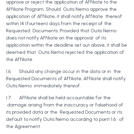
approve or reject the application of Affiliate to the
Affiliate Program. Should Outis Nemo approve the
application of Affiliate, it shall notify Affiliate thereof
within 14 (fourteen) days from the receipt of the
Requested Documents. Provided that Outis Nemo
does not notify Affiliate on the approval of its
application within the deadline set out above, it shall be
deemed that Outis Nemo rejected the application of
the Affiliate.
1.6. Should any change occur in the data or in the
Requested Documents of Affiliate, Affiliate shall notify
Outis Nemo immediately thereof.
1.7. Affiliate shall be held accountable for the
damage arising from the inaccuracy or falsehood of
its provided data or the Requested Documents or its
default to notify Outis Nemo according to point 1.6. of
the Agreement.