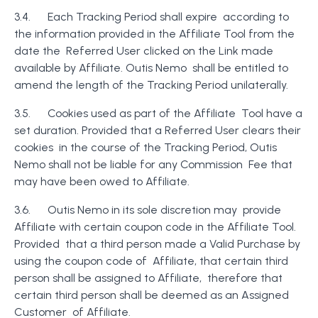
3.4. Each Tracking Period shall expire according to
the information provided in the Affiliate Tool from the
date the Referred User clicked on the Link made
available by Affiliate. Outis Nemo shall be entitled to
amend the length of the Tracking Period unilaterally.
3.5. Cookies used as part of the Affiliate Tool have a
set duration. Provided that a Referred User clears their
cookies in the course of the Tracking Period, Outis
Nemo shall not be liable for any Commission Fee that
may have been owed to Affiliate.
3.6. Outis Nemo in its sole discretion may provide
Affiliate with certain coupon code in the Affiliate Tool.
Provided that a third person made a Valid Purchase by
using the coupon code of Affiliate, that certain third
person shall be assigned to Affiliate, therefore that
certain third person shall be deemed as an Assigned
Customer of Affiliate.