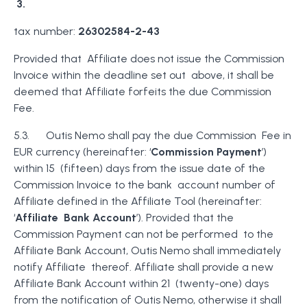
3.
tax number:
26302584-2-43
Provided that Affiliate does not issue the Commission
Invoice within the deadline set out above, it shall be
deemed that Affiliate forfeits the due Commission
Fee.
5.3. Outis Nemo shall pay the due Commission Fee in
EUR currency (hereinafter: ‘
Commission Payment
’)
within 15 (fifteen) days from the issue date of the
Commission Invoice to the bank account number of
Affiliate defined in the Affiliate Tool (hereinafter:
‘
Affiliate Bank Account
’). Provided that the
Commission Payment can not be performed to the
Affiliate Bank Account, Outis Nemo shall immediately
notify Affiliate thereof. Affiliate shall provide a new
Affiliate Bank Account within 21 (twenty-one) days
from the notification of Outis Nemo, otherwise it shall