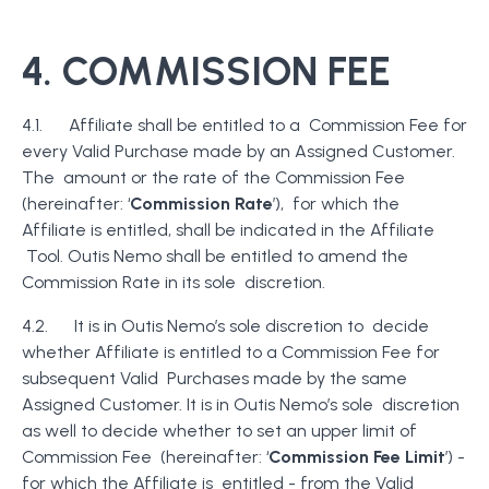
4. COMMISSION FEE
4.1. Affiliate shall be entitled to a Commission Fee for
every Valid Purchase made by an Assigned Customer.
The amount or the rate of the Commission Fee
(hereinafter: ‘
Commission Rate
’), for which the
Affiliate is entitled, shall be indicated in the Affiliate
Tool. Outis Nemo shall be entitled to amend the
Commission Rate in its sole discretion.
4.2. It is in Outis Nemo’s sole discretion to decide
whether Affiliate is entitled to a Commission Fee for
subsequent Valid Purchases made by the same
Assigned Customer. It is in Outis Nemo’s sole discretion
as well to decide whether to set an upper limit of
Commission Fee (hereinafter: ‘
Commission Fee Limit
’) -
for which the Affiliate is entitled - from the Valid