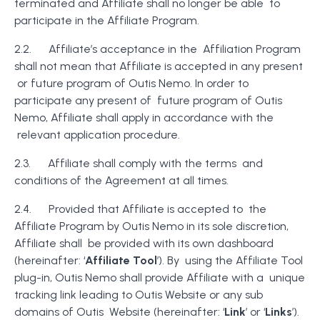
terminated and Affiliate shall no longer be able to
participate in the Affiliate Program.
2.2. Affiliate’s acceptance in the Affiliation Program
shall not mean that Affiliate is accepted in any present
or future program of Outis Nemo. In order to
participate any present of future program of Outis
Nemo, Affiliate shall apply in accordance with the
relevant application procedure.
2.3. Affiliate shall comply with the terms and
conditions of the Agreement at all times.
2.4. Provided that Affiliate is accepted to the
Affiliate Program by Outis Nemo in its sole discretion,
Affiliate shall be provided with its own dashboard
(hereinafter: ‘
Affiliate Tool
’). By using the Affiliate Tool
plug-in, Outis Nemo shall provide Affiliate with a unique
tracking link leading to Outis Website or any sub
domains of Outis Website (hereinafter: ‘
Link
’ or ‘
Links
’).