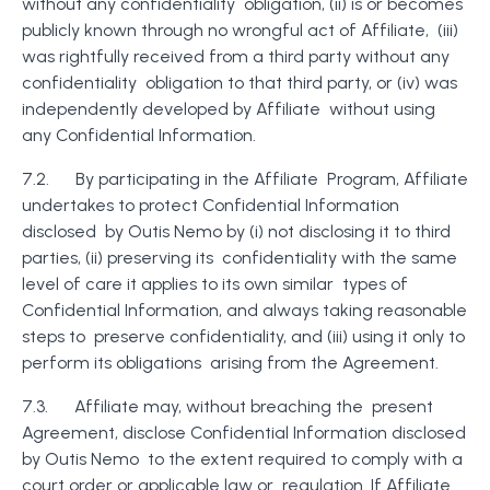
without any confidentiality obligation, (ii) is or becomes
publicly known through no wrongful act of Affiliate, (iii)
was rightfully received from a third party without any
confidentiality obligation to that third party, or (iv) was
independently developed by Affiliate without using
any Confidential Information.
7.2. By participating in the Affiliate Program, Affiliate
undertakes to protect Confidential Information
disclosed by Outis Nemo by (i) not disclosing it to third
parties, (ii) preserving its confidentiality with the same
level of care it applies to its own similar types of
Confidential Information, and always taking reasonable
steps to preserve confidentiality, and (iii) using it only to
perform its obligations arising from the Agreement.
7.3. Affiliate may, without breaching the present
Agreement, disclose Confidential Information disclosed
by Outis Nemo to the extent required to comply with a
court order or applicable law or regulation. If Affiliate