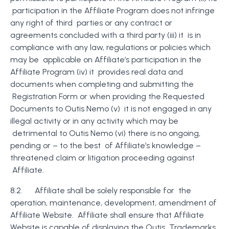
participation in the Affiliate Program does not infringe
any right of third parties or any contract or
agreements concluded with a third party (iii) it is in
compliance with any law, regulations or policies which
may be applicable on Affiliate’s participation in the
Affiliate Program (iv) it provides real data and
documents when completing and submitting the
Registration Form or when providing the Requested
Documents to Outis Nemo (v) it is not engaged in any
illegal activity or in any activity which may be
detrimental to Outis Nemo (vi) there is no ongoing,
pending or – to the best of Affiliate’s knowledge –
threatened claim or litigation proceeding against
Affiliate.
8.2. Affiliate shall be solely responsible for the
operation, maintenance, development, amendment of
Affiliate
Website. Affiliate shall ensure that Affiliate
Website is capable of displaying the Outis Trademarks