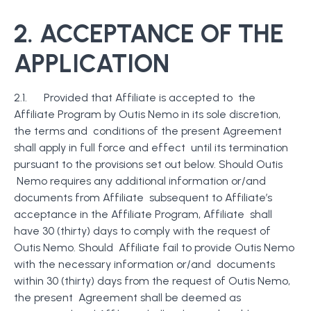
2. ACCEPTANCE OF THE
APPLICATION
2.1. Provided that Affiliate is accepted to the
Affiliate Program by Outis Nemo in its sole discretion,
the terms and conditions of the present Agreement
shall apply in full force and effect until its termination
pursuant to the provisions set out below. Should Outis
Nemo requires any additional information or/and
documents from Affiliate subsequent to Affiliate’s
acceptance in the Affiliate Program, Affiliate shall
have 30 (thirty) days to comply with the request of
Outis Nemo. Should Affiliate fail to provide Outis Nemo
with the necessary information or/and documents
within 30 (thirty) days from the request of Outis Nemo,
the present Agreement shall be deemed as