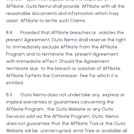
Affiliate, Outis Nemo shall provide Affiliate with all the
reasonable documents and information which may
assist Affiliate to settle such Claims.
8.4. Provided that Affiliate breaches or violates the
present Agreement, Outis Nemo shall reserve the right
to immediately exclude Affiliate from the Affiliate
Program and to terminate the present Agreement
with immediate effect. Should the Agreement
terminate due to the breach or violation of Affiliate,
Affiliate forfeits the Commission Fee for which it is
entitled.
8.5. Outis Nemo does not undertake any express or
implied warranties or guarantees concerning the
Affiliate Program, the Outis Website or any Outis
Services sold via the Affiliate Program. Outis Nemo
does not guarantee that the Affiliate Tool or the Outis
Website will be uninterrupted, error free or available all