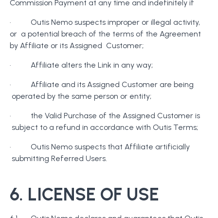
Commission Payment at any time and indefinitely if
· Outis Nemo suspects improper or illegal activity,
or a potential breach of the terms of the Agreement
by Affiliate or its Assigned Customer;
· Affiliate alters the Link in any way;
· Affiliate and its Assigned Customer are being
operated by the same person or entity;
· the Valid Purchase of the Assigned Customer is
subject to a refund in accordance with Outis Terms;
· Outis Nemo suspects that Affiliate artificially
submitting Referred Users.
6. LICENSE OF USE