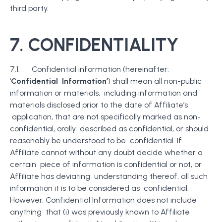
third party.
7.
CONFIDENTIALITY
7.1. Confidential information (hereinafter:
‘
Confidential Information’
) shall mean all non-public
information or materials, including information and
materials disclosed prior to the date of Affiliate’s
application, that are not specifically marked as non-
confidential, orally described as confidential, or should
reasonably be understood to be confidential. If
Affiliate cannot without any doubt decide whether a
certain piece of information is confidential or not, or
Affiliate has deviating understanding thereof, all such
information it is to be considered as confidential.
However, Confidential Information does not include
anything that (i) was previously known to Affiliate