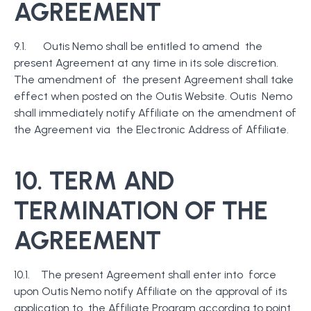
AGREEMENT
9.1. Outis Nemo shall be entitled to amend the
present Agreement at any time in its sole discretion.
The amendment of the present Agreement shall take
effect when posted on the Outis Website. Outis Nemo
shall immediately notify Affiliate on the amendment of
the Agreement via the Electronic Address of Affiliate.
10. TERM AND
TERMINATION OF THE
AGREEMENT
10.1. The present Agreement shall enter into force
upon Outis Nemo notify Affiliate on the approval of its
application to the Affiliate Program according to point