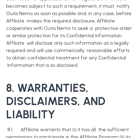
becomes subject to such a requirement, it must notify
Outis Nemo as soon as possible and, in any case, before
Affiliate makes the required disclosure, Affiliate
cooperates with Outis Nemo to seek a protective order
or similar protection for its Confidential Information.
Affiliate will disclose only such information as is legally
required and will use commercially reasonable efforts
to obtain confidential treatment for any Confidential
Information that is so disclosed.
8.
WARRANTIES,
DISCLAIMERS, AND
LIABILITY
8.1. Affiliate warrants that (i) it has all the sufficient
permissions to participate in the Affiliate Program (ii) its