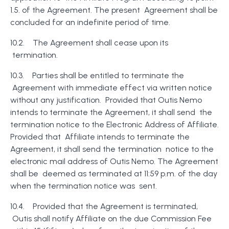
1.5. of the Agreement. The present Agreement shall be
concluded for an indefinite period of time.
10.2. The Agreement shall cease upon its
termination.
10.3. Parties shall be entitled to terminate the
Agreement with immediate effect via written notice
without any justification. Provided that Outis Nemo
intends to terminate the Agreement, it shall send the
termination notice to the Electronic Address of Affiliate.
Provided that Affiliate intends to terminate the
Agreement, it shall send the termination notice to the
electronic mail address of Outis Nemo. The Agreement
shall be deemed as terminated at 11:59 p.m. of the day
when the termination notice was sent.
10.4. Provided that the Agreement is terminated,
Outis shall notify Affiliate on the due Commission Fee