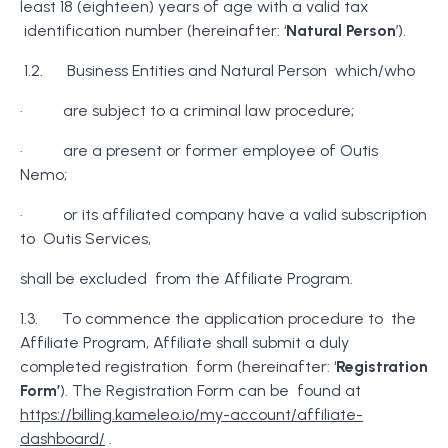
least 18 (eighteen) years of age with a valid tax
identification number (hereinafter: ‘
Natural Person
’).
1.2. Business Entities and Natural Person which/who
· are subject to a criminal law procedure;
· are a present or former employee of Outis
Nemo;
· or its affiliated company have a valid subscription
to Outis Services,
shall be excluded from the Affiliate Program.
1.3. To commence the application procedure to the
Affiliate Program, Affiliate shall submit a duly
completed registration form (hereinafter: ‘
Registration
Form’
). The Registration Form can be found at
https://billing.kameleo.io/my-account/affiliate-
dashboard/
.