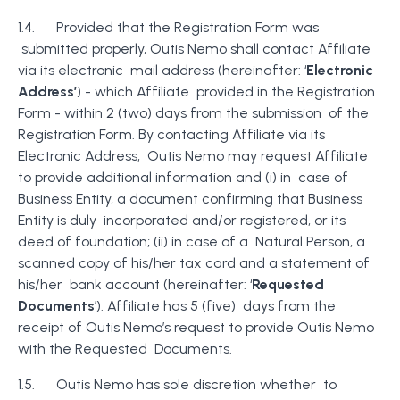
1.4. Provided that the Registration Form was
submitted properly, Outis Nemo shall contact Affiliate
via its electronic mail address (hereinafter: ‘
Electronic
Address’
) - which Affiliate provided in the Registration
Form - within 2 (two) days from the submission of the
Registration Form. By contacting Affiliate via its
Electronic Address, Outis Nemo may request Affiliate
to provide additional information and (i) in case of
Business Entity, a document confirming that Business
Entity is duly incorporated and/or registered, or its
deed of foundation; (ii) in case of a Natural Person, a
scanned copy of his/her tax card and a statement of
his/her bank account (hereinafter: ‘
Requested
Documents
’). Affiliate has 5 (five) days from the
receipt of Outis Nemo’s request to provide Outis Nemo
with the Requested Documents.
1.5. Outis Nemo has sole discretion whether to