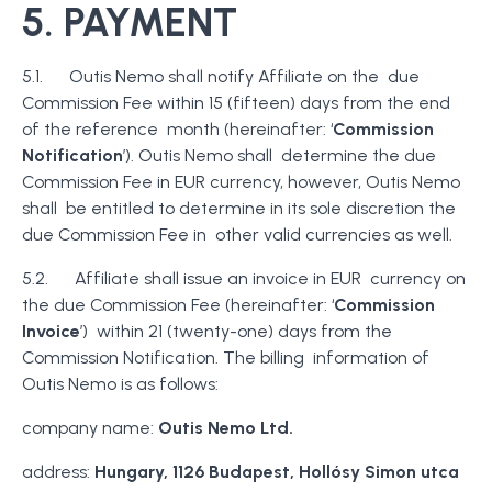
5. PAYMENT
5.1. Outis Nemo shall notify Affiliate on the due
Commission Fee within 15 (fifteen) days from the end
of the reference month (hereinafter: ‘
Commission
Notification
’). Outis Nemo shall determine the due
Commission Fee in EUR currency, however, Outis Nemo
shall be entitled to determine in its sole discretion the
due Commission Fee in other valid currencies as well.
5.2. Affiliate shall issue an invoice in EUR currency on
the due Commission Fee (hereinafter: ‘
Commission
Invoice
’) within 21 (twenty-one) days from the
Commission Notification. The billing information of
Outis Nemo is as follows:
company name:
Outis Nemo Ltd.
address:
Hungary, 1126 Budapest, Hollósy Simon utca