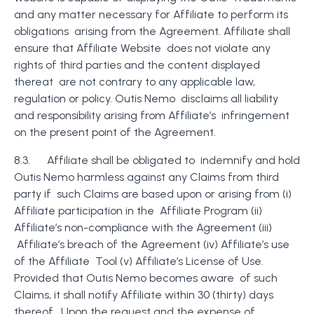
and any matter necessary for Affiliate to perform its
obligations arising from the Agreement. Affiliate shall
ensure that Affiliate Website does not violate any
rights of third parties and the content displayed
thereat are not contrary to any applicable law,
regulation or policy. Outis Nemo disclaims all liability
and responsibility arising from Affiliate’s infringement
on the present point of the Agreement.
8.3. Affiliate shall be obligated to indemnify and hold
Outis Nemo harmless against any Claims from third
party if such Claims are based upon or arising from (i)
Affiliate participation in the Affiliate Program (ii)
Affiliate’s non-compliance with the Agreement (iii)
Affiliate’s breach of the Agreement (iv) Affiliate’s use
of the Affiliate Tool (v) Affiliate’s License of Use.
Provided that Outis Nemo becomes aware of such
Claims, it shall notify Affiliate within 30 (thirty) days
thereof. Upon the request and the expense of