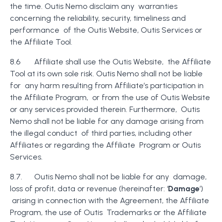
the time. Outis Nemo disclaim any warranties
concerning the reliability, security, timeliness and
performance of the Outis Website, Outis Services or
the Affiliate Tool.
8.6 Affiliate shall use the Outis Website, the Affiliate
Tool at its own sole risk. Outis Nemo shall not be liable
for any harm resulting from Affiliate’s participation in
the Affiliate Program, or from the use of Outis Website
or any services provided therein. Furthermore, Outis
Nemo shall not be liable for any damage arising from
the illegal conduct of third parties, including other
Affiliates or regarding the Affiliate Program or Outis
Services.
8.7. Outis Nemo shall not be liable for any damage,
loss of profit, data or revenue (hereinafter: ‘
Damage
’)
arising in connection with the Agreement, the Affiliate
Program, the use of Outis Trademarks or the Affiliate