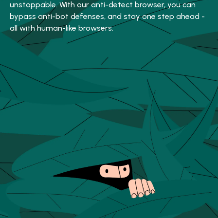
unstoppable. With our anti-detect browser, you can
bypass anti-bot defenses, and stay one step ahead -
all with human-like browsers.