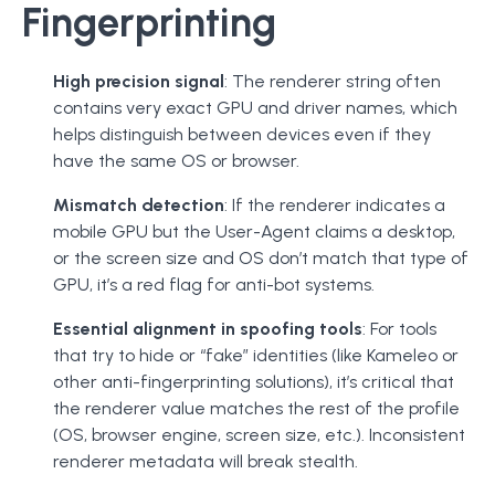
Fingerprinting
High precision signal
: The renderer string often
contains very exact GPU and driver names, which
helps distinguish between devices even if they
have the same OS or browser.
Mismatch detection
: If the renderer indicates a
mobile GPU but the User-Agent claims a desktop,
or the screen size and OS don’t match that type of
GPU, it’s a red flag for anti-bot systems.
Essential alignment in spoofing tools
: For tools
that try to hide or “fake” identities (like Kameleo or
other anti-fingerprinting solutions), it’s critical that
the renderer value matches the rest of the profile
(OS, browser engine, screen size, etc.). Inconsistent
renderer metadata will break stealth.