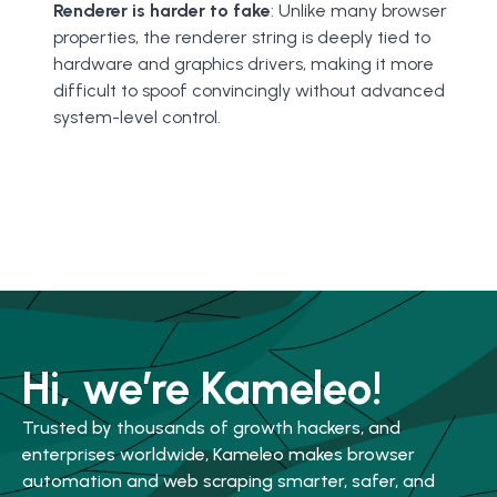
Renderer is harder to fake
: Unlike many browser
properties, the renderer string is deeply tied to
hardware and graphics drivers, making it more
difficult to spoof convincingly without advanced
system-level control.
Hi, we’re Kameleo!
Trusted by thousands of growth hackers, and
enterprises worldwide, Kameleo makes browser
automation and web scraping smarter, safer, and