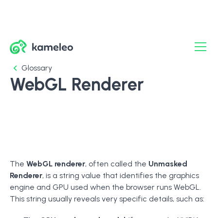
Glossary
WebGL Renderer
The
WebGL renderer
, often called the
Unmasked
Renderer
, is a string value that identifies the graphics
engine and GPU used when the browser runs WebGL.
This string usually reveals very specific details, such as: