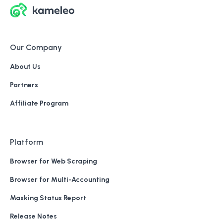
Our Company
About Us
Partners
Affiliate Program
Platform
Browser for Web Scraping
Browser for Multi-Accounting
Masking Status Report
Release Notes