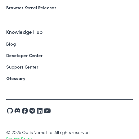
Browser Kernel Releases
Knowledge Hub
Blog
Developer Center
Support Center
Glossary
© 2026 Outis Nemo Ltd. All rights reserved.