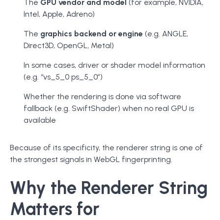
The
GPU vendor and model
(for example, NVIDIA,
Intel, Apple, Adreno)
The
graphics backend or engine
(e.g. ANGLE,
Direct3D, OpenGL, Metal)
In some cases, driver or shader model information
(e.g. “vs_5_0 ps_5_0”)
Whether the rendering is done via software
fallback (e.g. SwiftShader) when no real GPU is
available
Because of its specificity, the renderer string is one of
the strongest signals in WebGL fingerprinting.
Why the Renderer String
Matters for