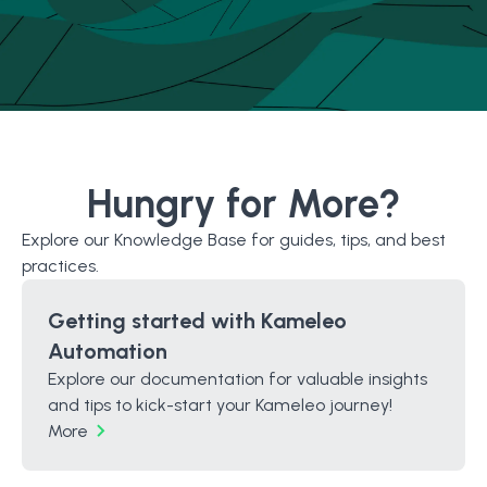
Hungry for More?
Explore our Knowledge Base for guides, tips, and best
practices.
Getting started with Kameleo
Automation
Explore our documentation for valuable insights
and tips to kick-start your Kameleo journey!
More