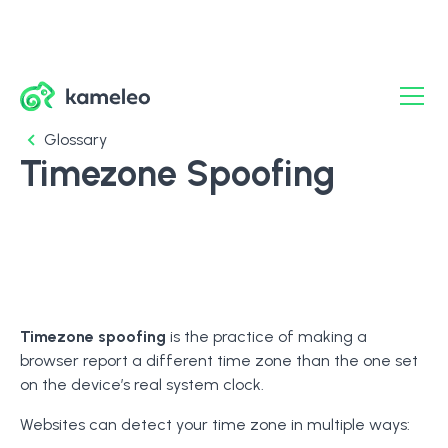
Glossary
Timezone Spoofing
Timezone spoofing
is the practice of making a
browser report a different time zone than the one set
on the device’s real system clock.
Websites can detect your time zone in multiple ways: