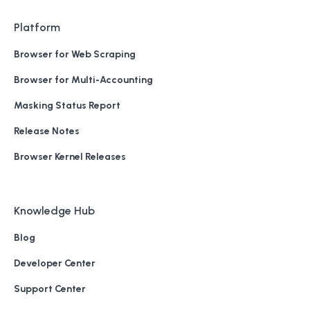
Platform
Browser for Web Scraping
Browser for Multi-Accounting
Masking Status Report
Release Notes
Browser Kernel Releases
Knowledge Hub
Blog
Developer Center
Support Center