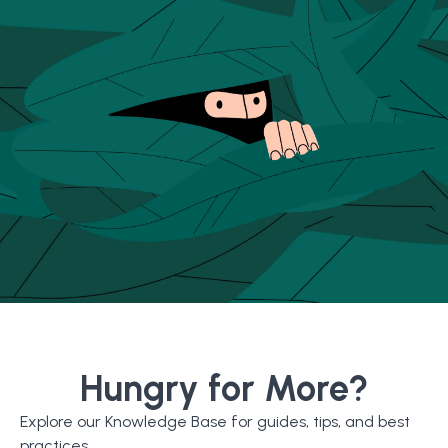
Hungry for More?
Explore our Knowledge Base for guides, tips, and best
practices.