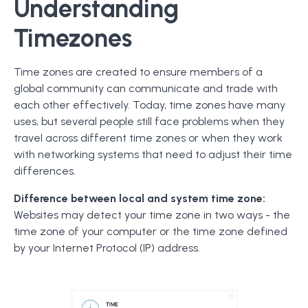
Understanding
Timezones
Time zones are created to ensure members of a
global community can communicate and trade with
each other effectively. Today, time zones have many
uses, but several people still face problems when they
travel across different time zones or when they work
with networking systems that need to adjust their time
differences.
Difference between local and system time zone:
Websites may detect your time zone in two ways - the
time zone of your computer or the time zone defined
by your Internet Protocol (IP) address.