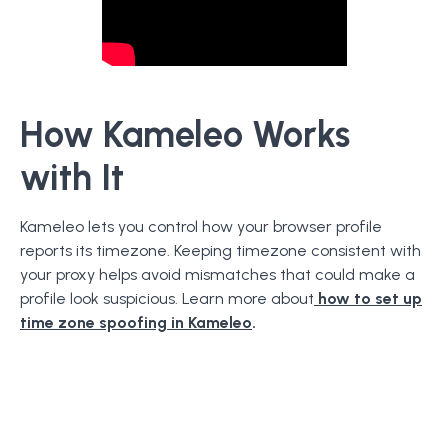
How Kameleo Works
with It
Kameleo lets you control how your browser profile
reports its timezone. Keeping timezone consistent with
your proxy helps avoid mismatches that could make a
profile look suspicious. Learn more about
how to set up
time zone spoofing in Kameleo
.