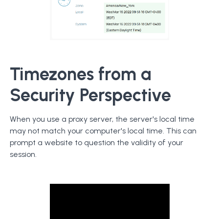
Timezones from a
Security Perspective
When you use a proxy server, the server's local time
may not match your computer's local time. This can
prompt a website to question the validity of your
session.