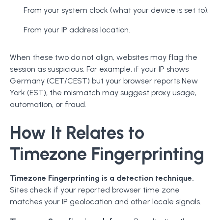
From your system clock (what your device is set to).
From your IP address location.
When these two do not align, websites may flag the
session as suspicious. For example, if your IP shows
Germany (CET/CEST) but your browser reports New
York (EST), the mismatch may suggest proxy usage,
automation, or fraud.
How It Relates to
Timezone Fingerprinting
Timezone Fingerprinting is a detection technique.
Sites check if your reported browser time zone
matches your IP geolocation and other locale signals.