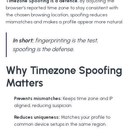
Timezone Spoofing is a defence.
By adjusting the
browser’s reported time zone to stay consistent with
the chosen browsing location, spoofing reduces
mismatches and makes a profile appear more natural.
In short:
fingerprinting is the test,
spoofing is the defense.
Why Timezone Spoofing
Matters
Prevents mismatches:
Keeps time zone and IP
aligned, reducing suspicion.
Reduces uniqueness:
Matches your profile to
common device setups in the same region.