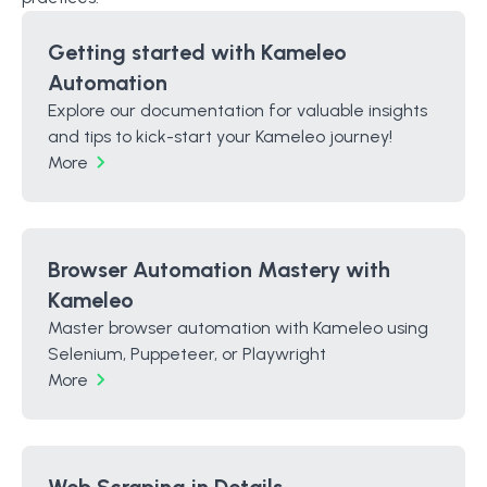
Getting started with Kameleo
Automation
Explore our documentation for valuable insights
and tips to kick-start your Kameleo journey!
More
Browser Automation Mastery with
Kameleo
Master browser automation with Kameleo using
Selenium, Puppeteer, or Playwright
More