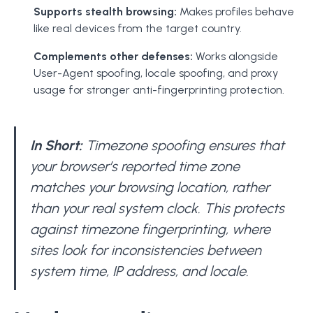
Supports stealth browsing:
Makes profiles behave
like real devices from the target country.
Complements other defenses:
Works alongside
User-Agent spoofing, locale spoofing, and proxy
usage for stronger anti-fingerprinting protection.
In Short:
Timezone spoofing ensures that
your browser’s reported time zone
matches your browsing location, rather
than your real system clock. This protects
against timezone fingerprinting, where
sites look for inconsistencies between
system time, IP address, and locale.