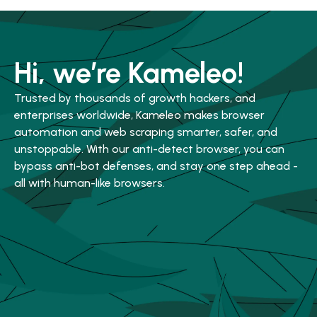
Hi, we’re Kameleo!
Trusted by thousands of growth hackers, and
enterprises worldwide, Kameleo makes browser
automation and web scraping smarter, safer, and
unstoppable. With our anti-detect browser, you can
bypass anti-bot defenses, and stay one step ahead -
all with human-like browsers.