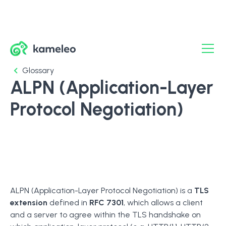
Glossary
ALPN (Application-Layer
Protocol Negotiation)
ALPN (Application-Layer Protocol Negotiation) is a
TLS
extension
defined in
RFC 7301
, which allows a client
and a server to agree within the TLS handshake on