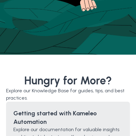
Hungry for More?
Explore our Knowledge Base for guides, tips, and best
practices.
Getting started with Kameleo
Automation
Explore our documentation for valuable insights