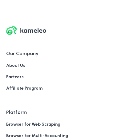
Our Company
About Us
Partners
Affiliate Program
Platform
Browser for Web Scraping
Browser for Multi-Accounting