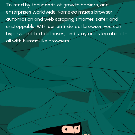
Trusted by thousands of growth hackers, and
enterprises worldwide, Kameleo makes browser
automation and web scraping smarter, safer, and
unstoppable. With our anti-detect browser, you can
bypass anti-bot defenses, and stay one step ahead -
all with human-like browsers.