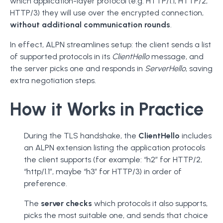
which application-layer protocol (e.g. HTTP/1.1, HTTP/2,
HTTP/3) they will use over the encrypted connection,
without additional communication rounds
.
In effect, ALPN streamlines setup: the client sends a list
of supported protocols in its
ClientHello
message, and
the server picks one and responds in
ServerHello
, saving
extra negotiation steps.
How it Works in Practice
During the TLS handshake, the
ClientHello
includes
an ALPN extension listing the application protocols
the client supports (for example: “h2” for HTTP/2,
“http/1.1”, maybe “h3” for HTTP/3) in order of
preference.
The
server checks
which protocols it also supports,
picks the most suitable one, and sends that choice