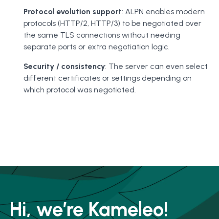
Protocol evolution support
: ALPN enables modern
protocols (HTTP/2, HTTP/3) to be negotiated over
the same TLS connections without needing
separate ports or extra negotiation logic.
Security / consistency
: The server can even select
different certificates or settings depending on
which protocol was negotiated.
Hi, we’re Kameleo!