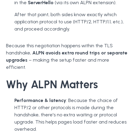
in the
ServerHello
(via its own ALPN extension).
After that point, both sides know exactly which
application protocol to use (HTTP/2, HTTP/1.1, etc.),
and proceed accordingly.
Because this negotiation happens within the TLS
handshake,
ALPN avoids extra round trips or separate
upgrades
– making the setup faster and more
efficient.
Why ALPN Matters
Performance & latency
: Because the choice of
HTTP/2 or other protocols is made during the
handshake, there's no extra waiting or protocol
upgrade. This helps pages load faster and reduces
overhead.