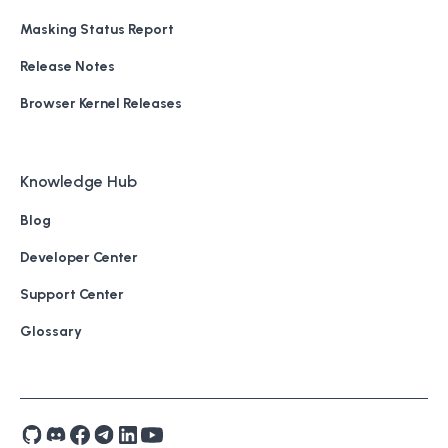
Masking Status Report
Release Notes
Browser Kernel Releases
Knowledge Hub
Blog
Developer Center
Support Center
Glossary