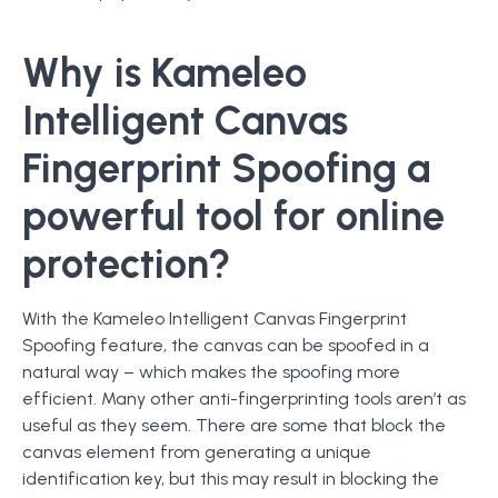
Why is Kameleo
Intelligent Canvas
Fingerprint Spoofing a
powerful tool for online
protection?
With the Kameleo Intelligent Canvas Fingerprint
Spoofing feature, the canvas can be spoofed in a
natural way – which makes the spoofing more
efficient. Many other anti-fingerprinting tools aren’t as
useful as they seem. There are some that block the
canvas element from generating a unique
identification key, but this may result in blocking the