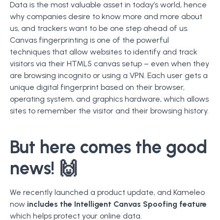
Data is the most valuable asset in today’s world, hence
why companies desire to know more and more about
us, and trackers want to be one step ahead of us.
Canvas fingerprinting is one of the powerful
techniques that allow websites to identify and track
visitors via their HTML5 canvas setup – even when they
are browsing incognito or using a VPN. Each user gets a
unique digital fingerprint based on their browser,
operating system, and graphics hardware, which allows
sites to remember the visitor and their browsing history.
But here comes the good
news! 🙌
We recently launched a product update, and Kameleo
now
includes the Intelligent Canvas Spoofing feature
which helps protect your online data.