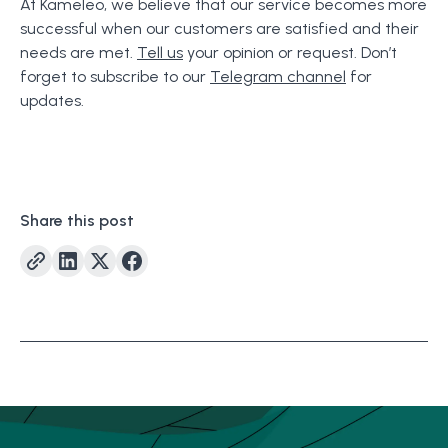
At Kameleo, we believe that our service becomes more
successful when our customers are satisfied and their
needs are met.
Tell us
your opinion or request. Don’t
forget to subscribe to our
Telegram channel
for
updates.
Share this post