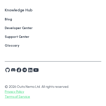
Knowledge Hub
Blog
Developer Center
Support Center
Glossary
© 2026 Outis Nemo Ltd. All rights reserved.
Privacy Policy
Terms of Service