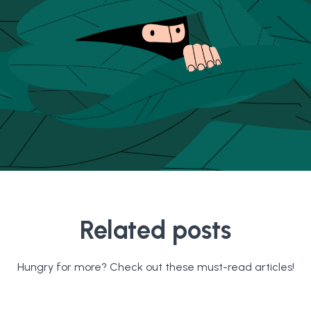
Related posts
Hungry for more? Check out these must-read articles!