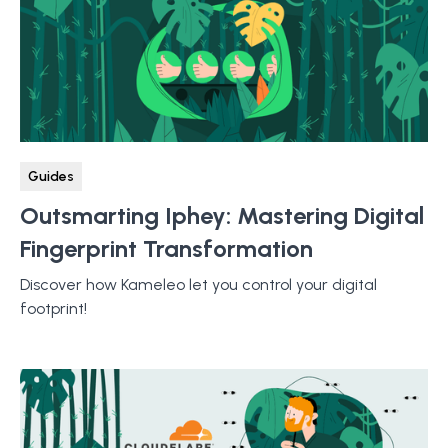
Guides
Outsmarting Iphey: Mastering Digital
Fingerprint Transformation
Discover how Kameleo let you control your digital
footprint!