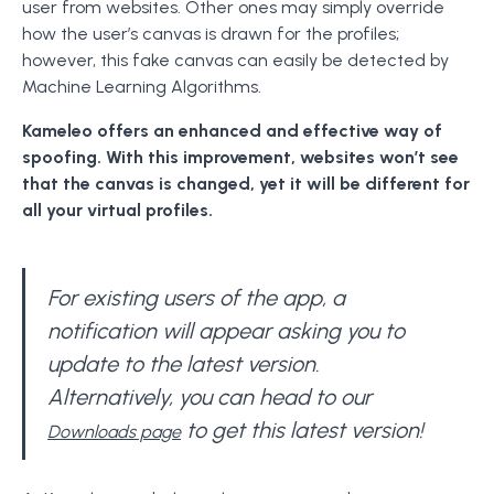
user from websites. Other ones may simply override
how the user’s canvas is drawn for the profiles;
however, this fake canvas can easily be detected by
Machine Learning Algorithms.
Kameleo offers an enhanced and effective way of
spoofing. With this improvement, websites won’t see
that the canvas is changed, yet it will be different for
all your virtual profiles.
For existing users of the app, a
notification will appear asking you to
update to the latest version.
Alternatively, you can head to our
to get this latest version!
Downloads page