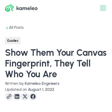
All Posts
Guides
Show Them Your Canvas
Fingerprint, They Tell
Who You Are
Written by
Kameleo Engineers
Updated on
August 1, 2022