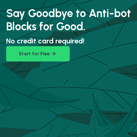
Say Goodbye to Anti-bot
Blocks for Good.
No credit card required!
Start for Free