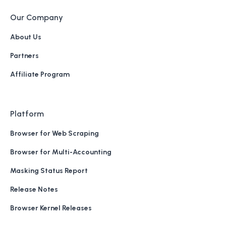
Our Company
About Us
Partners
Affiliate Program
Platform
Browser for Web Scraping
Browser for Multi-Accounting
Masking Status Report
Release Notes
Browser Kernel Releases