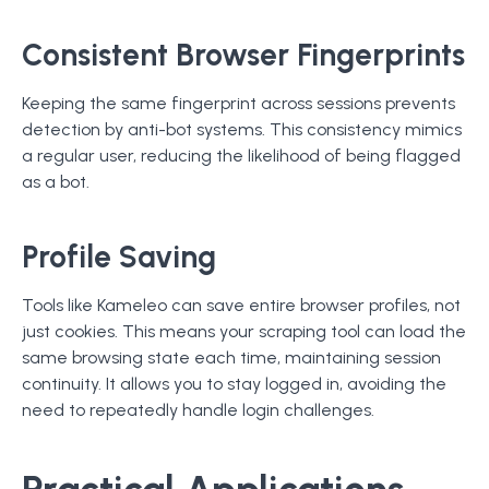
Consistent Browser Fingerprints
Keeping the same fingerprint across sessions prevents
detection by anti-bot systems. This consistency mimics
a regular user, reducing the likelihood of being flagged
as a bot.
Profile Saving
Tools like Kameleo can save entire browser profiles, not
just cookies. This means your scraping tool can load the
same browsing state each time, maintaining session
continuity. It allows you to stay logged in, avoiding the
need to repeatedly handle login challenges.