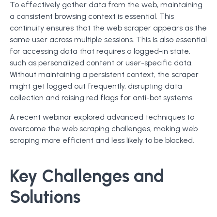
To effectively gather data from the web, maintaining
a consistent browsing context is essential. This
continuity ensures that the web scraper appears as the
same user across multiple sessions. This is also essential
for accessing data that requires a logged-in state,
such as personalized content or user-specific data.
Without maintaining a persistent context, the scraper
might get logged out frequently, disrupting data
collection and raising red flags for anti-bot systems.
A recent webinar explored advanced techniques to
overcome the web scraping challenges, making web
scraping more efficient and less likely to be blocked.
Key Challenges and
Solutions