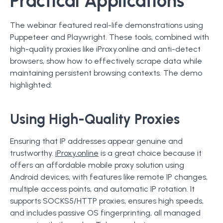
Practical Applications
The webinar featured real-life demonstrations using
Puppeteer and Playwright. These tools, combined with
high-quality proxies like iProxy.online and anti-detect
browsers, show how to effectively scrape data while
maintaining persistent browsing contexts. The demo
highlighted:
Using High-Quality Proxies
Ensuring that IP addresses appear genuine and
trustworthy.
iProxy.online
is a great choice because it
offers an affordable mobile proxy solution using
Android devices, with features like remote IP changes,
multiple access points, and automatic IP rotation. It
supports SOCKS5/HTTP proxies, ensures high speeds,
and includes passive OS fingerprinting, all managed