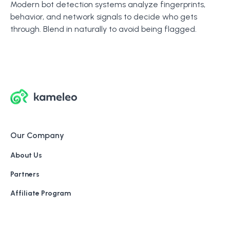
Modern bot detection systems analyze fingerprints,
behavior, and network signals to decide who gets
through. Blend in naturally to avoid being flagged.
Our Company
About Us
Partners
Affiliate Program