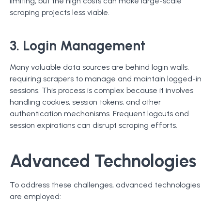
limiting, but the high costs can make large-scale
scraping projects less viable.
3. Login Management
Many valuable data sources are behind login walls,
requiring scrapers to manage and maintain logged-in
sessions. This process is complex because it involves
handling cookies, session tokens, and other
authentication mechanisms. Frequent logouts and
session expirations can disrupt scraping efforts.
Advanced Technologies
To address these challenges, advanced technologies
are employed: