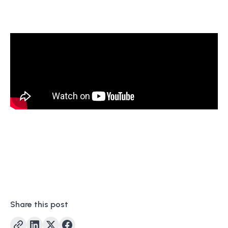
Share this post