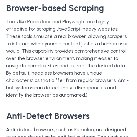
Browser-based Scraping
Tools like Puppeteer and Playwright are highly
effective for scraping JavaScript-heavy websites.
These tools simulate a real browser, allowing scrapers
to interact with dynamic content just as a human user
would. This capability provides comprehensive control
over the browser environment, making it easier to
navigate complex sites and extract the desired data.
By default, headless browsers have unique
characteristics that differ from regular browsers. Anti-
bot systems can detect these discrepancies and
identify the browser as automated.)
Anti-Detect Browsers
Anti-detect browsers, such as Kameleo, are designed
to evade detection by anti-bot systems. They achieve