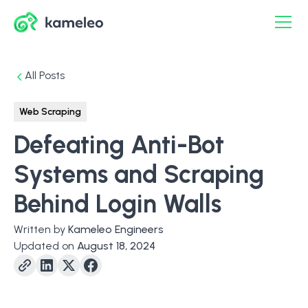
All Posts
Web Scraping
Defeating Anti-Bot
Systems and Scraping
Behind Login Walls
Written by
Kameleo Engineers
Updated on
August 18, 2024