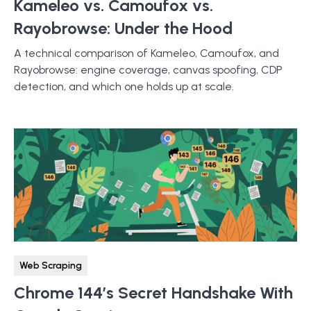
Kameleo vs. Camoufox vs.
Rayobrowse: Under the Hood
A technical comparison of Kameleo, Camoufox, and
Rayobrowse: engine coverage, canvas spoofing, CDP
detection, and which one holds up at scale.
Web Scraping
Chrome 144’s Secret Handshake With