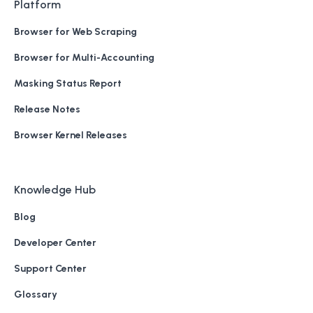
Platform
Browser for Web Scraping
Browser for Multi-Accounting
Masking Status Report
Release Notes
Browser Kernel Releases
Knowledge Hub
Blog
Developer Center
Support Center
Glossary