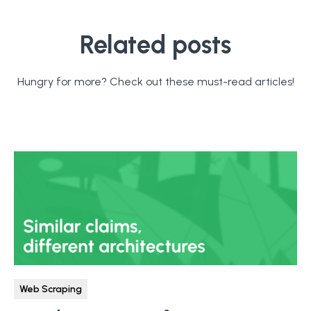
Related posts
Hungry for more? Check out these must-read articles!
Web Scraping