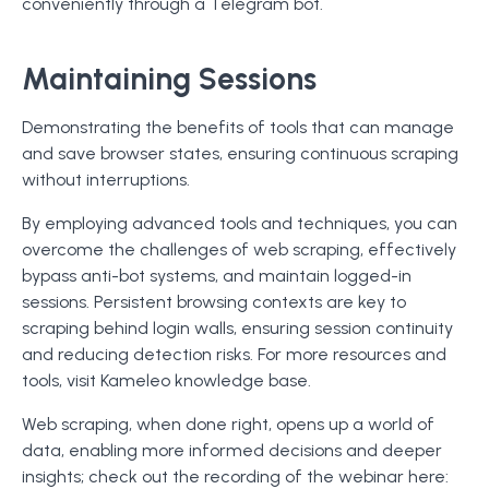
conveniently through a Telegram bot.
Maintaining Sessions
Demonstrating the benefits of tools that can manage
and save browser states, ensuring continuous scraping
without interruptions.
By employing advanced tools and techniques, you can
overcome the challenges of web scraping, effectively
bypass anti-bot systems, and maintain logged-in
sessions. Persistent browsing contexts are key to
scraping behind login walls, ensuring session continuity
and reducing detection risks. For more resources and
tools, visit Kameleo knowledge base.
Web scraping, when done right, opens up a world of
data, enabling more informed decisions and deeper
insights; check out the recording of the webinar here: