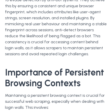
this by ensuring a consistent and unique browser
fingerprint, which includes attributes like user-agent
strings, screen resolution, and installed plugins. By
mimicking real user behaviour and maintaining a stable
fingerprint across sessions, anti-detect browsers
reduce the likelihood of being flagged as a bot. This
consistency is crucial for accessing content behind
login walls, as it allows scrapers to maintain persistent
sessions and avoid repeated login challenges.
Importance of Persistent
Browsing Contexts
Maintaining a persistent browsing context is crucial for
successful web scraping, especially when dealing with
login walls. This involves: