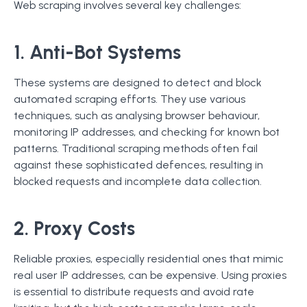
Web scraping involves several key challenges:
1. Anti-Bot Systems
These systems are designed to detect and block
automated scraping efforts. They use various
techniques, such as analysing browser behaviour,
monitoring IP addresses, and checking for known bot
patterns. Traditional scraping methods often fail
against these sophisticated defences, resulting in
blocked requests and incomplete data collection.
2. Proxy Costs
Reliable proxies, especially residential ones that mimic
real user IP addresses, can be expensive. Using proxies
is essential to distribute requests and avoid rate