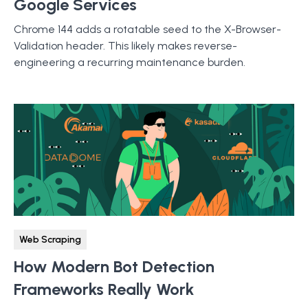
Google Services
Chrome 144 adds a rotatable seed to the X-Browser-
Validation header. This likely makes reverse-
engineering a recurring maintenance burden.
Web Scraping
How Modern Bot Detection
Frameworks Really Work