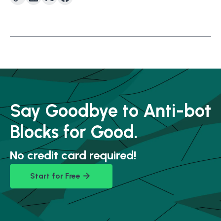
Say Goodbye to Anti-bot
Blocks for Good.
No credit card required!
Start for Free